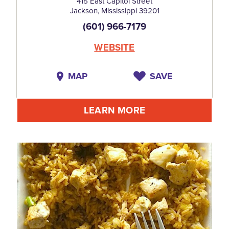
415 East Capitol Street
Jackson, Mississippi 39201
(601) 966-7179
WEBSITE
MAP
SAVE
LEARN MORE