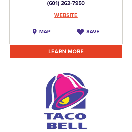
(601) 262-7950
WEBSITE
MAP
SAVE
LEARN MORE