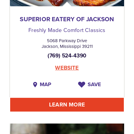
SUPERIOR EATERY OF JACKSON
Freshly Made Comfort Classics
5068 Parkway Drive
Jackson, Mississippi 39211
(769) 524-4390
WEBSITE
MAP
SAVE
LEARN MORE