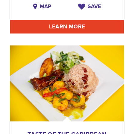
MAP
SAVE
LEARN MORE