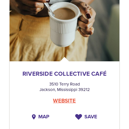
RIVERSIDE COLLECTIVE CAFÉ
3510 Terry Road
Jackson, Mississippi 39212
WEBSITE
MAP
SAVE