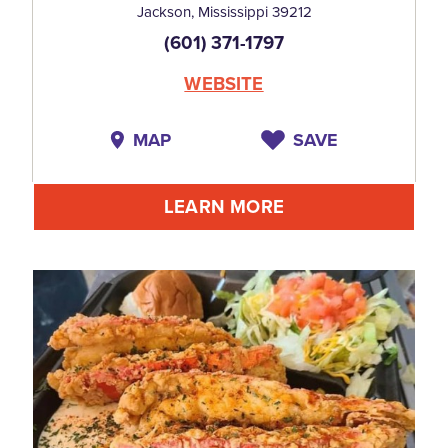
Jackson, Mississippi 39212
(601) 371-1797
WEBSITE
MAP
SAVE
LEARN MORE