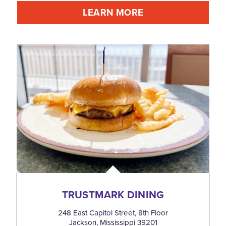
LEARN MORE
TRUSTMARK DINING
248 East Capitol Street, 8th Floor
Jackson, Mississippi 39201