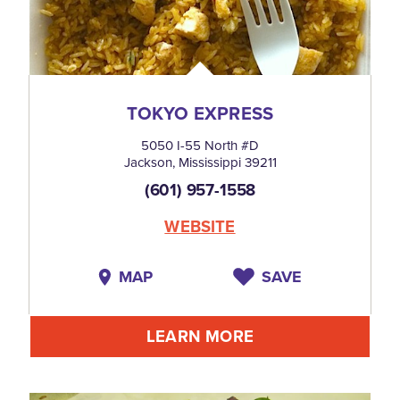
TOKYO EXPRESS
5050 I-55 North #D
Jackson, Mississippi 39211
(601) 957-1558
WEBSITE
MAP
SAVE
LEARN MORE