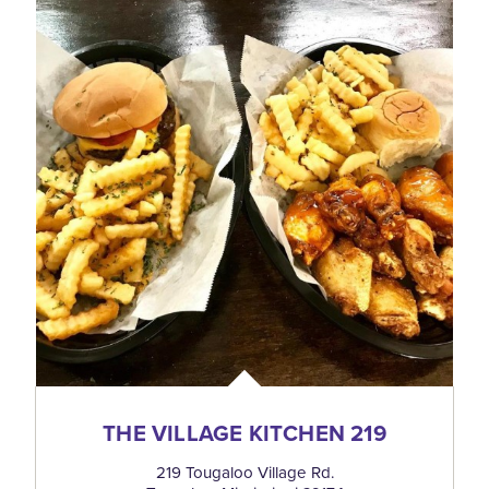
THE VILLAGE KITCHEN 219
219 Tougaloo Village Rd.