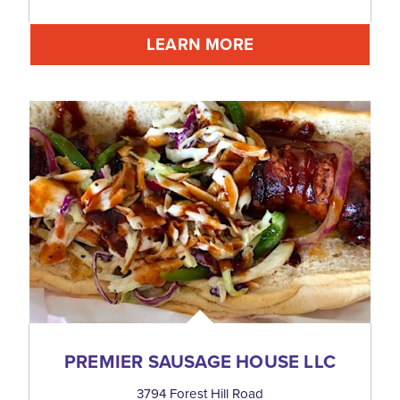
LEARN MORE
PREMIER SAUSAGE HOUSE LLC
3794 Forest Hill Road