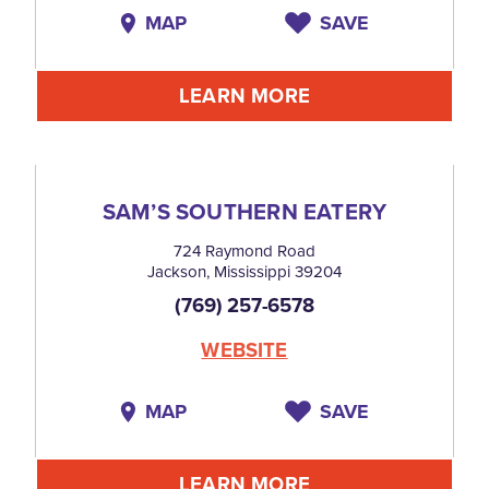
MAP
SAVE
LEARN MORE
SAM’S SOUTHERN EATERY
724 Raymond Road
Jackson, Mississippi 39204
(769) 257-6578
WEBSITE
MAP
SAVE
LEARN MORE