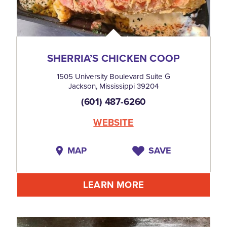
SHERRIA’S CHICKEN COOP
1505 University Boulevard Suite G
Jackson, Mississippi 39204
(601) 487-6260
WEBSITE
MAP
SAVE
LEARN MORE