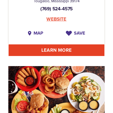
Tougaloo, Mississippi 39174
(769) 524-4575
WEBSITE
MAP
SAVE
LEARN MORE