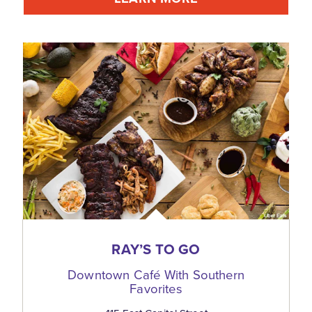
RAY’S TO GO
Downtown Café With Southern
Favorites