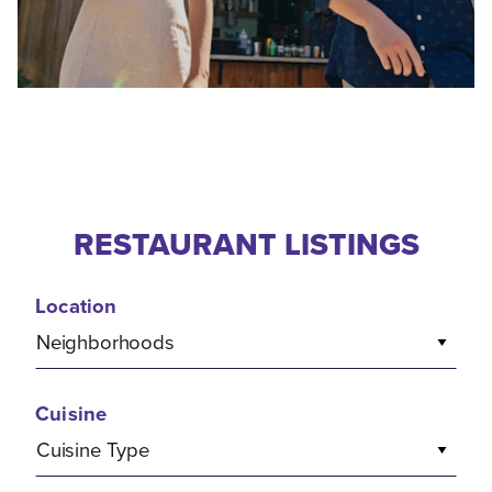
RESTAURANT LISTINGS
Location
Neighborhoods
Cuisine
Cuisine Type