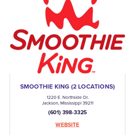
SMOOTHIE KING (2 LOCATIONS)
1220 E. Northside Dr.
Jackson, Mississippi 39211
(601) 398-3325
WEBSITE