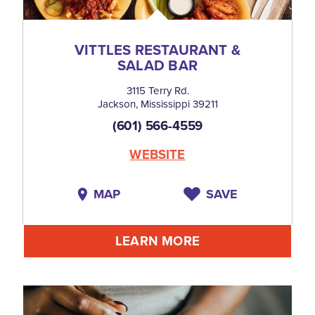
VITTLES RESTAURANT &
SALAD BAR
3115 Terry Rd.
Jackson, Mississippi 39211
(601) 566-4559
WEBSITE
MAP
SAVE
LEARN MORE