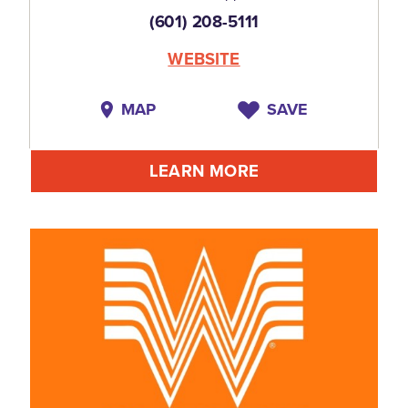
(601) 208-5111
WEBSITE
MAP
SAVE
LEARN MORE