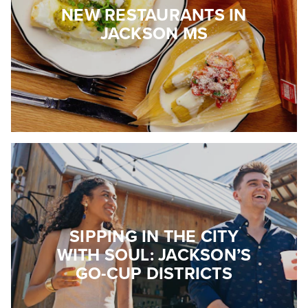
NEW RESTAURANTS IN
JACKSON MS
SIPPING IN THE CITY
WITH SOUL: JACKSON’S
GO-CUP DISTRICTS