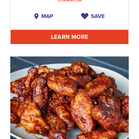
MAP
SAVE
LEARN MORE