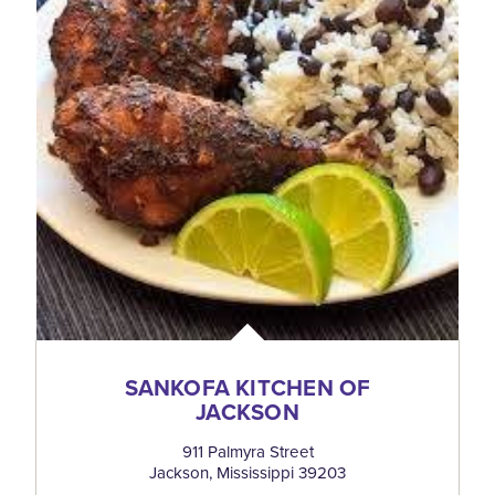
SANKOFA KITCHEN OF
JACKSON
911 Palmyra Street
Jackson, Mississippi 39203