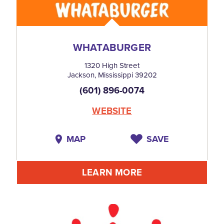
WHATABURGER
1320 High Street
Jackson, Mississippi 39202
(601) 896-0074
WEBSITE
MAP
SAVE
LEARN MORE