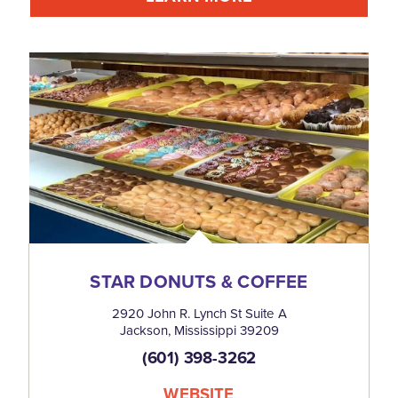
STAR DONUTS & COFFEE
2920 John R. Lynch St Suite A
Jackson, Mississippi 39209
(601) 398-3262
WEBSITE