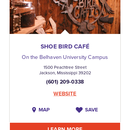
SHOE BIRD CAFÉ
On the Belhaven University Campus
1500 Peachtree Street
Jackson, Mississippi 39202
(601) 209-0338
WEBSITE
MAP
SAVE
LEARN MORE