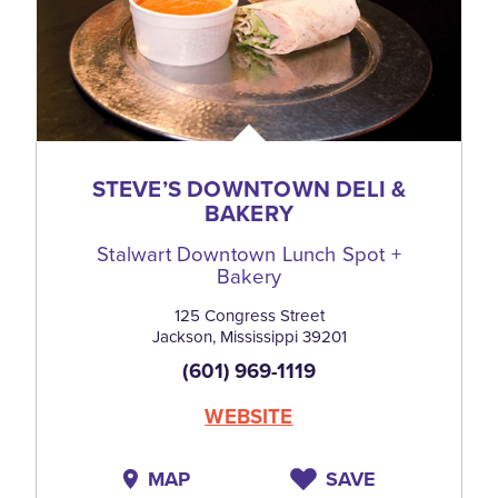
STEVE’S DOWNTOWN DELI &
BAKERY
Stalwart Downtown Lunch Spot +
Bakery
125 Congress Street
Jackson, Mississippi 39201
(601) 969-1119
WEBSITE
MAP
SAVE