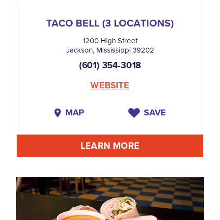
TACO BELL (3 LOCATIONS)
1200 High Street
Jackson, Mississippi 39202
(601) 354-3018
WEBSITE
MAP
SAVE
LEARN MORE