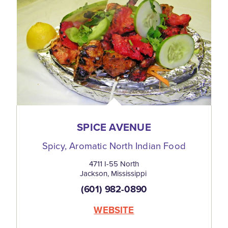
SPICE AVENUE
Spicy, Aromatic North Indian Food
4711 I-55 North
Jackson, Mississippi
(601) 982-0890
WEBSITE