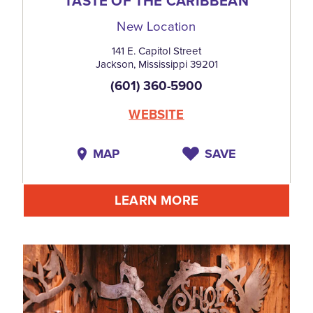
TASTE OF THE CARIBBEAN
New Location
141 E. Capitol Street
Jackson, Mississippi 39201
(601) 360-5900
WEBSITE
MAP
SAVE
LEARN MORE