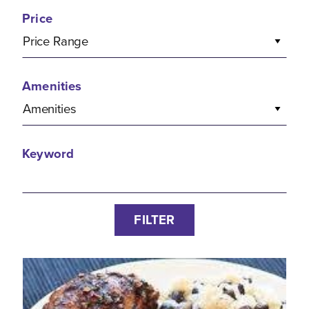
Price
Price Range
Amenities
Amenities
Keyword
FILTER