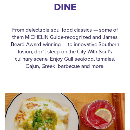
DINE
From delectable soul food classics — some of
them MICHELIN Guide-recognized and James
Beard Award-winning — to innovative Southern
fusion, don't sleep on the City With Soul's
culinary scene.
Enjoy Gulf seafood, tamales,
Cajun, Greek, barbecue and more.