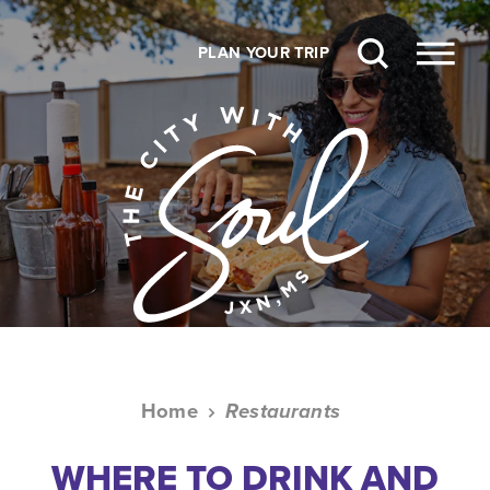
Skip to content
PLAN YOUR TRIP
Home
Restaurants
WHERE TO DRINK AND