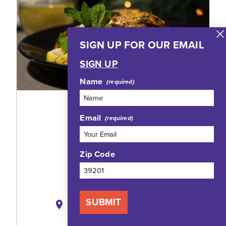
SIGN UP FOR OUR EMAIL
SIGN UP
Name
TRIO JXN EATERY
Email
802 North State Street
Jackson, Mississippi 39202
Zip Code
(769) 268-9380
WEBSITE
SUBMIT
MAP
SAVE