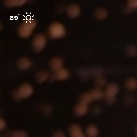
Skip to content
°
89