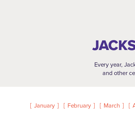
JACKS
Every year, Jack
and other ce
January
February
March
A