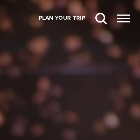
PLAN YOUR TRIP