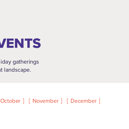
EVENTS
oliday gatherings
nt landscape.
October
November
December