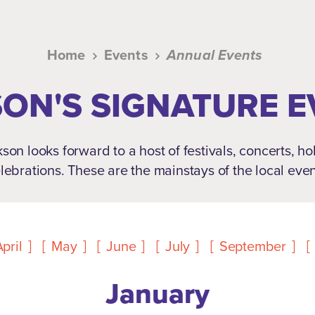
Home
Events
Annual Events
ON'S SIGNATURE 
son looks forward to a host of festivals, concerts, h
lebrations. These are the mainstays of the local eve
pril
May
June
July
September
January