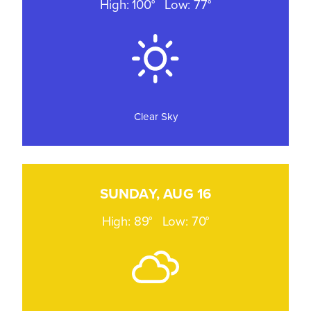
High: 100°
Low: 77°
Clear Sky
SUNDAY, AUG 16
High: 89°
Low: 70°