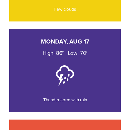
Few clouds
MONDAY, AUG 17
High: 86°
Low: 70°
Thunderstorm with rain