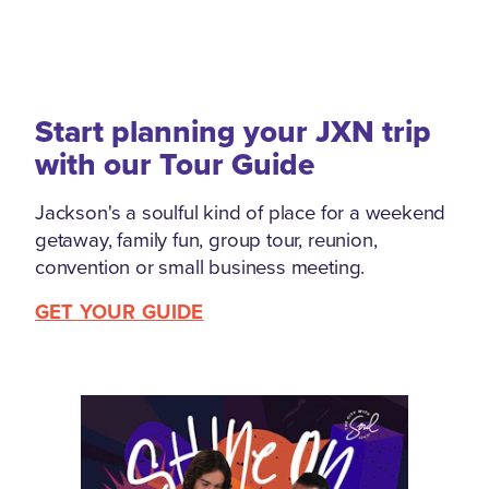
Start planning your JXN trip
with our Tour Guide
Jackson's a soulful kind of place for a weekend
getaway, family fun, group tour, reunion,
convention or small business meeting.
GET YOUR GUIDE