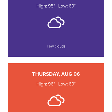
High: 95°
Low: 69°
Few clouds
THURSDAY, AUG 06
High: 96°
Low: 69°