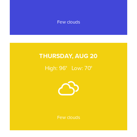
Few clouds
THURSDAY, AUG 20
High: 96°
Low: 70°
Few clouds