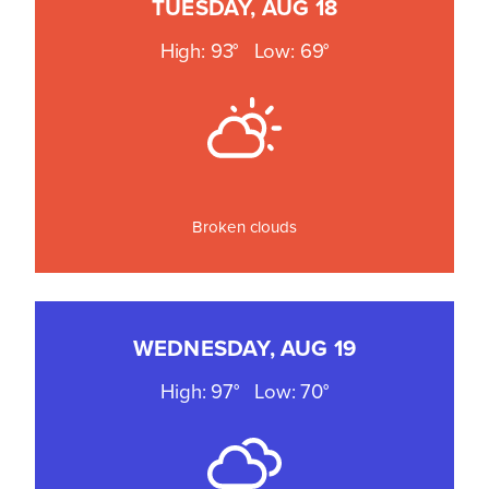
TUESDAY, AUG 18
High: 93°
Low: 69°
Broken clouds
WEDNESDAY, AUG 19
High: 97°
Low: 70°