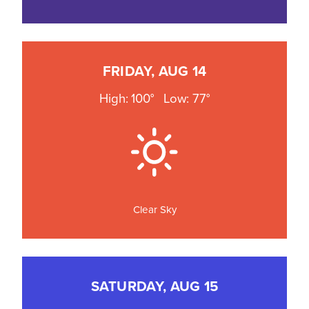
FRIDAY, AUG 14
High: 100°
Low: 77°
Clear Sky
SATURDAY, AUG 15