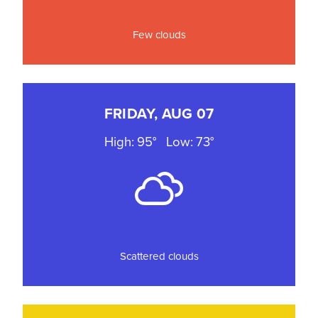
Few clouds
FRIDAY, AUG 07
High: 95°
Low: 73°
Scattered clouds