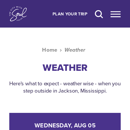
Skip to content
PLAN YOUR TRIP
Home
Weather
WEATHER
Here's what to expect - weather wise - when you
step outside in Jackson, Mississippi.
WEDNESDAY, AUG 05