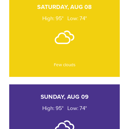
SATURDAY, AUG 08
High: 95°
Low: 74°
Few clouds
SUNDAY, AUG 09
High: 95°
Low: 74°