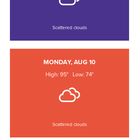
Scattered clouds
MONDAY, AUG 10
High: 95°
Low: 74°
Scattered clouds