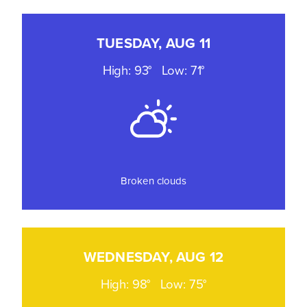
TUESDAY, AUG 11
High: 93°
Low: 71°
Broken clouds
WEDNESDAY, AUG 12
High: 98°
Low: 75°