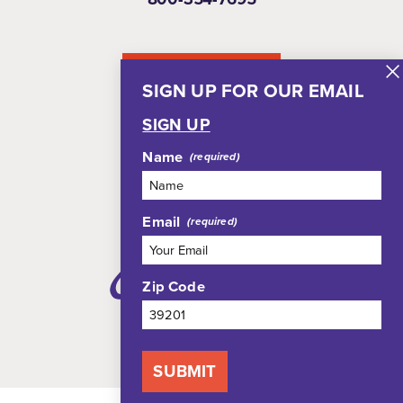
NEWSLETTER
SIGN UP FOR OUR EMAIL
SIGN UP
Name
Email
Zip Code
SUBMIT