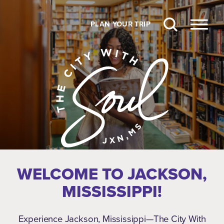
Skip to content
PLAN YOUR TRIP
WELCOME TO JACKSON,
MISSISSIPPI!
Experience Jackson, Mississippi—The City With