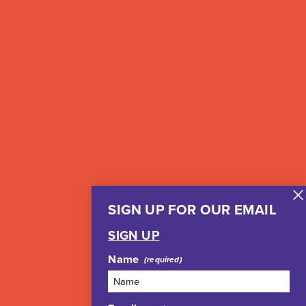
SIGN UP FOR OUR EMAIL
SIGN UP
Name