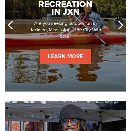
RECREATION
IN JXN
Are you seeking outdoor fun in
Jackson, Mississippi - the City With
Soul?
LEARN MORE