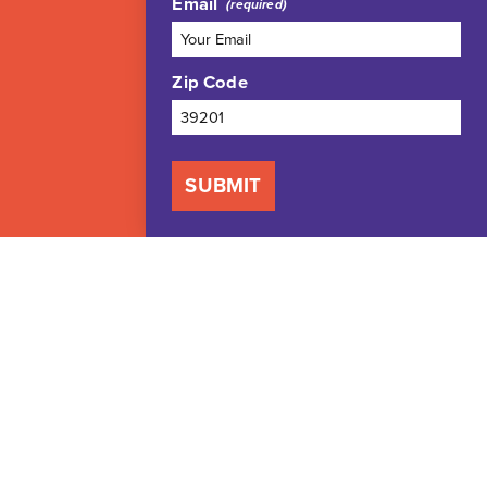
Email
Zip Code
SUBMIT