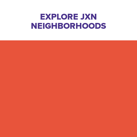
EXPLORE JXN
NEIGHBORHOODS