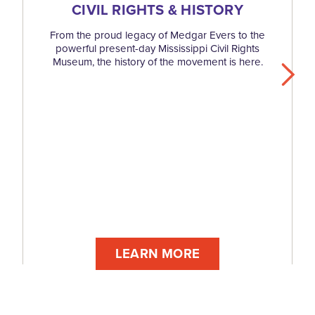
CIVIL RIGHTS & HISTORY
From the proud legacy of Medgar Evers to the
powerful present-day Mississippi Civil Rights
Museum, the history of the movement is here.
LEARN MORE