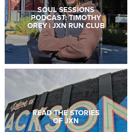
SOUL SESSIONS
PODCAST: TIMOTHY
OREY | JXN RUN CLUB
READ THE STORIES
OF JXN