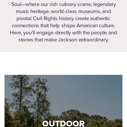
Soul—where our rich culinary scene, legendary
music heritage, world-class museums, and
pivotal Civil Rights history create authentic
connections that help shape American culture.
Here, you'll engage directly with the people and
stories that make Jackson extraordinary.
OUTDOOR