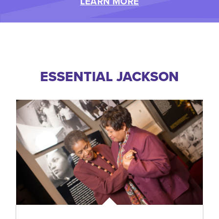
LEARN MORE
ESSENTIAL JACKSON