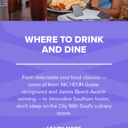
WHERE TO DRINK
AND DINE
From delectable soul food classics —
some of them MICHELIN Guide-
recognized and James Beard Award-
winning — to innovative Southern fusion,
don't sleep on the City With Soul's culinary
scene.