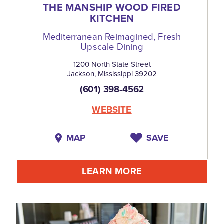
THE MANSHIP WOOD FIRED
KITCHEN
Mediterranean Reimagined, Fresh
Upscale Dining
1200 North State Street
Jackson, Mississippi 39202
(601) 398-4562
WEBSITE
MAP
SAVE
LEARN MORE