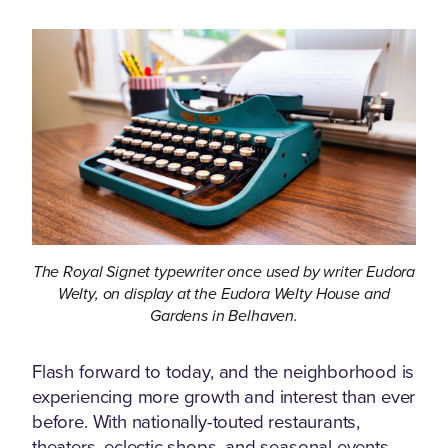
The Royal Signet typewriter once used by writer Eudora
Welty, on display at the Eudora Welty House and
Gardens in Belhaven.
Flash forward to today, and the neighborhood is
experiencing more growth and interest than ever
before. With nationally-touted restaurants,
theaters, eclectic shops, and seasonal events,