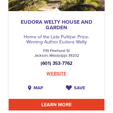
EUDORA WELTY HOUSE AND
GARDEN
Home of the Late Pulitzer Prize-
Winning Author Eudora Welty
1119 Pinehurst St.
Jackson, Mississippi 39202
(601) 353-7762
WEBSITE
MAP
SAVE
LEARN MORE