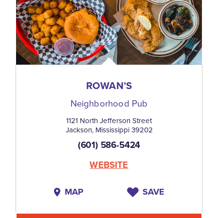
ROWAN’S
Neighborhood Pub
1121 North Jefferson Street
Jackson, Mississippi 39202
(601) 586-5424
WEBSITE
MAP
SAVE