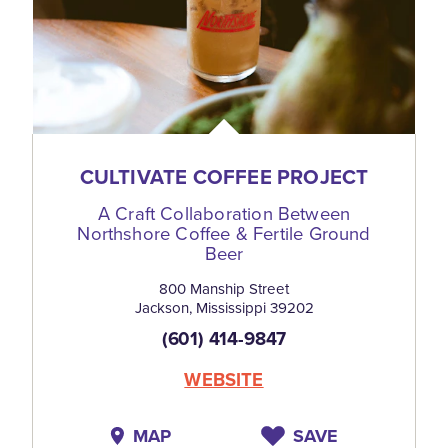
CULTIVATE COFFEE PROJECT
A Craft Collaboration Between
Northshore Coffee & Fertile Ground
Beer
800 Manship Street
Jackson, Mississippi 39202
(601) 414-9847
WEBSITE
MAP
SAVE