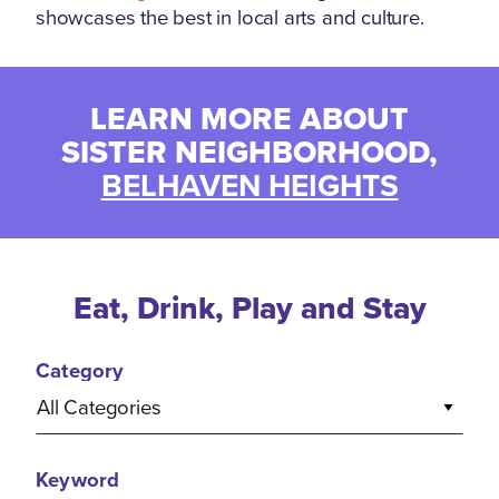
showcases the best in local arts and culture.
LEARN MORE ABOUT
SISTER NEIGHBORHOOD,
BELHAVEN HEIGHTS
Eat, Drink, Play and Stay
Category
All Categories
Keyword