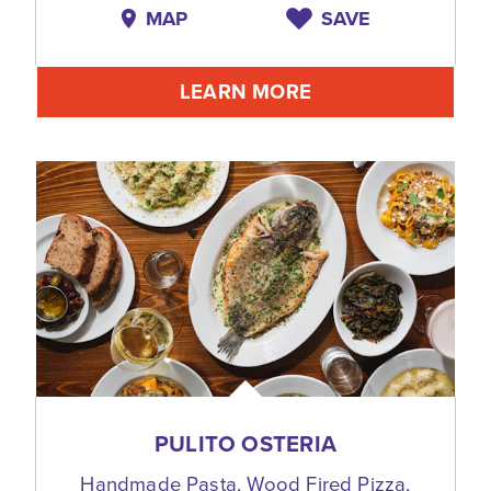
MAP
SAVE
LEARN MORE
PULITO OSTERIA
Handmade Pasta, Wood Fired Pizza,