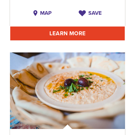
MAP
SAVE
LEARN MORE