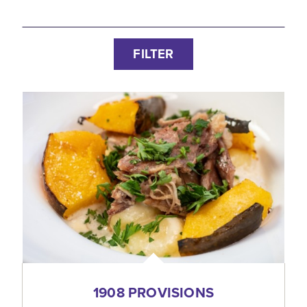
FILTER
1908 PROVISIONS