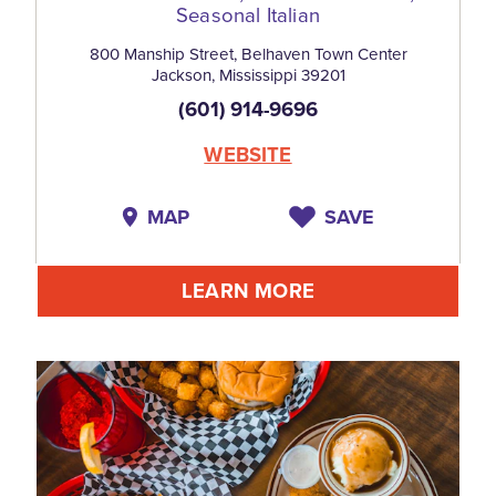
Seasonal Italian
800 Manship Street, Belhaven Town Center
Jackson, Mississippi 39201
(601) 914-9696
WEBSITE
MAP
SAVE
LEARN MORE