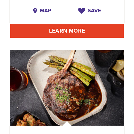
MAP
SAVE
LEARN MORE