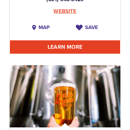
WEBSITE
MAP
SAVE
LEARN MORE