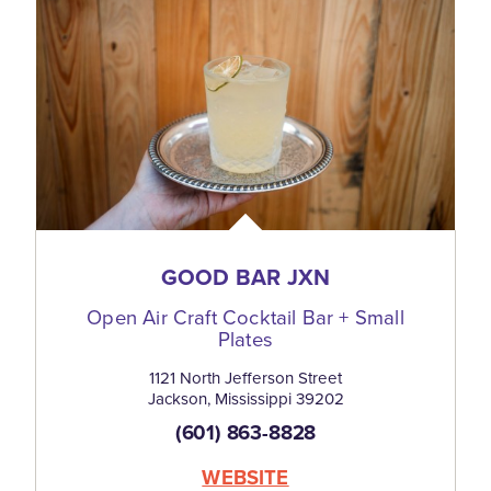
GOOD BAR JXN
Open Air Craft Cocktail Bar + Small
Plates
1121 North Jefferson Street
Jackson, Mississippi 39202
(601) 863-8828
WEBSITE