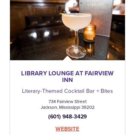
LIBRARY LOUNGE AT FAIRVIEW
INN
Literary-Themed Cocktail Bar + Bites
734 Fairview Street
Jackson, Mississippi 39202
(601) 948-3429
WEBSITE