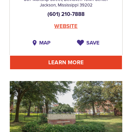
Jackson, Mississippi 39202
(601) 210-7888
WEBSITE
MAP
SAVE
LEARN MORE