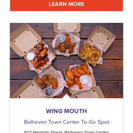
LEARN MORE
WING MOUTH
Belhaven Town Center To-Go Spot
807 Manship Street, Belhaven Town Center