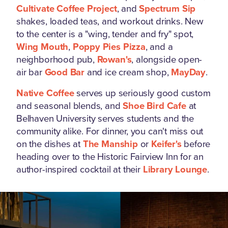
Cultivate Coffee Project
, and
Spectrum Sip
shakes, loaded teas, and workout drinks. New
to the center is a "wing, tender and fry" spot,
Wing Mouth
,
Poppy Pies Pizza
, and a
neighborhood pub,
Rowan's
, alongside open-
air bar
Good Bar
and ice cream shop,
MayDay
.
Native Coffee
serves up seriously good custom
and seasonal blends, and
Shoe Bird Cafe
at
Belhaven University serves students and the
community alike. For dinner, you can't miss out
on the dishes at
The Manship
or
Keifer's
before
heading over to the Historic Fairview Inn for an
author-inspired cocktail at their
Library Lounge
.