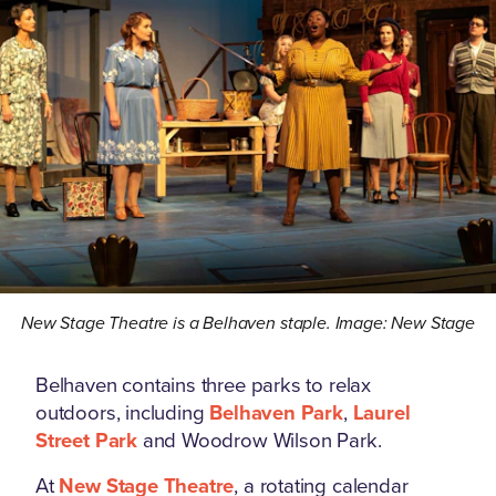
New Stage Theatre is a Belhaven staple. Image: New Stage
Belhaven contains three parks to relax
outdoors, including
Belhaven Park
,
Laurel
Street Park
and Woodrow Wilson Park.
At
New Stage Theatre
, a rotating calendar