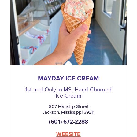
MAYDAY ICE CREAM
1st and Only in MS, Hand Churned
Ice Cream
807 Manship Street
Jackson, Mississippi 39211
(601) 672-2288
WEBSITE