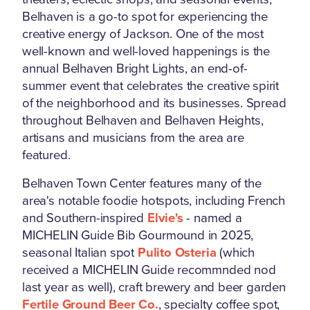
Belhaven is a go-to spot for experiencing the
creative energy of Jackson. One of the most
well-known and well-loved happenings is the
annual Belhaven Bright Lights, an end-of-
summer event that celebrates the creative spirit
of the neighborhood and its businesses. Spread
throughout Belhaven and Belhaven Heights,
artisans and musicians from the area are
featured.
Belhaven Town Center features many of the
area's notable foodie hotspots, including French
and Southern-inspired
Elvie's
- named a
MICHELIN Guide Bib Gourmound in 2025,
seasonal Italian spot
Pulito Osteria
(which
received a MICHELIN Guide recommnded nod
last year as well), craft brewery and beer garden
Fertile Ground Beer Co.
, specialty coffee spot,