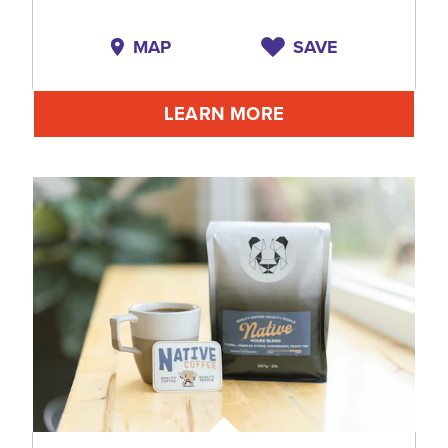
MAP
SAVE
LEARN MORE