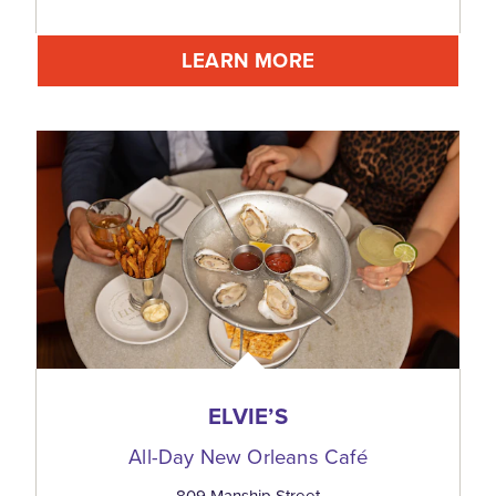
LEARN MORE
ELVIE’S
All-Day New Orleans Café