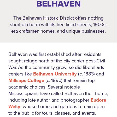
BELHAVEN
The Belhaven Historic District offers nothing
short of charm with its tree-lined streets, 1900s-
era craftsmen homes, and unique businesses.
Belhaven was first established after residents
sought refuge north of the city center post-Civil
War. As the community grew, so did liberal arts
centers like
Belhaven University
(c. 1883) and
Millsaps College
(c. 1890) that remain top
academic choices. Several notable
Mississippians have called Belhaven their home,
including late author and photographer
Eudora
Welty
, whose home and gardens remain open
to the public for tours, classes, and events.