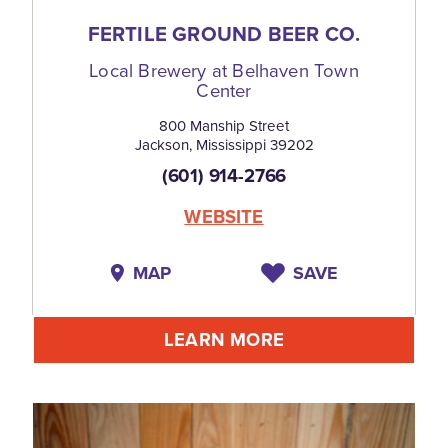
FERTILE GROUND BEER CO.
Local Brewery at Belhaven Town
Center
800 Manship Street
Jackson, Mississippi 39202
(601) 914-2766
WEBSITE
MAP
SAVE
LEARN MORE