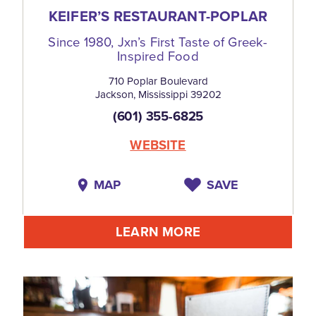
KEIFER’S RESTAURANT-POPLAR
Since 1980, Jxn’s First Taste of Greek-
Inspired Food
710 Poplar Boulevard
Jackson, Mississippi 39202
(601) 355-6825
WEBSITE
MAP
SAVE
LEARN MORE