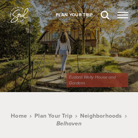
Skip to content
PLAN YOUR TRIP
Eudora Welty House and
Gardens
Home
Plan Your Trip
Neighborhoods
Belhaven