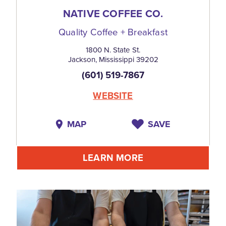
NATIVE COFFEE CO.
Quality Coffee + Breakfast
1800 N. State St.
Jackson, Mississippi 39202
(601) 519-7867
WEBSITE
MAP
SAVE
LEARN MORE