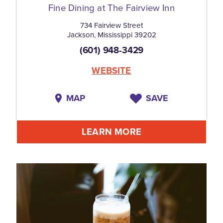
Fine Dining at The Fairview Inn
734 Fairview Street
Jackson, Mississippi 39202
(601) 948-3429
WEBSITE
MAP
SAVE
LEARN MORE