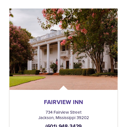
FAIRVIEW INN
734 Fairview Street
Jackson, Mississippi 39202
(601) 948-3429