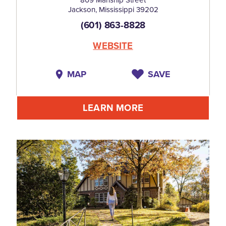
809 Manship Street
Jackson, Mississippi 39202
(601) 863-8828
WEBSITE
MAP
SAVE
LEARN MORE