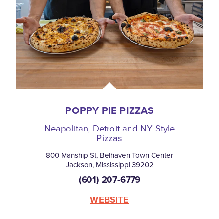
POPPY PIE PIZZAS
Neapolitan, Detroit and NY Style
Pizzas
800 Manship St, Belhaven Town Center
Jackson, Mississippi 39202
(601) 207-6779
WEBSITE