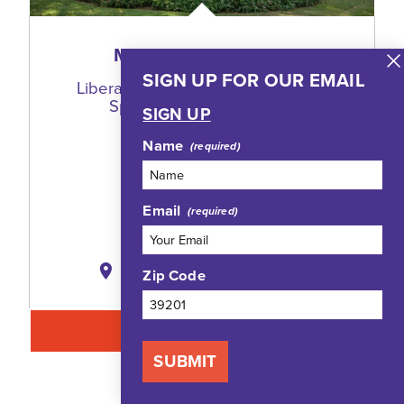
MILLSAPS COLLEGE
SIGN UP FOR OUR EMAIL
Liberal Arts Campus With Multiple
Sports + Meeting Venues
SIGN UP
1701 North State Street
Name
Jackson, Mississippi 39210
(601) 974-1000
Email
WEBSITE
MAP
SAVE
Zip Code
LEARN MORE
SUBMIT