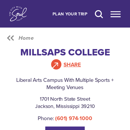
Skip to content
PLAN YOUR TRIP
Home
MILLSAPS COLLEGE
SHARE
Liberal Arts Campus With Multiple Sports +
Meeting Venues
1701 North State Street
Jackson, Mississippi 39210
Phone:
(601) 974-1000