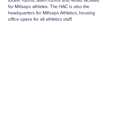
locker rooms, team rooms and rehab facilities
for Millsaps athletes. The HAC is also the
headquarters for Millsaps Athletics, housing
office space for all athletics staff.