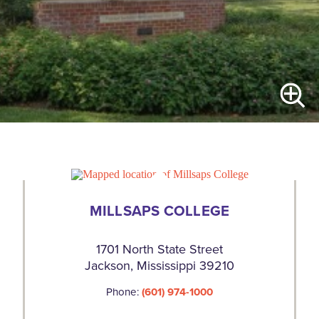
MILLSAPS COLLEGE
1701 North State Street
Jackson, Mississippi 39210
Phone:
(601) 974-1000