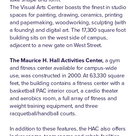
The Visual Arts Center boasts the finest in studio
spaces for painting, drawing, ceramics, printing
and papermaking, woodworking, sculpting (with
a foundry) and digital art. The 17,300 square foot
building sits on the west side of campus,
adjacent to a new gate on West Street.
The Maurice H. Hall Activities Center,
a gym
and fitness center available for campus-wide
use, was constructed in 2000. At 63,330 square
feet, the building contains a fitness center with a
basketball PAC interior court, a cardio theater
and aerobics room, a full array of fitness and
weight training equipment, and three
racquetball/handball courts.
In addition to these features, the HAC also offers