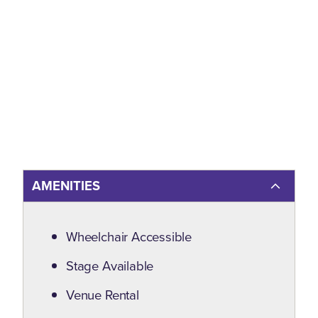
AMENITIES
Amenities
Wheelchair Accessible
Stage Available
Venue Rental