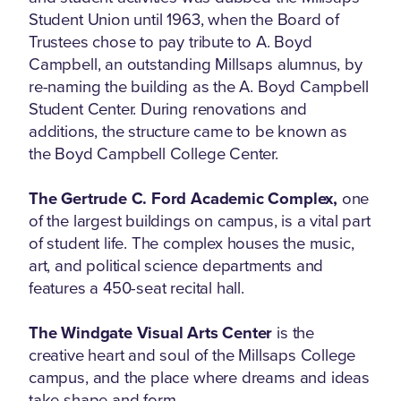
Student Union until 1963, when the Board of
Trustees chose to pay tribute to A. Boyd
Campbell, an outstanding Millsaps alumnus, by
re-naming the building as the A. Boyd Campbell
Student Center. During renovations and
additions, the structure came to be known as
the Boyd Campbell College Center.
The Gertrude C. Ford Academic Complex,
one
of the largest buildings on campus, is a vital part
of student life. The complex houses the music,
art, and political science departments and
features a 450-seat recital hall.
The Windgate Visual Arts Center
is the
creative heart and soul of the Millsaps College
campus, and the place where dreams and ideas
take shape and form.