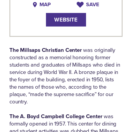
MAP
SAVE
WEBSITE
The Millsaps Christian Center
was originally
constructed as a memorial honoring former
students and graduates of Millsaps who died in
service during World War II. A bronze plaque in
the foyer of the building, erected in 1950, lists
the names of those who, according to the
plaque, “made the supreme sacrifice” for our
country.
The A. Boyd Campbell College Center
was
formally opened in 1957. This center for dining
and student activities was dubbed the Millsaps