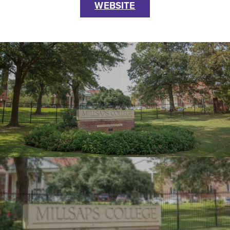
WEBSITE