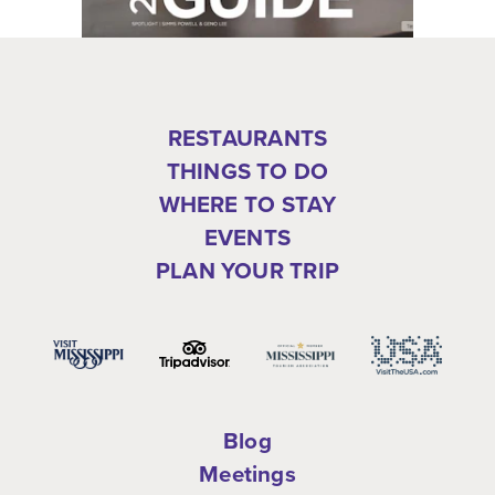
RESTAURANTS
THINGS TO DO
WHERE TO STAY
EVENTS
PLAN YOUR TRIP
Blog
Meetings