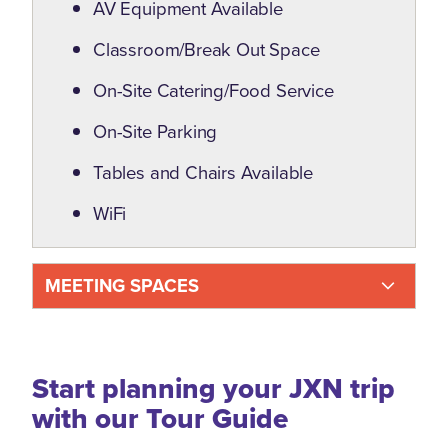
AV Equipment Available
Classroom/Break Out Space
On-Site Catering/Food Service
On-Site Parking
Tables and Chairs Available
WiFi
MEETING SPACES
Start planning your JXN trip
with our Tour Guide