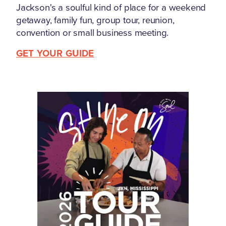
Jackson's a soulful kind of place for a weekend
getaway, family fun, group tour, reunion,
convention or small business meeting.
GET YOUR GUIDE