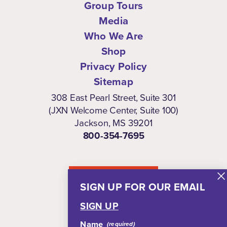
Group Tours
Media
Who We Are
Shop
Privacy Policy
Sitemap
308 East Pearl Street, Suite 301
(JXN Welcome Center, Suite 100)
Jackson, MS 39201
800-354-7695
NEWSLETTER
SIGN UP FOR OUR EMAIL
SIGN UP
Name