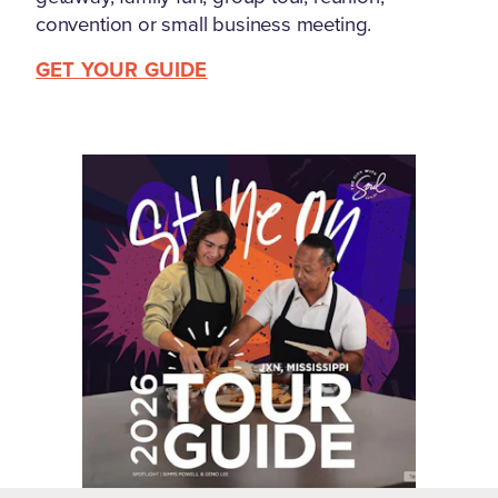
convention or small business meeting.
GET YOUR GUIDE