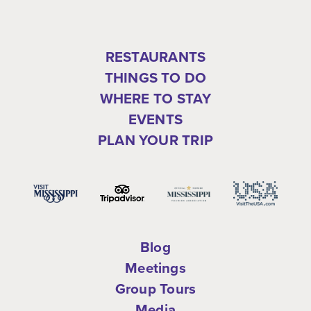
RESTAURANTS
THINGS TO DO
WHERE TO STAY
EVENTS
PLAN YOUR TRIP
Blog
Meetings
Group Tours
Media