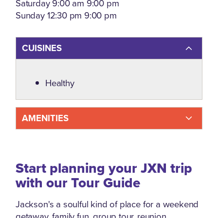
Saturday 9:00 am 9:00 pm
Sunday 12:30 pm 9:00 pm
CUISINES
Details
Healthy
AMENITIES
Start planning your JXN trip
with our Tour Guide
Jackson's a soulful kind of place for a weekend
getaway, family fun, group tour, reunion,