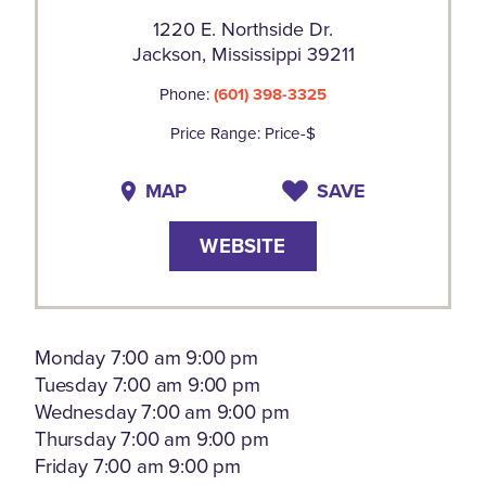
1220 E. Northside Dr.
Jackson, Mississippi 39211
Phone:
(601) 398-3325
Price Range: Price-$
MAP
SAVE
WEBSITE
Monday 7:00 am 9:00 pm
Tuesday 7:00 am 9:00 pm
Wednesday 7:00 am 9:00 pm
Thursday 7:00 am 9:00 pm
Friday 7:00 am 9:00 pm