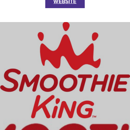
WEBSITE