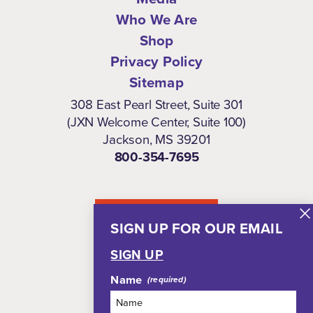
Who We Are
Shop
Privacy Policy
Sitemap
308 East Pearl Street, Suite 301
(JXN Welcome Center, Suite 100)
Jackson, MS 39201
800-354-7695
NEWSLETTER
SIGN UP FOR OUR EMAIL
SIGN UP
Name