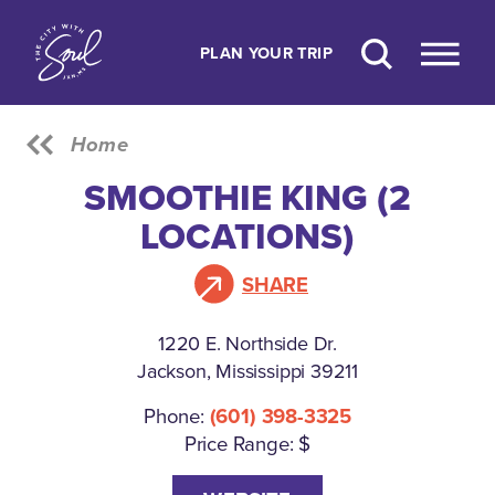
Skip to content
PLAN YOUR TRIP
Home
SMOOTHIE KING (2
LOCATIONS)
SHARE
1220 E. Northside Dr.
Jackson, Mississippi 39211
Phone:
(601) 398-3325
Price Range: $