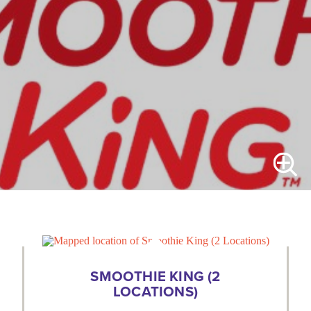
SMOOTHIE KING (2
LOCATIONS)