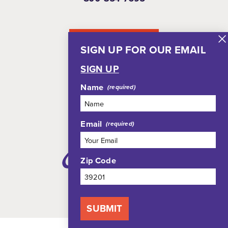
NEWSLETTER
SIGN UP FOR OUR EMAIL
SIGN UP
Name
Email
Zip Code
SUBMIT