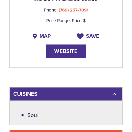
Phone:
(769) 257-7091
Price Range: Price-$
MAP
SAVE
WEBSITE
CUISINES
Details
Soul