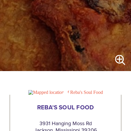
REBA'S SOUL FOOD
3931 Hanging Moss Rd
Jackson, Mississippi 39206