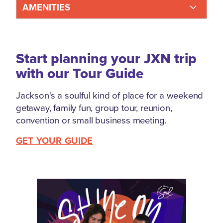
AMENITIES
Start planning your JXN trip
with our Tour Guide
Jackson's a soulful kind of place for a weekend
getaway, family fun, group tour, reunion,
convention or small business meeting.
GET YOUR GUIDE