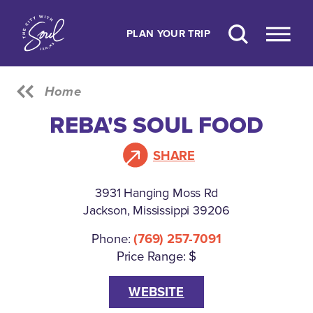
Skip to content
PLAN YOUR TRIP
Home
REBA'S SOUL FOOD
SHARE
3931 Hanging Moss Rd
Jackson, Mississippi 39206
Phone:
(769) 257-7091
Price Range: $
WEBSITE