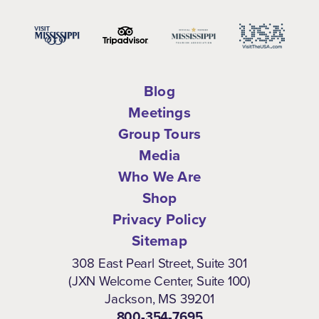
Blog
Meetings
Group Tours
Media
Who We Are
Shop
Privacy Policy
Sitemap
308 East Pearl Street, Suite 301
(JXN Welcome Center, Suite 100)
Jackson, MS 39201
800-354-7695