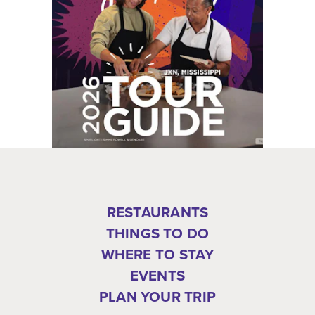
RESTAURANTS
THINGS TO DO
WHERE TO STAY
EVENTS
PLAN YOUR TRIP