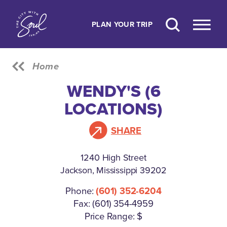
Skip to content
PLAN YOUR TRIP
Home
WENDY'S (6
LOCATIONS)
SHARE
1240 High Street
Jackson, Mississippi 39202
Phone:
(601) 352-6204
Fax: (601) 354-4959
Price Range: $