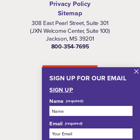
Privacy Policy
Sitemap
308 East Pearl Street, Suite 301
(JXN Welcome Center, Suite 100)
Jackson, MS 39201
800-354-7695
NEWSLETTER
SIGN UP FOR OUR EMAIL
SIGN UP
Name
Email