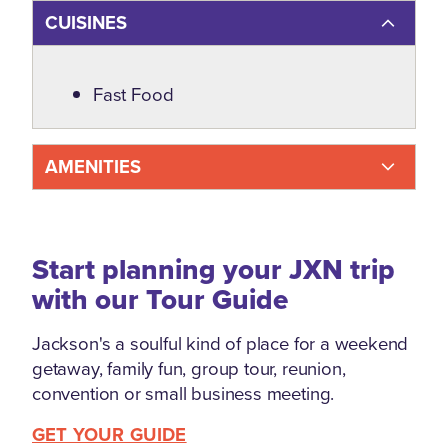
CUISINES
Details
Fast Food
AMENITIES
Start planning your JXN trip
with our Tour Guide
Jackson's a soulful kind of place for a weekend
getaway, family fun, group tour, reunion,
convention or small business meeting.
GET YOUR GUIDE