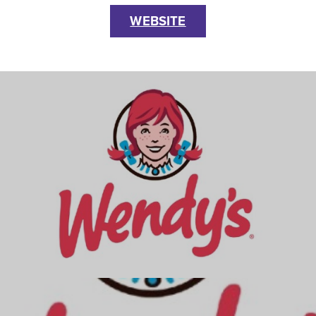
WEBSITE