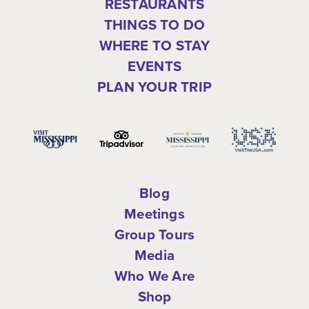
RESTAURANTS
THINGS TO DO
WHERE TO STAY
EVENTS
PLAN YOUR TRIP
Blog
Meetings
Group Tours
Media
Who We Are
Shop