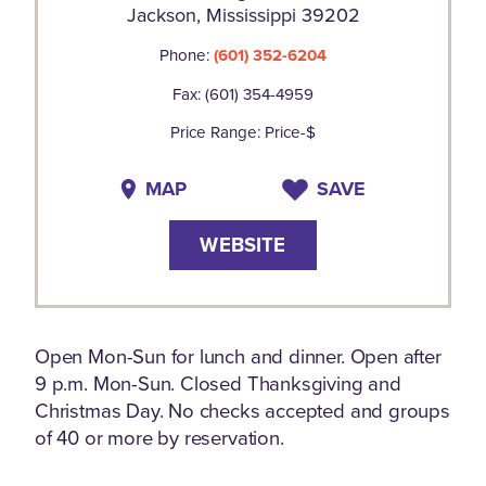
Jackson, Mississippi 39202
Phone:
(601) 352-6204
Fax: (601) 354-4959
Price Range: Price-$
MAP
SAVE
WEBSITE
Open Mon-Sun for lunch and dinner. Open after
9 p.m. Mon-Sun. Closed Thanksgiving and
Christmas Day. No checks accepted and groups
of 40 or more by reservation.