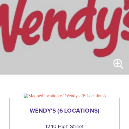
WENDY'S (6 LOCATIONS)
1240 High Street