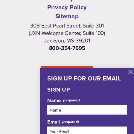
Privacy Policy
Sitemap
308 East Pearl Street, Suite 301
(JXN Welcome Center, Suite 100)
Jackson, MS 39201
800-354-7695
NEWSLETTER
SIGN UP FOR OUR EMAIL
SIGN UP
Name
Email