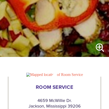
ROOM SERVICE
4659 McWillie Dr.
Jackson, Mississippi 39206