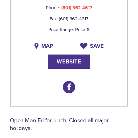
Phone:
(601) 362-4617
Fax: (601) 362-4617
Price Range: Price-$
MAP
SAVE
WEBSITE
Open Mon-Fri for lunch. Closed all major
holidays.