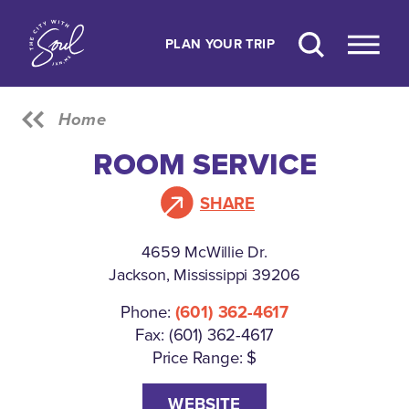
Skip to content
PLAN YOUR TRIP
Home
ROOM SERVICE
SHARE
4659 McWillie Dr.
Jackson, Mississippi 39206
Phone:
(601) 362-4617
Fax: (601) 362-4617
Price Range: $
WEBSITE