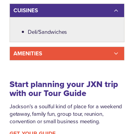
CUISINES
Details
Deli/Sandwiches
AMENITIES
Start planning your JXN trip
with our Tour Guide
Jackson's a soulful kind of place for a weekend
getaway, family fun, group tour, reunion,
convention or small business meeting.
GET YOUR GUIDE