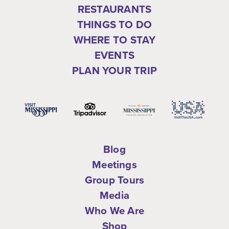
RESTAURANTS
THINGS TO DO
WHERE TO STAY
EVENTS
PLAN YOUR TRIP
Blog
Meetings
Group Tours
Media
Who We Are
Shop