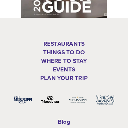
RESTAURANTS
THINGS TO DO
WHERE TO STAY
EVENTS
PLAN YOUR TRIP
Blog