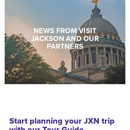
NEWS FROM VISIT
JACKSON AND OUR
PARTNERS
Start planning your JXN trip
with our Tour Guide