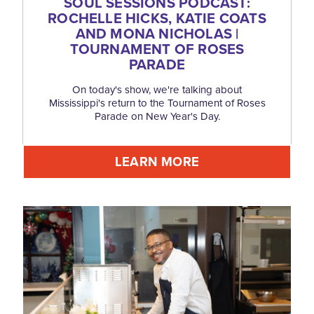
SOUL SESSIONS PODCAST:
ROCHELLE HICKS, KATIE COATS
AND MONA NICHOLAS |
TOURNAMENT OF ROSES
PARADE
On today's show, we're talking about
Mississippi's return to the Tournament of Roses
Parade on New Year's Day.
LEARN MORE