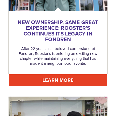
NEW OWNERSHIP, SAME GREAT
EXPERIENCE: ROOSTER’S
CONTINUES ITS LEGACY IN
FONDREN
After 22 years as a beloved cornerstone of
Fondren, Rooster's is entering an exciting new
chapter while maintaining everything that has
made it a neighborhood favorite.
LEARN MORE