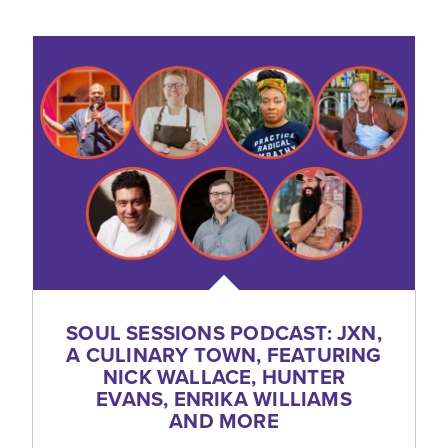
SOUL SESSIONS PODCAST: JXN,
A CULINARY TOWN, FEATURING
NICK WALLACE, HUNTER
EVANS, ENRIKA WILLIAMS
AND MORE