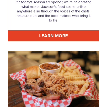
On today's season six opener, we're celebrating
what makes Jackson's food scene unlike
anywhere else through the voices of the chefs,
restaurateurs and the food makers who bring it
to life.
LEARN MORE