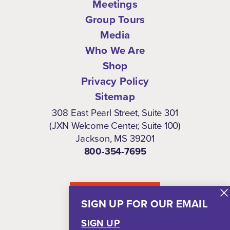
Meetings
Group Tours
Media
Who We Are
Shop
Privacy Policy
Sitemap
308 East Pearl Street, Suite 301
(JXN Welcome Center, Suite 100)
Jackson, MS 39201
800-354-7695
NEWSLETTER
SIGN UP FOR OUR EMAIL
SIGN UP