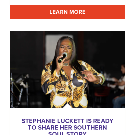
LEARN MORE
STEPHANIE LUCKETT IS READY
TO SHARE HER SOUTHERN
SOUL STORY