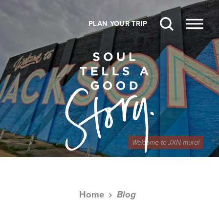
Skip to content
PLAN YOUR TRIP
Welcome to JXN mural
Home
Blog