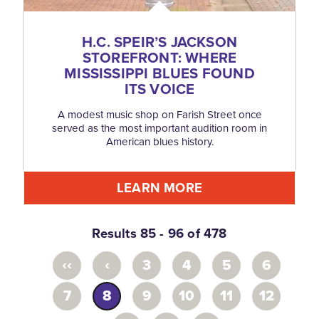
H.C. SPEIR’S JACKSON
STOREFRONT: WHERE
MISSISSIPPI BLUES FOUND
ITS VOICE
A modest music shop on Farish Street once
served as the most important audition room in
American blues history.
LEARN MORE
Results 85 - 96 of 478
‹‹
‹
3
4
5
6
7
8
9
10
11
12