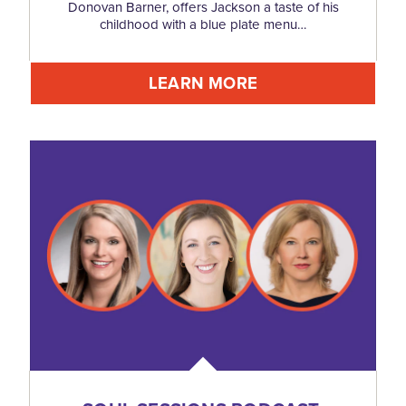
Donovan Barner, offers Jackson a taste of his
childhood with a blue plate menu…
LEARN MORE