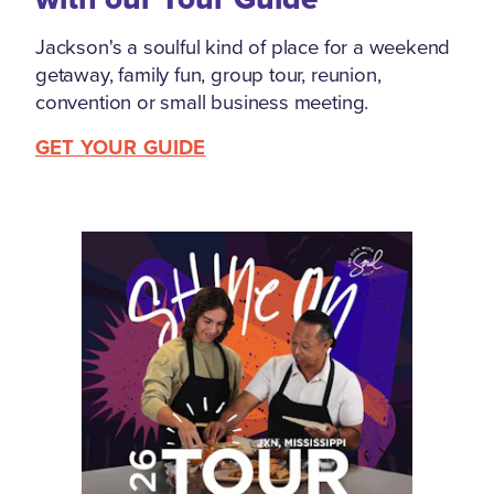
Jackson's a soulful kind of place for a weekend
getaway, family fun, group tour, reunion,
convention or small business meeting.
GET YOUR GUIDE