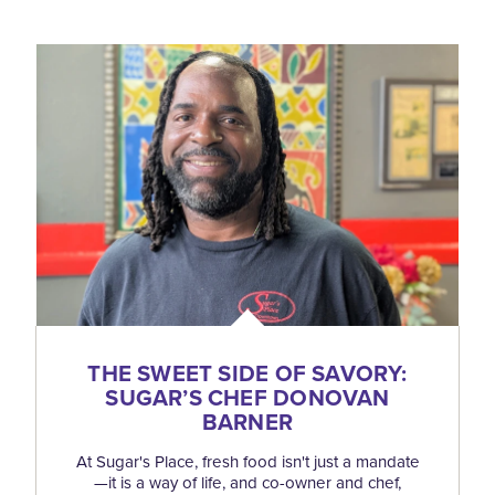
THE SWEET SIDE OF SAVORY:
SUGAR’S CHEF DONOVAN
BARNER
At Sugar's Place, fresh food isn't just a mandate
—it is a way of life, and co-owner and chef,