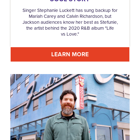
Singer Stephanie Luckett has sung backup for
Mariah Carey and Calvin Richardson, but
Jackson audiences know her best as Stefunie,
the artist behind the 2020 R&B album "Life
vs Love."
LEARN MORE