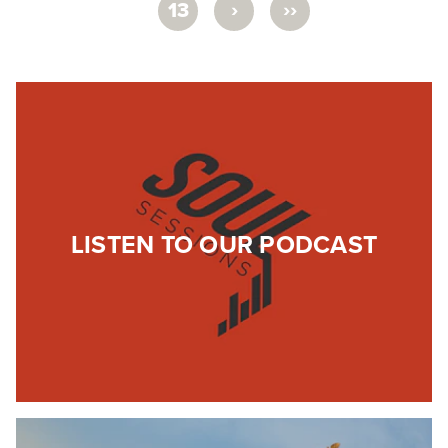
›
››
13
LISTEN TO OUR PODCAST