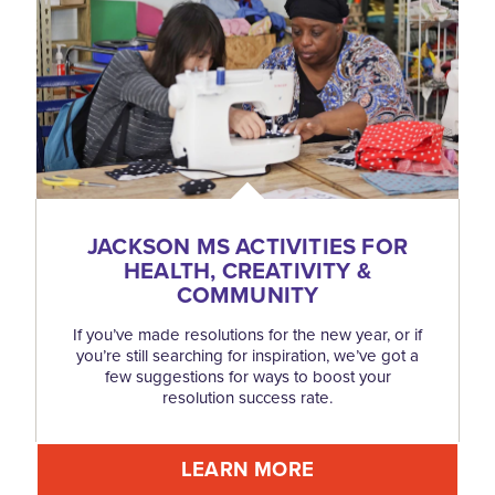
JACKSON MS ACTIVITIES FOR
HEALTH, CREATIVITY &
COMMUNITY
If you’ve made resolutions for the new year, or if
you’re still searching for inspiration, we’ve got a
few suggestions for ways to boost your
resolution success rate.
LEARN MORE