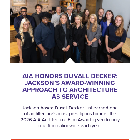
AIA HONORS DUVALL DECKER:
JACKSON’S AWARD-WINNING
APPROACH TO ARCHITECTURE
AS SERVICE
Jackson-based Duvall Decker just earned one
of architecture's most prestigious honors: the
2026 AIA Architecture Firm Award, given to only
one firm nationwide each year.