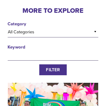
MORE TO EXPLORE
Category
All Categories
Keyword
FILTER