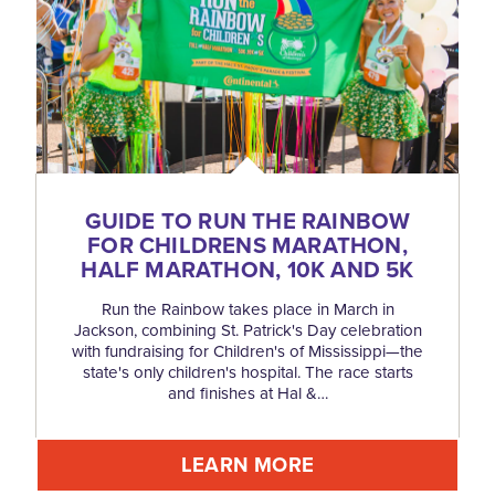
GUIDE TO RUN THE RAINBOW
FOR CHILDRENS MARATHON,
HALF MARATHON, 10K AND 5K
Run the Rainbow takes place in March in
Jackson, combining St. Patrick's Day celebration
with fundraising for Children's of Mississippi—the
state's only children's hospital. The race starts
and finishes at Hal &…
LEARN MORE