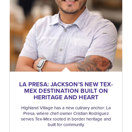
LA PRESA: JACKSON’S NEW TEX-
MEX DESTINATION BUILT ON
HERITAGE AND HEART
Highland Village has a new culinary anchor: La
Presa, where chef-owner Cristian Rodriguez
serves Tex-Mex rooted in border heritage and
built for community.