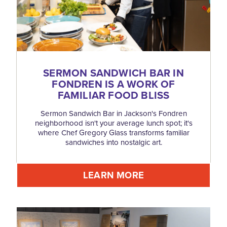
SERMON SANDWICH BAR IN
FONDREN IS A WORK OF
FAMILIAR FOOD BLISS
Sermon Sandwich Bar in Jackson's Fondren
neighborhood isn't your average lunch spot; it's
where Chef Gregory Glass transforms familiar
sandwiches into nostalgic art.
LEARN MORE