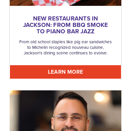
NEW RESTAURANTS IN
JACKSON: FROM BBQ SMOKE
TO PIANO BAR JAZZ
From old school staples like pig ear sandwiches
to Michelin recognized nouveau cuisine,
Jackson's dining scene continues to evolve.
LEARN MORE