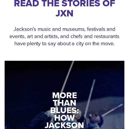
READ THE STORIES OF
JXN
Jackson's music and museums, festivals and
events, art and artists, and chefs and restaurants
have plenty to say about a city on the move.
MEDGAR
EVERS: HOW
JACKSON
A WORLD
CONNECTED:
WAR II
THE
VETERAN