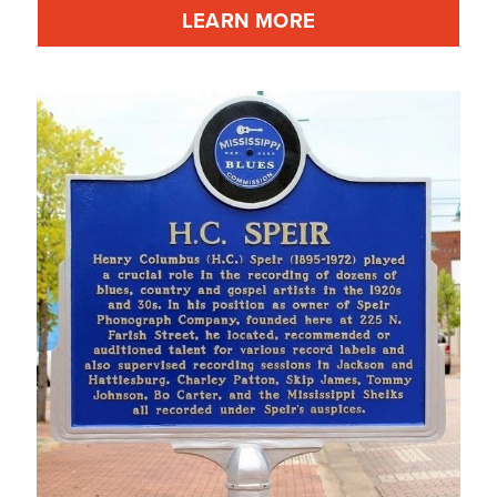
LEARN MORE