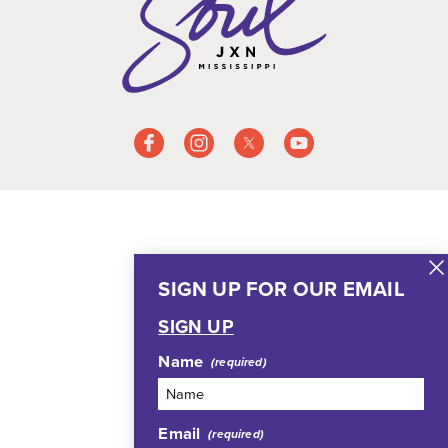
SIGN UP FOR OUR EMAIL
SIGN UP
Name
Email