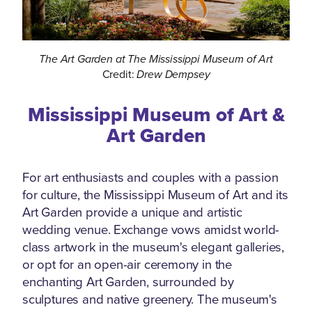
The Art Garden at The Mississippi Museum of Art
Credit:
Drew Dempsey
Mississippi Museum of Art &
Art Garden
For art enthusiasts and couples with a passion
for culture, the Mississippi Museum of Art and its
Art Garden provide a unique and artistic
wedding venue. Exchange vows amidst world-
class artwork in the museum's elegant galleries,
or opt for an open-air ceremony in the
enchanting Art Garden, surrounded by
sculptures and native greenery. The museum's