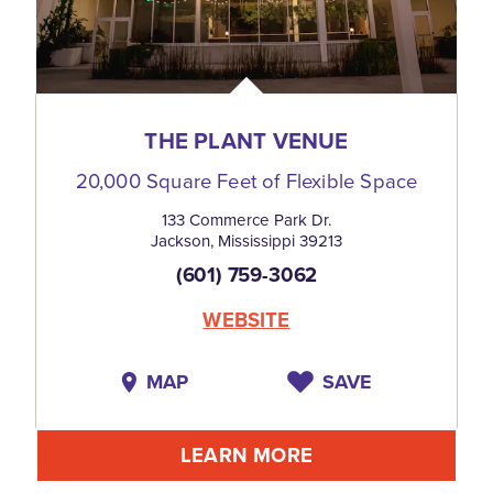
THE PLANT VENUE
20,000 Square Feet of Flexible Space
133 Commerce Park Dr.
Jackson, Mississippi 39213
(601) 759-3062
WEBSITE
MAP
SAVE
LEARN MORE