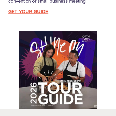
convention or small business meeting.
GET YOUR GUIDE