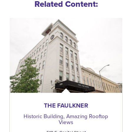
Related Content:
THE FAULKNER
Historic Building, Amazing Rooftop
Views