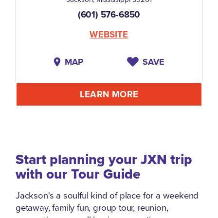
(601) 576-6850
WEBSITE
MAP
SAVE
LEARN MORE
Start planning your JXN trip
with our Tour Guide
Jackson's a soulful kind of place for a weekend
getaway, family fun, group tour, reunion,