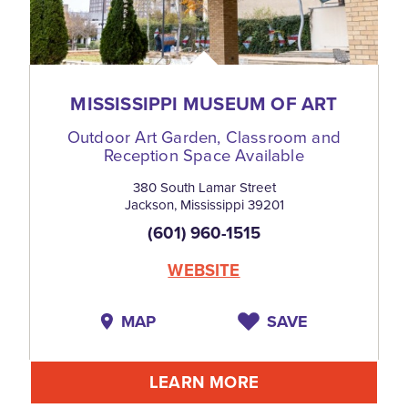
MISSISSIPPI MUSEUM OF ART
Outdoor Art Garden, Classroom and
Reception Space Available
380 South Lamar Street
Jackson, Mississippi 39201
(601) 960-1515
WEBSITE
MAP
SAVE
LEARN MORE