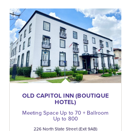
OLD CAPITOL INN (BOUTIQUE
HOTEL)
Meeting Space Up to 70 + Ballroom
Up to 800
226 North State Street (Exit 9AB)