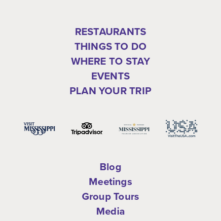
RESTAURANTS
THINGS TO DO
WHERE TO STAY
EVENTS
PLAN YOUR TRIP
Blog
Meetings
Group Tours
Media