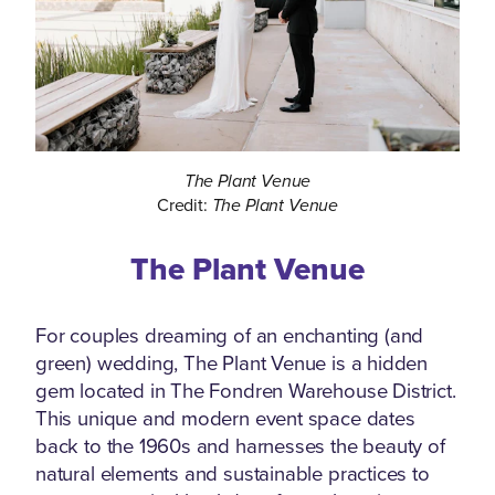
The Plant Venue
Credit:
The Plant Venue
The Plant Venue
For couples dreaming of an enchanting (and
green) wedding, The Plant Venue is a hidden
gem located in The Fondren Warehouse District.
This unique and modern event space dates
back to the 1960s and harnesses the beauty of
natural elements and sustainable practices to