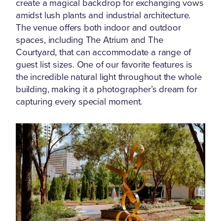
create a magical backdrop for exchanging vows
amidst lush plants and industrial architecture.
The venue offers both indoor and outdoor
spaces, including The Atrium and The
Courtyard, that can accommodate a range of
guest list sizes. One of our favorite features is
the incredible natural light throughout the whole
building, making it a photographer’s dream for
capturing every special moment.