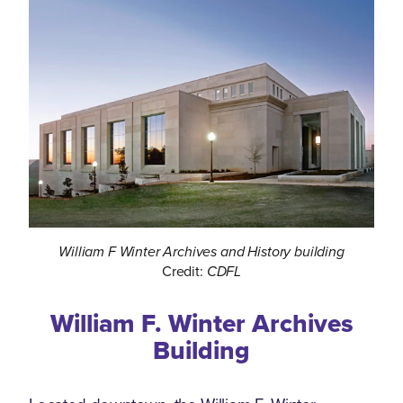
William F Winter Archives and History building
Credit:
CDFL
William F. Winter Archives
Building