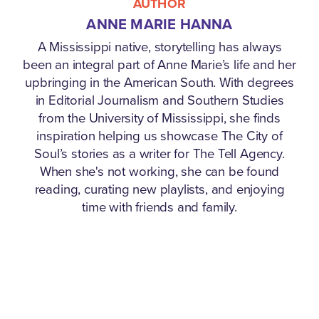
AUTHOR
ANNE MARIE HANNA
A Mississippi native, storytelling has always
been an integral part of Anne Marie’s life and her
upbringing in the American South. With degrees
in Editorial Journalism and Southern Studies
from the University of Mississippi, she finds
inspiration helping us showcase The City of
Soul’s stories as a writer for The Tell Agency.
When she's not working, she can be found
reading, curating new playlists, and enjoying
time with friends and family.