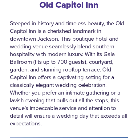
Old Capitol Inn
Steeped in history and timeless beauty, the Old
Capitol Inn is a cherished landmark in
downtown Jackson. This boutique hotel and
wedding venue seamlessly blend southern
hospitality with modern luxury. With its Gala
Ballroom (fits up to 700 guests), courtyard,
garden, and stunning rooftop terrace, Old
Capitol Inn offers a captivating setting for a
classically elegant wedding celebration.
Whether you prefer an intimate gathering or a
lavish evening that pulls out all the stops, this
venue's impeccable service and attention to
detail will ensure a wedding day that exceeds all
expectations.