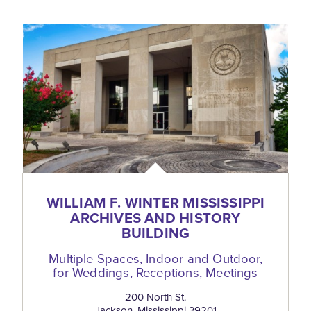
WILLIAM F. WINTER MISSISSIPPI
ARCHIVES AND HISTORY
BUILDING
Multiple Spaces, Indoor and Outdoor,
for Weddings, Receptions, Meetings
200 North St.
Jackson, Mississippi 39201