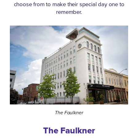
choose from to make their special day one to
remember.
The Faulkner
The Faulkner