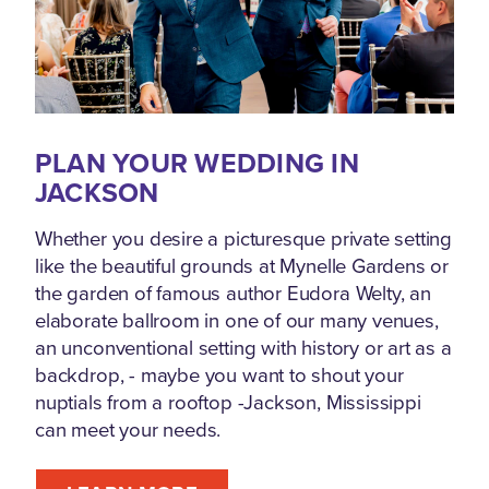
PLAN YOUR WEDDING IN
JACKSON
Whether you desire a picturesque private setting
like the beautiful grounds at Mynelle Gardens or
the garden of famous author Eudora Welty, an
elaborate ballroom in one of our many venues,
an unconventional setting with history or art as a
backdrop, - maybe you want to shout your
nuptials from a rooftop -Jackson, Mississippi
can meet your needs.