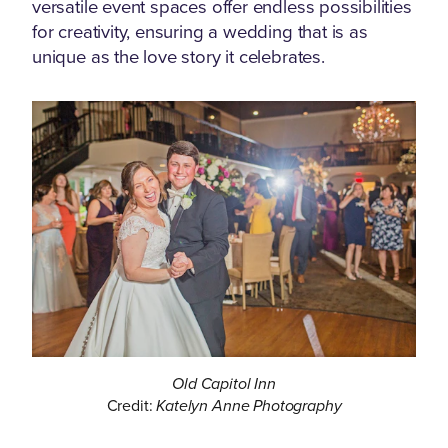
versatile event spaces offer endless possibilities
for creativity, ensuring a wedding that is as
unique as the love story it celebrates.
Old Capitol Inn
Credit:
Katelyn Anne Photography