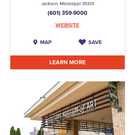
Jackson, Mississippi 39201
(601) 359-9000
WEBSITE
MAP
SAVE
LEARN MORE