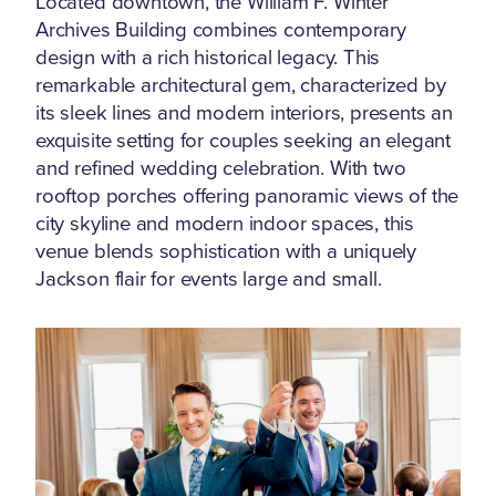
Located downtown, the William F. Winter
Archives Building combines contemporary
design with a rich historical legacy. This
remarkable architectural gem, characterized by
its sleek lines and modern interiors, presents an
exquisite setting for couples seeking an elegant
and refined wedding celebration. With two
rooftop porches offering panoramic views of the
city skyline and modern indoor spaces, this
venue blends sophistication with a uniquely
Jackson flair for events large and small.