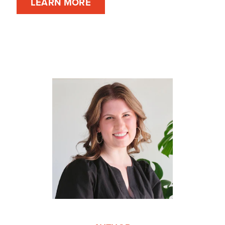
LEARN MORE