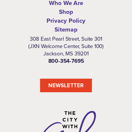
Who We Are
Shop
Privacy Policy
Sitemap
308 East Pearl Street, Suite 301
(JXN Welcome Center, Suite 100)
Jackson, MS 39201
800-354-7695
NEWSLETTER