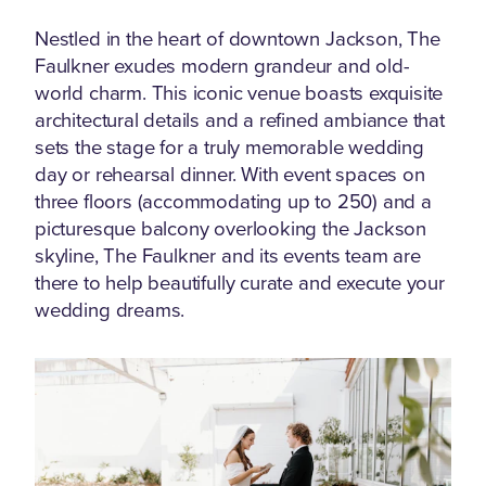
Nestled in the heart of downtown Jackson, The
Faulkner exudes modern grandeur and old-
world charm. This iconic venue boasts exquisite
architectural details and a refined ambiance that
sets the stage for a truly memorable wedding
day or rehearsal dinner. With event spaces on
three floors (accommodating up to 250) and a
picturesque balcony overlooking the Jackson
skyline, The Faulkner and its events team are
there to help beautifully curate and execute your
wedding dreams.