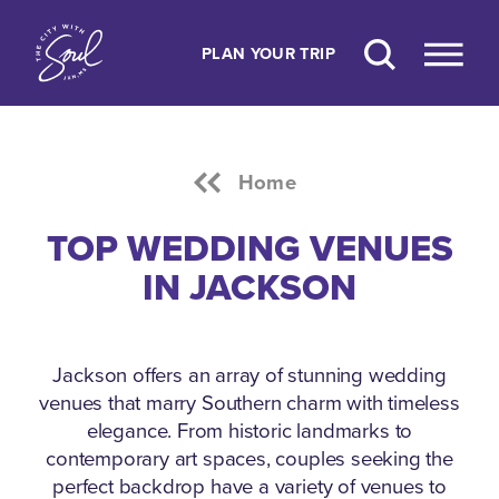
Skip to content
PLAN YOUR TRIP
Home
TOP WEDDING VENUES
IN JACKSON
Jackson offers an array of stunning wedding
venues that marry Southern charm with timeless
elegance.
From historic landmarks to
contemporary art spaces, couples seeking the
perfect backdrop have a variety of venues to