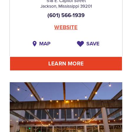
518 E. Capitol Street
Jackson, Mississippi 39201
(601) 566-1939
WEBSITE
MAP
SAVE
LEARN MORE