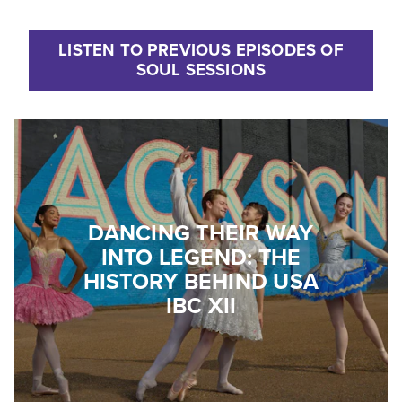
LISTEN TO PREVIOUS EPISODES OF
SOUL SESSIONS
DANCING THEIR WAY
INTO LEGEND: THE
HISTORY BEHIND USA
IBC XII