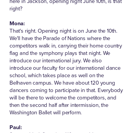
here in Jackson, opening night June 10th, is that
right?
Mona:
That's right. Opening night is on June the 10th.
We'll have the Parade of Nations where the
competitors walk in, carrying their home country
flag and the symphony plays that night. We
introduce our international jury. We also
introduce our faculty for our international dance
school, which takes place as well on the
Belhaven campus. We have about 120 young
dancers coming to participate in that. Everybody
will be there to welcome the competitors, and
then the second half after intermission, the
Washington Ballet will perform.
Paul: