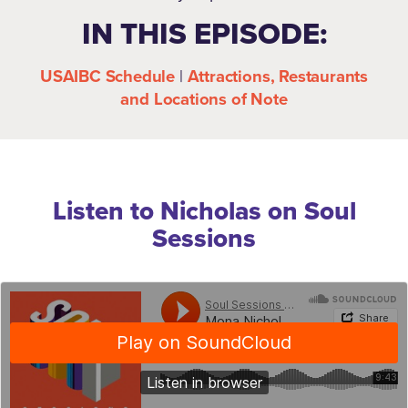
IN THIS EPISODE:
USAIBC Schedule
|
Attractions, Restaurants
and Locations of Note
Listen to Nicholas on Soul
Sessions