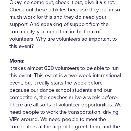
Okay, so come out, check it out, give it a shot.
Check out these athletes because they put in so
much work for this and they do need your
support. And speaking of support from the
community, you need that in the form of
volunteers. Why are volunteers so important to
this event?
Mona:
It takes almost 600 volunteers to be able to run
this event. This event is a two-week international
event, but it really starts the week before
because our dance school students and our
competitors, the coaches arrive a week before.
There are all sorts of volunteer opportunities. We
need people to work the transportation, driving
VIPs around. We need people to meet the
competitors at the airport to greet them, and the