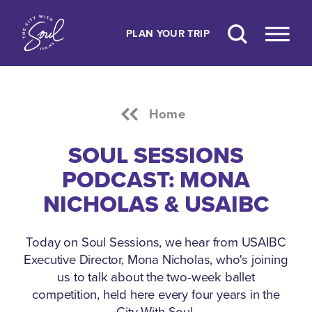
Skip to content
PLAN YOUR TRIP
Home
SOUL SESSIONS
PODCAST: MONA
NICHOLAS & USAIBC
Today on Soul Sessions, we hear from USAIBC
Executive Director, Mona Nicholas, who's joining
us to talk about the two-week ballet
competition, held here every four years in the
City With Soul.