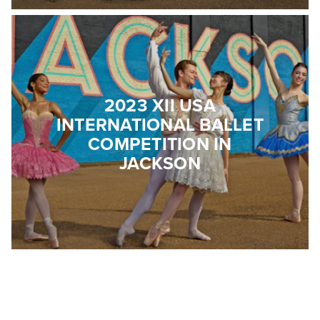
2023 XII USA
INTERNATIONAL BALLET
COMPETITION IN
JACKSON