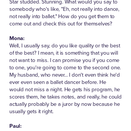
Star studded. Stunning. What would you say to
somebody who's like, "Eh, not really into dance,
not really into ballet." How do you get them to
come out and check this out for themselves?
Mona:
Well, I usually say, do you like quality or the best
of the best? I mean, it is something that you will
not want to miss. I can promise you if you come
to one, you're going to come to the second one.
My husband, who never... I don't even think he'd
ever even seen a ballet dancer before. He
would not miss a night. He gets his program, he
scores them, he takes notes, and really, he could
actually probably be a juror by now because he
usually gets it right.
Paul: