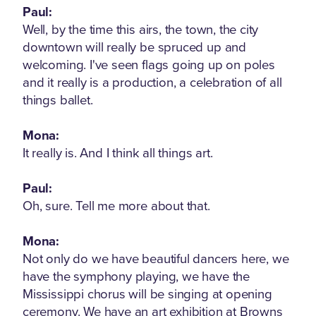
Paul:
Well, by the time this airs, the town, the city
downtown will really be spruced up and
welcoming. I've seen flags going up on poles
and it really is a production, a celebration of all
things ballet.
Mona:
It really is. And I think all things art.
Paul:
Oh, sure. Tell me more about that.
Mona:
Not only do we have beautiful dancers here, we
have the symphony playing, we have the
Mississippi chorus will be singing at opening
ceremony. We have an art exhibition at Browns