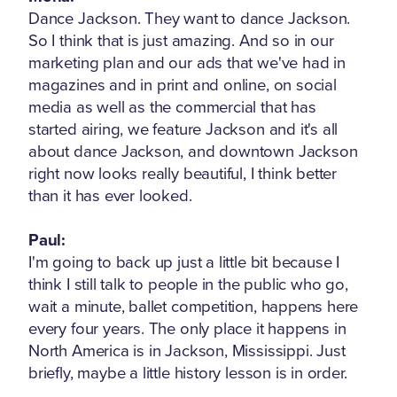
Dance Jackson. They want to dance Jackson.
So I think that is just amazing. And so in our
marketing plan and our ads that we've had in
magazines and in print and online, on social
media as well as the commercial that has
started airing, we feature Jackson and it's all
about dance Jackson, and downtown Jackson
right now looks really beautiful, I think better
than it has ever looked.
Paul:
I'm going to back up just a little bit because I
think I still talk to people in the public who go,
wait a minute, ballet competition, happens here
every four years. The only place it happens in
North America is in Jackson, Mississippi. Just
briefly, maybe a little history lesson is in order.