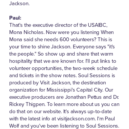
Jackson.
Paul:
That's the executive director of the USAIBC,
Mona Nicholas. Now were you listening When
Mona said she needs 600 volunteers? This is
your time to shine Jackson. Everyone says "it's
the people." So show up and share that warm
hospitality that we are known for. I'll put links to
volunteer opportunities, the two-week schedule
and tickets in the show notes. Soul Sessions is
produced by Visit Jackson, the destination
organization for Mississippi's Capital City. Our
executive producers are Jonathan Pettus and Dr.
Rickey Thigpen. To learn more about us you can
do that on our website. It's always up-to-date
with the latest info at visitjackson.com. I'm Paul
Wolf and you've been listening to Soul Sessions.