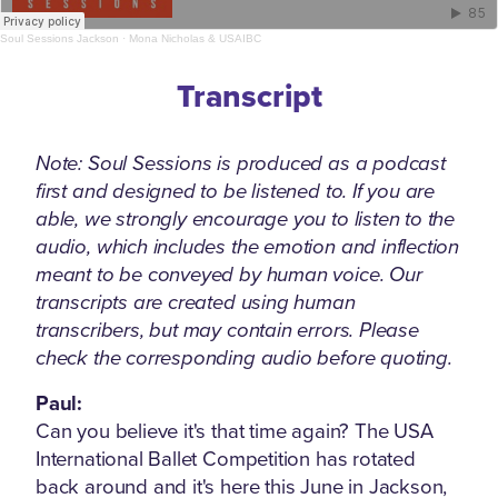
Soul Sessions Jackson
·
Mona Nicholas & USAIBC
Transcript
Note: Soul Sessions is produced as a podcast
first and designed to be listened to. If you are
able, we strongly encourage you to listen to the
audio, which includes the emotion and inflection
meant to be conveyed by human voice. Our
transcripts are created using human
transcribers, but may contain errors. Please
check the corresponding audio before quoting.
Paul:
Can you believe it's that time again? The USA
International Ballet Competition has rotated
back around and it's here this June in Jackson,