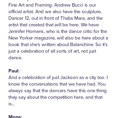
Fine Art and Framing. Andrew Bucci is our
official artist. And we also have the sculpture,
Dancer 12, out in front of Thalia Mara, and the
artist that created that will be here. We have
Jennifer Homans, who is the dance critic for the
New Yorker magazine, will also be here about a
book that she's written about Balanchine. So it's
just a celebration of all sorts of art, not just
dance.
Paul:
And a celebration of just Jackson as a city too. I
know the conversations that we have had. You
always say that the dancers have this one thing
they say about the competition here, and that
is...
Mona: