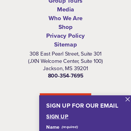
Group Tours
Media
Who We Are
Shop
Privacy Policy
Sitemap
308 East Pearl Street, Suite 301
(JXN Welcome Center, Suite 100)
Jackson, MS 39201
800-354-7695
NEWSLETTER
SIGN UP FOR OUR EMAIL
SIGN UP
Name