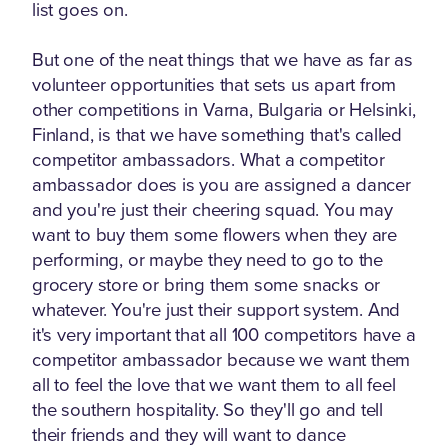
list goes on.
But one of the neat things that we have as far as
volunteer opportunities that sets us apart from
other competitions in Varna, Bulgaria or Helsinki,
Finland, is that we have something that's called
competitor ambassadors. What a competitor
ambassador does is you are assigned a dancer
and you're just their cheering squad. You may
want to buy them some flowers when they are
performing, or maybe they need to go to the
grocery store or bring them some snacks or
whatever. You're just their support system. And
it's very important that all 100 competitors have a
competitor ambassador because we want them
all to feel the love that we want them to all feel
the southern hospitality. So they'll go and tell
their friends and they will want to dance