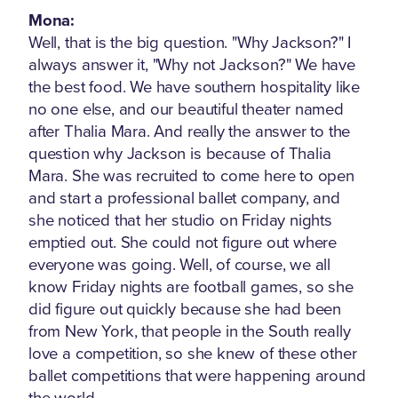
Mona:
Well, that is the big question. "Why Jackson?" I
always answer it, "Why not Jackson?" We have
the best food. We have southern hospitality like
no one else, and our beautiful theater named
after Thalia Mara. And really the answer to the
question why Jackson is because of Thalia
Mara. She was recruited to come here to open
and start a professional ballet company, and
she noticed that her studio on Friday nights
emptied out. She could not figure out where
everyone was going. Well, of course, we all
know Friday nights are football games, so she
did figure out quickly because she had been
from New York, that people in the South really
love a competition, so she knew of these other
ballet competitions that were happening around
the world.