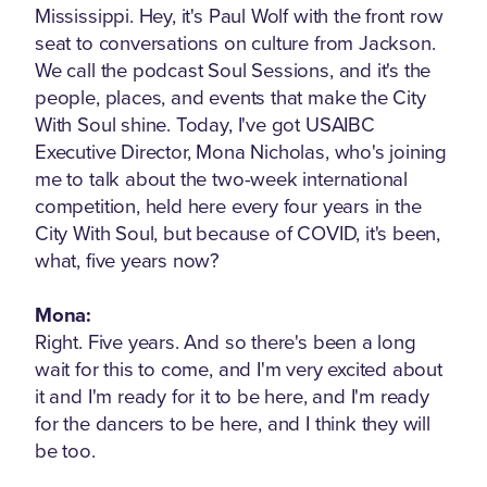
Mississippi. Hey, it's Paul Wolf with the front row
seat to conversations on culture from Jackson.
We call the podcast Soul Sessions, and it's the
people, places, and events that make the City
With Soul shine. Today, I've got USAIBC
Executive Director, Mona Nicholas, who's joining
me to talk about the two-week international
competition, held here every four years in the
City With Soul, but because of COVID, it's been,
what, five years now?
Mona:
Right. Five years. And so there's been a long
wait for this to come, and I'm very excited about
it and I'm ready for it to be here, and I'm ready
for the dancers to be here, and I think they will
be too.