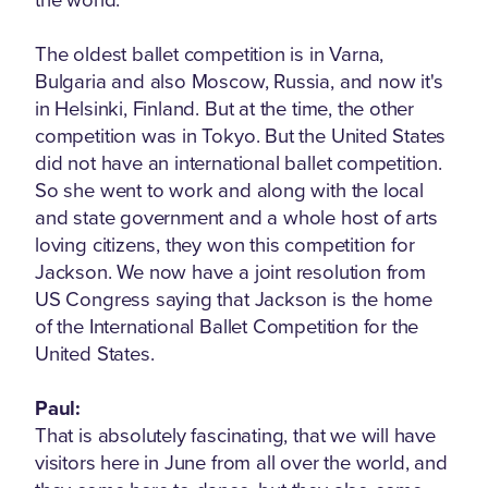
The oldest ballet competition is in Varna,
Bulgaria and also Moscow, Russia, and now it's
in Helsinki, Finland. But at the time, the other
competition was in Tokyo. But the United States
did not have an international ballet competition.
So she went to work and along with the local
and state government and a whole host of arts
loving citizens, they won this competition for
Jackson. We now have a joint resolution from
US Congress saying that Jackson is the home
of the International Ballet Competition for the
United States.
Paul:
That is absolutely fascinating, that we will have
visitors here in June from all over the world, and