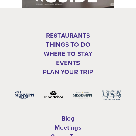
RESTAURANTS
THINGS TO DO
WHERE TO STAY
EVENTS
PLAN YOUR TRIP
Blog
Meetings