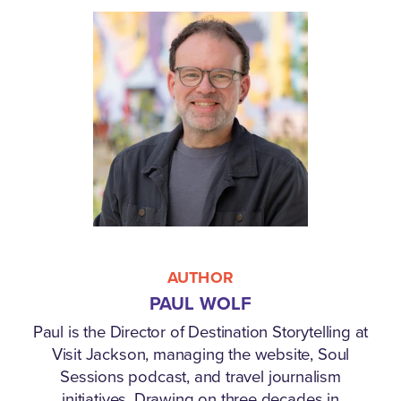
AUTHOR
PAUL WOLF
Paul is the Director of Destination Storytelling at
Visit Jackson, managing the website, Soul
Sessions podcast, and travel journalism
initiatives. Drawing on three decades in