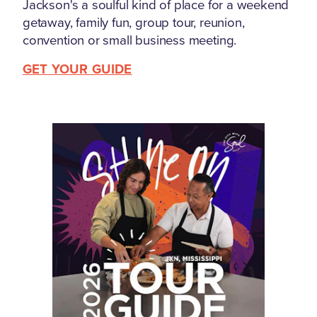
Jackson's a soulful kind of place for a weekend
getaway, family fun, group tour, reunion,
convention or small business meeting.
GET YOUR GUIDE