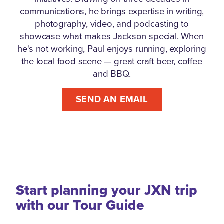
communications, he brings expertise in writing,
photography, video, and podcasting to
showcase what makes Jackson special. When
he's not working, Paul enjoys running, exploring
the local food scene — great craft beer, coffee
and BBQ.
SEND AN EMAIL
Start planning your JXN trip
with our Tour Guide