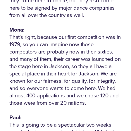
they come here to dance, but they also come
here to be signed by major dance companies
from all over the country as well.
Mona:
That's right, because our first competition was in
1979, so you can imagine now those
competitors are probably now in their sixties,
and many of them, their career was launched on
the stage here in Jackson, so they all have a
special place in their heart for Jackson. We are
known for our fairness, for quality, for integrity,
and so everyone wants to come here. We had
almost 400 applications and we chose 120 and
those were from over 20 nations.
Paul:
This is going to be a spectacular two weeks