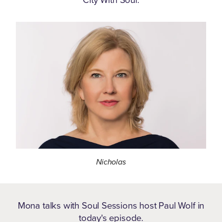
Nicholas
Mona talks with Soul Sessions host Paul Wolf in
today's episode.