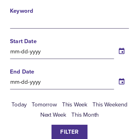
Keyword
Start Date
End Date
Today
Tomorrow
This Week
This Weekend
Next Week
This Month
FILTER