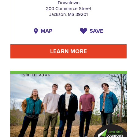
Downtown
200 Commerce Street
Jackson, MS 39201
MAP
SAVE
LEARN MORE