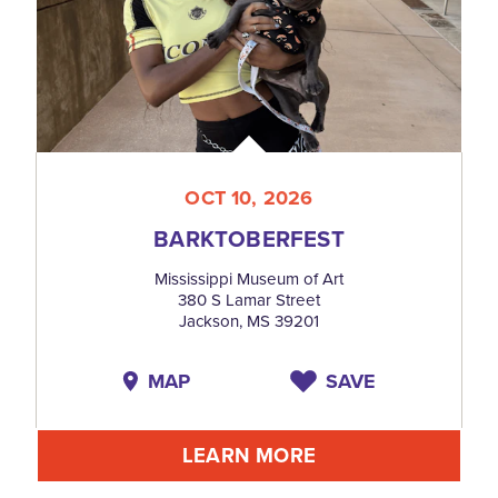
OCT 10, 2026
BARKTOBERFEST
Mississippi Museum of Art
380 S Lamar Street
Jackson, MS 39201
MAP
SAVE
LEARN MORE