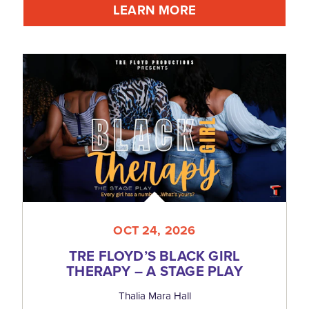
LEARN MORE
OCT 24, 2026
TRE FLOYD’S BLACK GIRL
THERAPY – A STAGE PLAY
Thalia Mara Hall