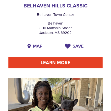
BELHAVEN HILLS CLASSIC
Belhaven Town Center
Belhaven
800 Manship Street
Jackson, MS 39202
MAP
SAVE
LEARN MORE