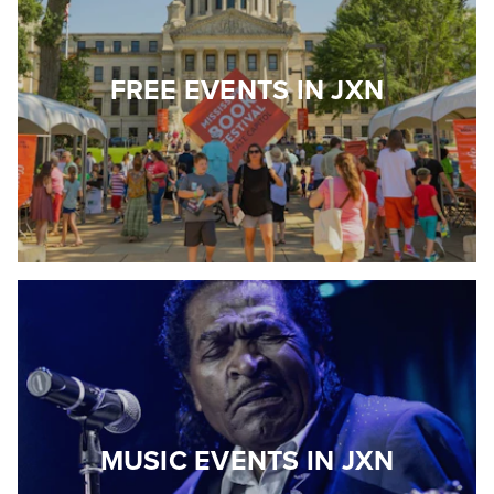
FREE EVENTS IN JXN
MUSIC EVENTS IN JXN