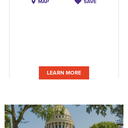
MAP
SAVE
LEARN MORE