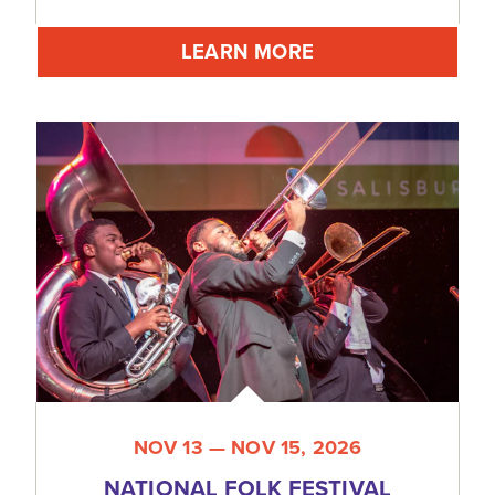
LEARN MORE
NOV 13 — NOV 15, 2026
NATIONAL FOLK FESTIVAL