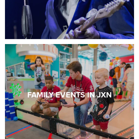
FAMILY EVENTS IN JXN