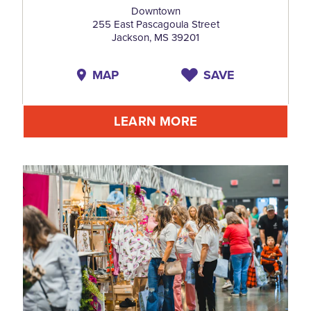
Downtown
255 East Pascagoula Street
Jackson, MS 39201
MAP
SAVE
LEARN MORE