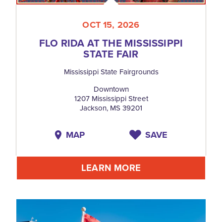
OCT 15, 2026
FLO RIDA AT THE MISSISSIPPI
STATE FAIR
Mississippi State Fairgrounds
Downtown
1207 Mississippi Street
Jackson, MS 39201
MAP
SAVE
LEARN MORE