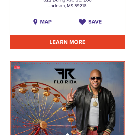
Jackson, MS 39216
MAP
SAVE
LEARN MORE