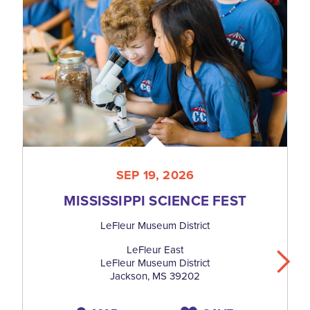
SEP 19, 2026
MISSISSIPPI SCIENCE FEST
LeFleur Museum District
LeFleur East
LeFleur Museum District
Jackson, MS 39202