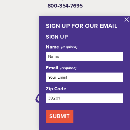
800-354-7695
SIGN UP FOR OUR EMAIL
NEWSLETTER
SIGN UP
Name
Email
Zip Code
SUBMIT