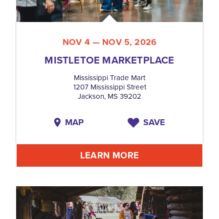
NOV 4 — NOV 5, 2026
MISTLETOE MARKETPLACE
Mississippi Trade Mart
1207 Mississippi Street
Jackson, MS 39202
MAP
SAVE
LEARN MORE