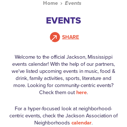
Home
Events
EVENTS
SHARE
Welcome to the official Jackson, Mississippi
events calendar!
With the help of our partners,
we've listed upcoming events in music, food &
drink, family activities, sports, literature and
more. Looking for community-centric events?
Check them out
here
.
For a hyper-focused look at neighborhood-
centric events, check the Jackson Association of
Neighborhoods
calendar
.