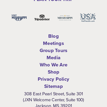
Blog
Meetings
Group Tours
Media
Who We Are
Shop
Privacy Policy
Sitemap
308 East Pearl Street, Suite 301
(JXN Welcome Center, Suite 100)
Jackson, MS 39201