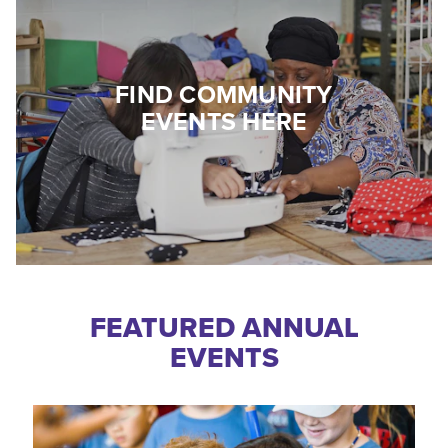
FIND COMMUNITY
EVENTS HERE
FEATURED ANNUAL
EVENTS