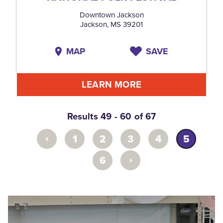
Downtown Jackson
Jackson, MS 39201
MAP
SAVE
LEARN MORE
Results 49 - 60 of 67
‹
1
2
3
4
5
›
6