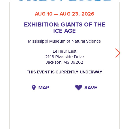
AUG 10 — AUG 23, 2026
EXHIBITION: GIANTS OF THE
ICE AGE
Mississippi Museum of Natural Science
LeFleur East
2148 Riverside Drive
Jackson, MS 39202
THIS EVENT IS CURRENTLY UNDERWAY
MAP
SAVE