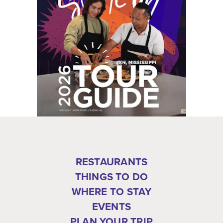
RESTAURANTS
THINGS TO DO
WHERE TO STAY
EVENTS
PLAN YOUR TRIP