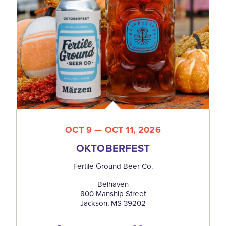
OCT 9 — OCT 11, 2026
OKTOBERFEST
Fertile Ground Beer Co.
Belhaven
800 Manship Street
Jackson, MS 39202