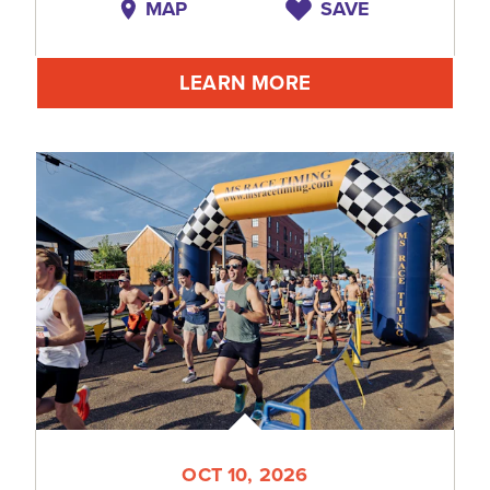
MAP
SAVE
LEARN MORE
OCT 10, 2026