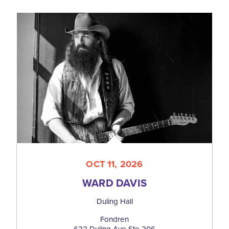
OCT 11, 2026
WARD DAVIS
Duling Hall
Fondren
622 Duling Ave Ste 206