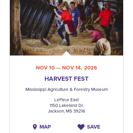
NOV 10 — NOV 14, 2026
HARVEST FEST
Mississippi Agriculture & Forestry Museum
LeFleur East
1150 Lakeland Dr.
Jackson, MS 39216
MAP
SAVE