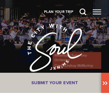
Skip to content
PLAN YOUR TRIP
Mississippi Symphony
Orchestra
Credit:
Lindsay McMurtray
SUBMIT YOUR EVENT