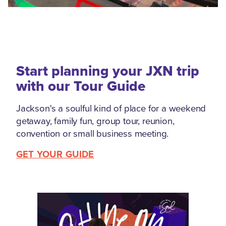
Start planning your JXN trip
with our Tour Guide
Jackson's a soulful kind of place for a weekend
getaway, family fun, group tour, reunion,
convention or small business meeting.
GET YOUR GUIDE