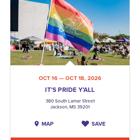
OCT 16 — OCT 18, 2026
IT’S PRIDE Y’ALL
380 South Lamar Street
Jackson, MS 39201
MAP
SAVE