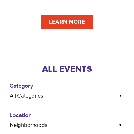
LEARN MORE
ALL EVENTS
Category
All Categories
Location
Neighborhoods