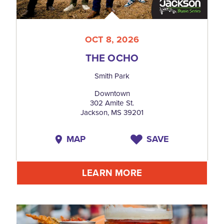
OCT 8, 2026
THE OCHO
Smith Park
Downtown
302 Amite St.
Jackson, MS 39201
MAP
SAVE
LEARN MORE