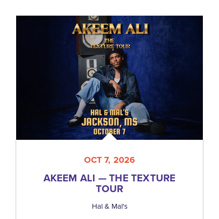
OCT 7, 2026
AKEEM ALI — THE TEXTURE
TOUR
Hal & Mal's