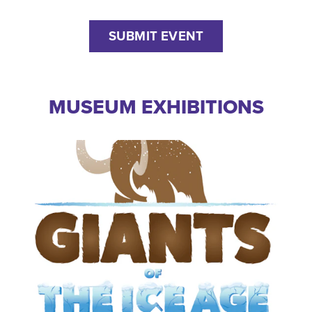
SUBMIT EVENT
MUSEUM EXHIBITIONS