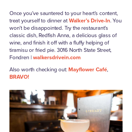
Once you’ve sauntered to your heart’s content,
treat yourself to dinner at
Walker’s Drive-In
. You
won’t be disappointed. Try the restaurant’s
classic dish, Redfish Anna, a delicious glass of
wine, and finish it off with a fluffy helping of
tiramisu or fried pie. 3016 North State Street,
Fondren |
walkersdrivein.com
Also worth checking out:
Mayflower Café
,
BRAVO!