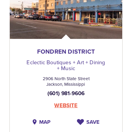
FONDREN DISTRICT
Eclectic Boutiques + Art + Dining
+ Music
2906 North State Street
Jackson, Mississippi
(601) 981-9606
WEBSITE
MAP
SAVE