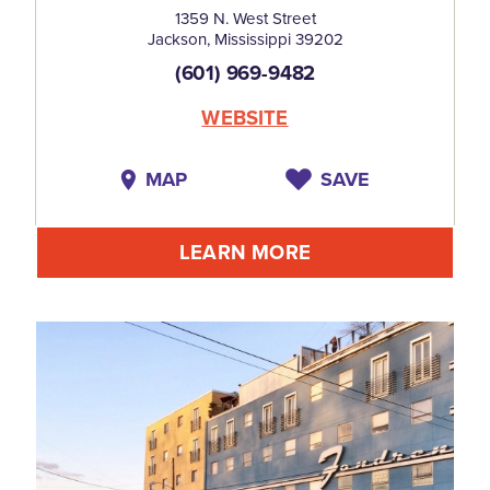
1359 N. West Street
Jackson, Mississippi 39202
(601) 969-9482
WEBSITE
MAP
SAVE
LEARN MORE