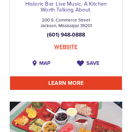
Historic Bar. Live Music. A Kitchen
Worth Talking About.
200 S. Commerce Street
Jackson, Mississippi 39201
(601) 948-0888
WEBSITE
MAP
SAVE
LEARN MORE