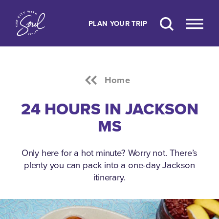
Skip to content
PLAN YOUR TRIP
Home
24 HOURS IN JACKSON
MS
Only here for a hot minute? Worry not. There’s
plenty you can pack into a one-day Jackson
itinerary.