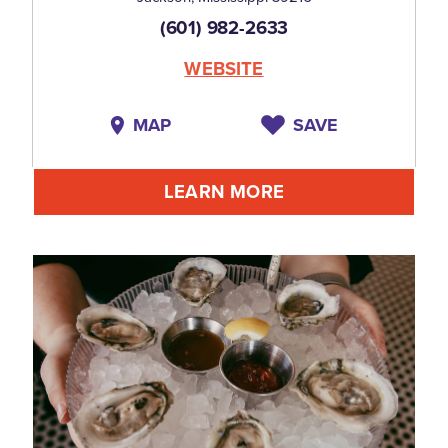
(601) 982-2633
WEBSITE
MAP
SAVE
LEARN MORE