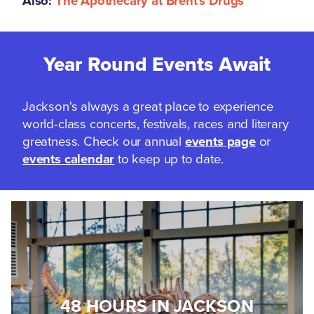
Also:
The Apothecary at Brent's Drugs
Year Round Events Await
Jackson's always a great place to experience
world-class concerts, festivals, races and literary
greatness. Check our annual
events page
or
events calendar
to keep up to date.
48 HOURS IN JACKSON