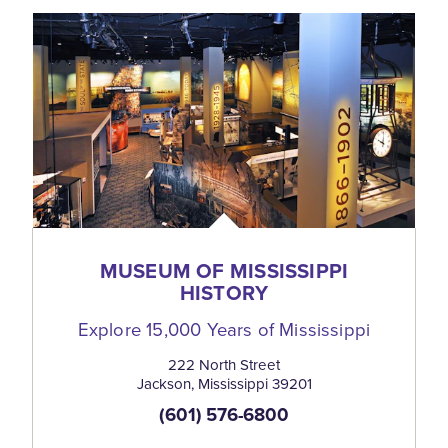
MUSEUM OF MISSISSIPPI
HISTORY
Explore 15,000 Years of Mississippi
222 North Street
Jackson, Mississippi 39201
(601) 576-6800