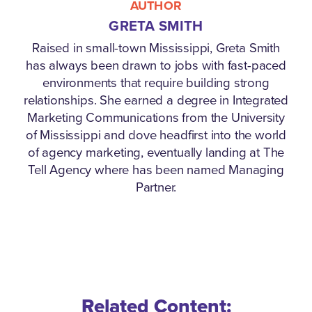
AUTHOR
GRETA SMITH
Raised in small-town Mississippi, Greta Smith
has always been drawn to jobs with fast-paced
environments that require building strong
relationships. She earned a degree in Integrated
Marketing Communications from the University
of Mississippi and dove headfirst into the world
of agency marketing, eventually landing at The
Tell Agency where has been named Managing
Partner.
Related Content: