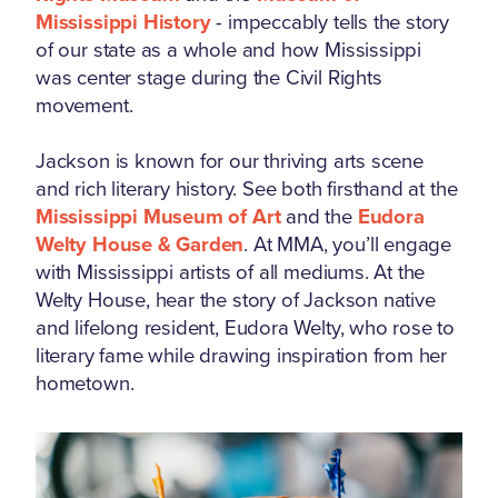
Mississippi History
- impeccably tells the story
of our state as a whole and how Mississippi
was center stage during the Civil Rights
movement.
Jackson is known for our thriving arts scene
and rich literary history. See both firsthand at the
Mississippi Museum of Art
and the
Eudora
Welty House & Garden
. At MMA, you’ll engage
with Mississippi artists of all mediums. At the
Welty House, hear the story of Jackson native
and lifelong resident, Eudora Welty, who rose to
literary fame while drawing inspiration from her
hometown.