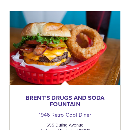
BRENT’S DRUGS AND SODA
FOUNTAIN
1946 Retro Cool Diner
655 Duling Avenue