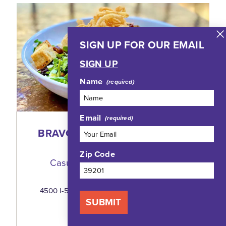
SIGN UP FOR OUR EMAIL
SIGN UP
Name
Email
BRAVO! ITALIAN RESTAURANT
AND BAR
Zip Code
Casual Fine Dining, A Beloved
Jackson Tradition
4500 I-55 North, Highland Village, Suite 244
Jackson, Mississippi 39211
SUBMIT
(601) 982-8111