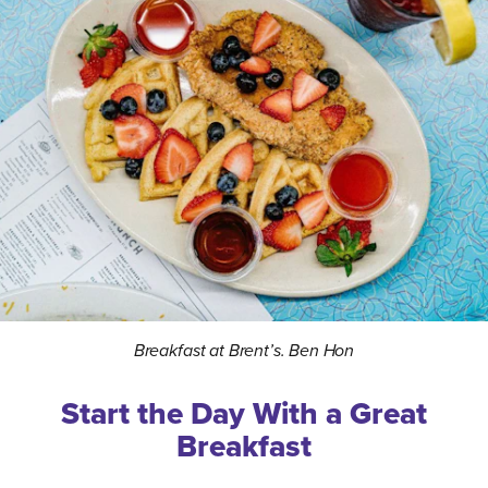
Breakfast at Brent’s. Ben Hon
Start the Day With a Great
Breakfast