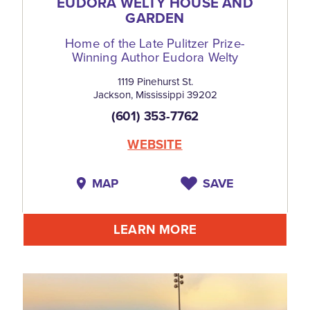
EUDORA WELTY HOUSE AND
GARDEN
Home of the Late Pulitzer Prize-
Winning Author Eudora Welty
1119 Pinehurst St.
Jackson, Mississippi 39202
(601) 353-7762
WEBSITE
MAP
SAVE
LEARN MORE