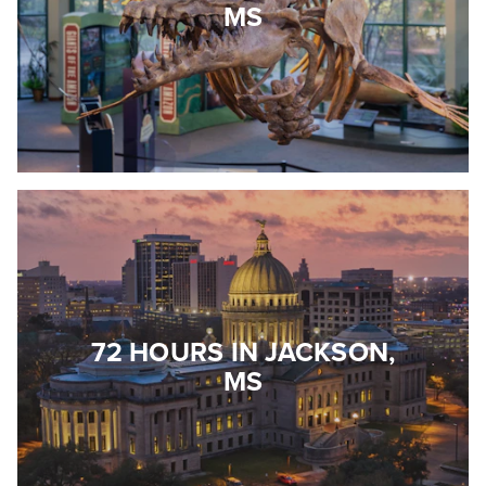
MS
72 HOURS IN JACKSON,
MS