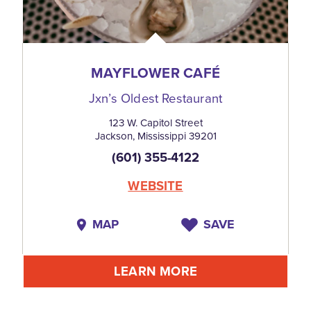
MAYFLOWER CAFÉ
Jxn’s Oldest Restaurant
123 W. Capitol Street
Jackson, Mississippi 39201
(601) 355-4122
WEBSITE
MAP
SAVE
LEARN MORE