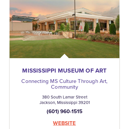
MISSISSIPPI MUSEUM OF ART
Connecting MS Culture Through Art,
Community
380 South Lamar Street
Jackson, Mississippi 39201
(601) 960-1515
WEBSITE