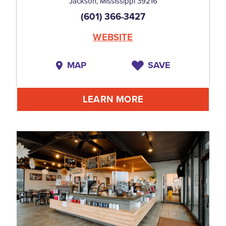
Jackson, Mississippi 39216
(601) 366-3427
WEBSITE
MAP
SAVE
LEARN MORE