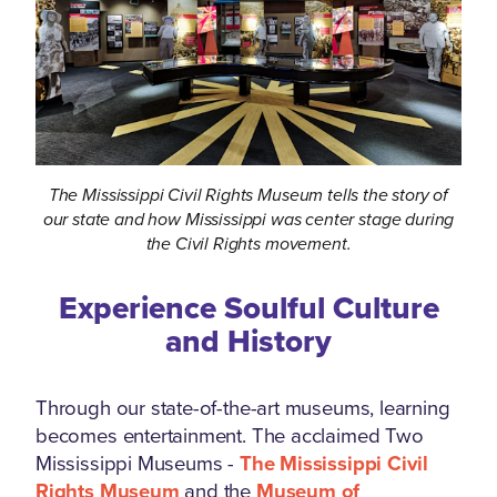
The Mississippi Civil Rights Museum tells the story of
our state and how Mississippi was center stage during
the Civil Rights movement.
Experience Soulful Culture
and History
Through our state-of-the-art museums, learning
becomes entertainment. The acclaimed Two
Mississippi Museums -
The Mississippi Civil
Rights Museum
and the
Museum of