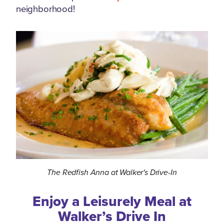
neighborhood!
The Redfish Anna at Walker's Drive-In
Enjoy a Leisurely Meal at
Walker’s Drive In