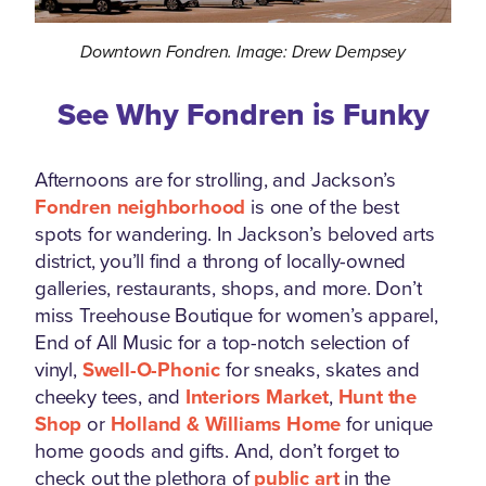
Downtown Fondren. Image: Drew Dempsey
See Why Fondren is Funky
Afternoons are for strolling, and Jackson’s
Fondren neighborhood
is one of the best
spots for wandering. In Jackson’s beloved arts
district, you’ll find a throng of locally-owned
galleries, restaurants, shops, and more. Don’t
miss Treehouse Boutique for women’s apparel,
End of All Music for a top-notch selection of
vinyl,
Swell-O-Phonic
for sneaks, skates and
cheeky tees, and
Interiors Market
,
Hunt the
Shop
or
Holland & Williams Home
for unique
home goods and gifts. And, don’t forget to
check out the plethora of
public art
in the