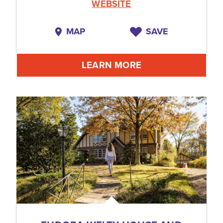
WEBSITE
MAP
SAVE
LEARN MORE