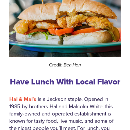
Credit:
Ben Hon
Have Lunch With Local Flavor
Hal & Mal’s
is a Jackson staple. Opened in
1985 by brothers Hal and Malcolm White, this
family-owned and operated establishment is
known for tasty food, live music, and some of
the nicest people you’ll meet. For lunch, you