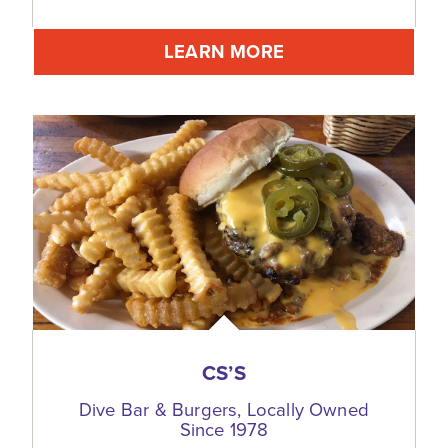
LEARN MORE
CS’S
Dive Bar & Burgers, Locally Owned
Since 1978