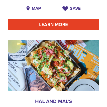
MAP
SAVE
LEARN MORE
HAL AND MAL’S