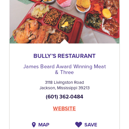
BULLY’S RESTAURANT
James Beard Award Winning Meat
& Three
3118 Livingston Road
Jackson, Mississippi 39213
(601) 362-0484
WEBSITE
MAP
SAVE