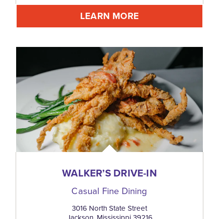
LEARN MORE
WALKER’S DRIVE-IN
Casual Fine Dining
3016 North State Street
Jackson, Mississippi 39216