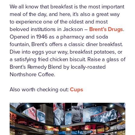
We all know that breakfast is the most important
meal of the day, and here, it’s also a great way
to experience one of the oldest and most
beloved institutions in Jackson –
Brent’s Drugs
.
Opened in 1946 as a pharmacy and soda
fountain, Brent’s offers a classic diner breakfast.
Dive into eggs your way, breakfast potatoes, or
a satisfying fried chicken biscuit. Raise a glass of
Brent’s Remedy Blend by locally-roasted
Northshore Coffee.
Also worth checking out:
Cups