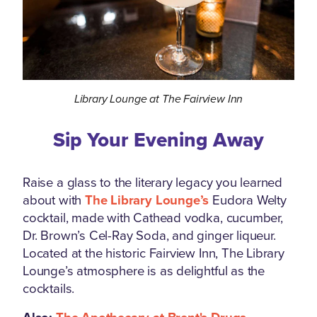
Library Lounge at The Fairview Inn
Sip Your Evening Away
Raise a glass to the literary legacy you learned
about with
The Library Lounge’s
Eudora Welty
cocktail, made with Cathead vodka, cucumber,
Dr. Brown’s Cel-Ray Soda, and ginger liqueur.
Located at the historic Fairview Inn, The Library
Lounge’s atmosphere is as delightful as the
cocktails.