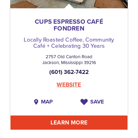
CUPS ESPRESSO CAFÉ
FONDREN
Locally Roasted Coffee, Community
Café + Celebrating 30 Years
2757 Old Canton Road
Jackson, Mississippi 39216
(601) 362-7422
WEBSITE
MAP
SAVE
LEARN MORE