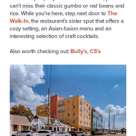
can’t miss their classic gumbo or red beans and
rice. While you're here, step next door to
The
Walk-In
, the restaurant's sister spot that offers a
cozy setting, an Asian-fusion menu and an
interesting selection of craft cocktails.
Also worth checking out:
Bully’s
,
CS’s