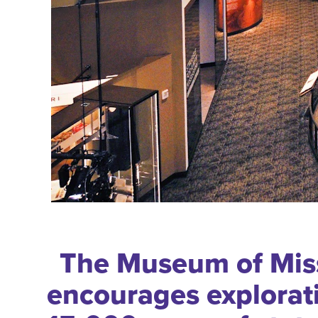
The Museum of Miss
encourages explorat