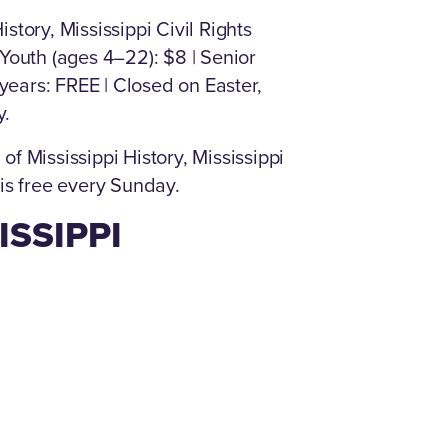
story, Mississippi Civil Rights
 Youth (ages 4–22): $8 | Senior
 years: FREE | Closed on Easter,
y.
Mississippi History, Mississippi
 is free every Sunday.
ISSIPPI