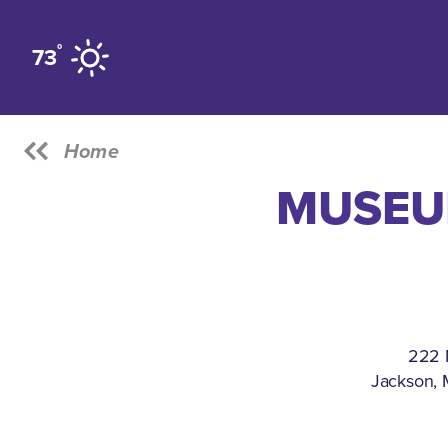
Skip to content
°
73
Home
MUSEUM
222 
Jackson, 