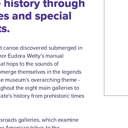
e history through
es and special
ts.
t canoe discovered submerged in
thor Eudora Welty’s manual
hat hops to the sounds of
submerge themselves in the legends
 The museum’s overarching theme -
ghout the eight main galleries to
ate’s history from prehistoric times
ssroads galleries, which examine
ive American tribes to the