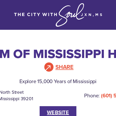
 OF MISSISSIPPI 
SHARE
Explore 15,000 Years of Mississippi
North Street
Phone:
(601) 
Mississippi 39201
WEBSITE