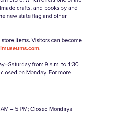
handmade crafts, and books by and
the new state flag and other
store items. Visitors can become
ppimuseums.com
.
ay–Saturday from 9 a.m. to 4:30
is closed on Monday. For more
1 AM – 5 PM; Closed Mondays