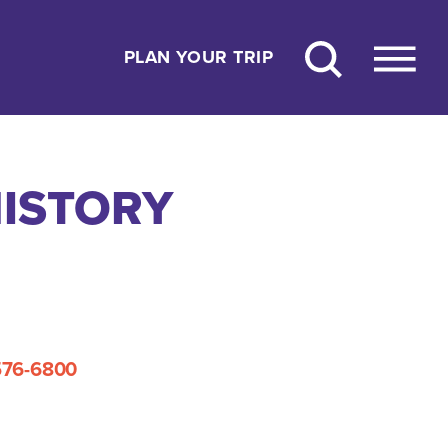
PLAN YOUR TRIP
HISTORY
576-6800