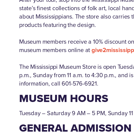
state’s finest collections of folk art, local 
about Mississippians. The store also carries 
products featuring the design.
Museum members receive a 10% discount on 
museum members online at
give2mississi
The Mississippi Museum Store is open Tuesd
p.m., Sunday from 11 a.m. to 4:30 p.m., and 
information, call 601-576-6921.
MUSEUM HOURS
Tuesday – Saturday 9 AM – 5 PM, Sunday 1
GENERAL ADMISSION