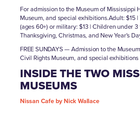
For admission to the Museum of Mississippi Hi
Museum, and special exhibitions.Adult: $15 |
(ages 60+) or military: $13 | Children under 3
Thanksgiving, Christmas, and New Year's Da
FREE SUNDAYS — Admission to the Museum of 
Civil Rights Museum, and special exhibitions
INSIDE THE TWO MISS
MUSEUMS
Nissan Cafe by Nick Wallace