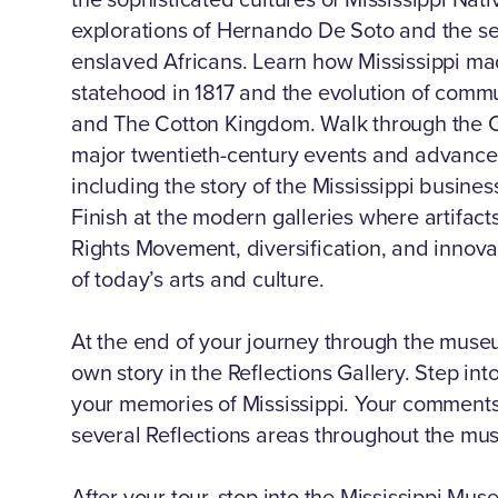
explorations of Hernando De Soto and the s
enslaved Africans. Learn how Mississippi made
statehood in 1817 and the evolution of commun
and The Cotton Kingdom. Walk through the Ci
major twentieth-century events and advancem
including the story of the Mississippi busine
Finish at the modern galleries where artifact
Rights Movement, diversification, and innov
of today’s arts and culture.
At the end of your journey through the museu
own story in the Reflections Gallery. Step int
your memories of Mississippi. Your comments
several Reflections areas throughout the mu
After your tour, stop into the Mississippi Mus