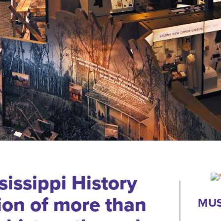
issippi History
ion of more than
MUS