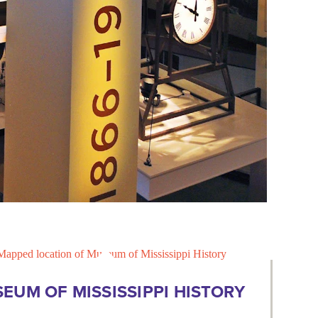
EUM OF MISSISSIPPI HISTORY