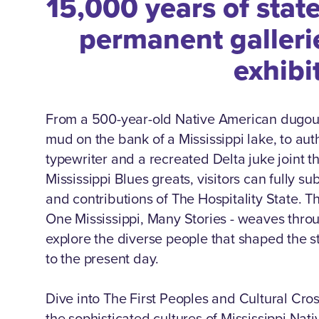
15,000 years of stat
permanent galleri
exhibi
From a 500-year-old Native American dugou
mud on the bank of a Mississippi lake, to au
typewriter and a recreated Delta juke joint t
Mississippi Blues greats, visitors can fully 
and contributions of The Hospitality State.
One Mississippi, Many Stories - weaves throu
explore the diverse people that shaped the st
to the present day.
Dive into The First Peoples and Cultural Cro
the sophisticated cultures of Mississippi Nat