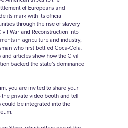
ettlement of Europeans and
 its mark with its official
ities through the rise of slavery
vil War and Reconstruction into
ents in agriculture and industry,
ssman who first bottled Coca-Cola.
s and articles show how the Civil
ation backed the state’s dominance
m, you are invited to share your
o the private video booth and tell
 could be integrated into the
seum.
eum Store, which offers one of the