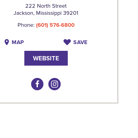
222 North Street
Jackson, Mississippi 39201
Phone:
(601) 576-6800
MAP
SAVE
WEBSITE