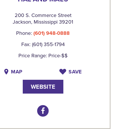
200 S. Commerce Street
Jackson, Mississippi 39201
Phone:
(601) 948-0888
Fax: (601) 355-1794
Price Range: Price-$$
MAP
SAVE
WEBSITE