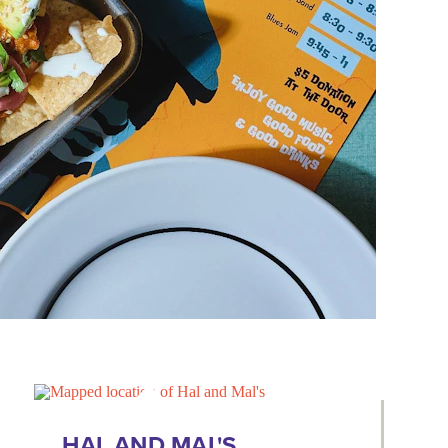
HAL AND MAL'S