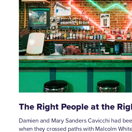
The Right People at the Ri
Damien and Mary Sanders Cavicchi had been 
when they crossed paths with Malcolm White 