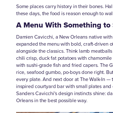
Some places carry history in their bones. Ha
these days, the food is reason enough to wal
A Menu With Something to
Damien Cavicchi, a New Orleans native with 
expanded the menu with bold, craft-driven of
alongside the classics. Think lamb meatballs 
chili crisp, duck fat potatoes with chamomil
with sushi-grade fish and fried capers. The 
rice, seafood gumbo, po-boys done right. Bu
every plate. And next door at The Walk-In — 
inspired courtyard bar with small plates and 
Sanders Cavicchi's design instincts shine: dar
Orleans in the best possible way.