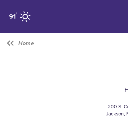
Skip to content
°
91
Home
H
200 S. C
Jackson, 