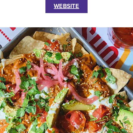
WEBSITE