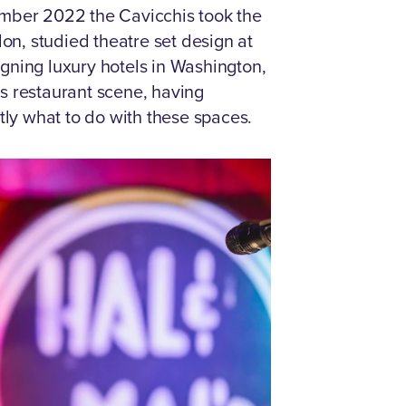
ember 2022 the Cavicchis took the
n, studied theatre set design at
gning luxury hotels in Washington,
s restaurant scene, having
ly what to do with these spaces.