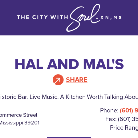
HAL AND MAL'S
SHARE
istoric Bar. Live Music. A Kitchen Worth Talking Abou
Phone:
(601) 
ommerce Street
Fax: (601) 3
Mississippi 39201
Price Rang