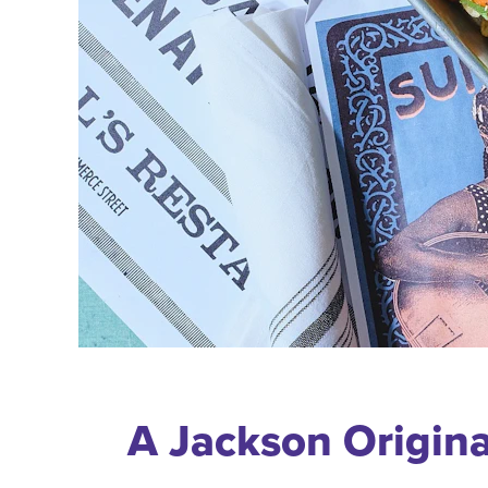
A Jackson Origina