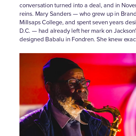
conversation turned into a deal, and in Nov
reins. Mary Sanders — who grew up in Brando
Millsaps College, and spent seven years desi
D.C. — had already left her mark on Jackson'
designed Babalu in Fondren. She knew exact