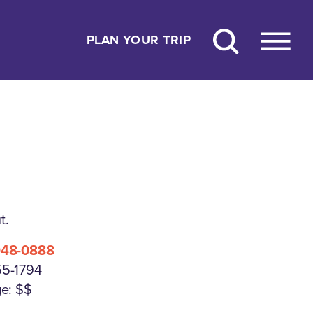
PLAN YOUR TRIP
t.
948-0888
55-1794
e: $$