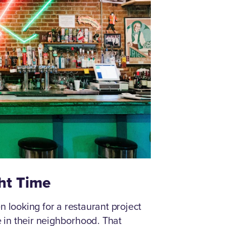
ght Time
looking for a restaurant project
in their neighborhood. That