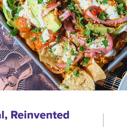
l, Reinvented