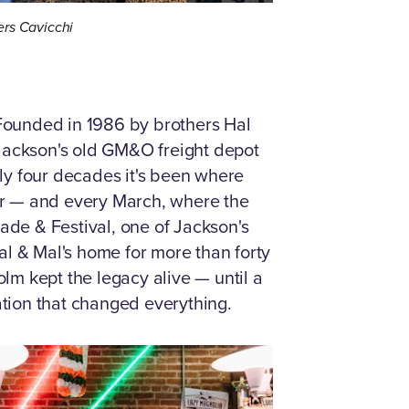
rs Cavicchi
Founded in 1986 by brothers Hal
 Jackson's old GM&O freight depot
ly four decades it's been where
her — and every March, where the
rade & Festival, one of Jackson's
al & Mal's home for more than forty
m kept the legacy alive — until a
tion that changed everything.