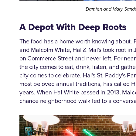
Damien and Mary Sande
A Depot With Deep Roots
The food has a home worth knowing about. 
and Malcolm White, Hal & Mal's took root in
on Commerce Street and never left. For near
the city comes to eat, drink, listen, and gat
city comes to celebrate. Hal's St. Paddy's Pa
most beloved annual traditions, has called H
years. When Hal White passed in 2013, Malcol
chance neighborhood walk led to a conversa