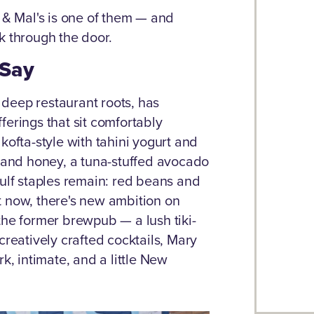
l & Mal's is one of them — and
k through the door.
 Say
deep restaurant roots, has
ferings that sit comfortably
kofta-style with tahini yogurt and
e and honey, a tuna-stuffed avocado
Gulf staples remain: red beans and
t now, there's new ambition on
the former brewpub — a lush tiki-
creatively crafted cocktails, Mary
k, intimate, and a little New