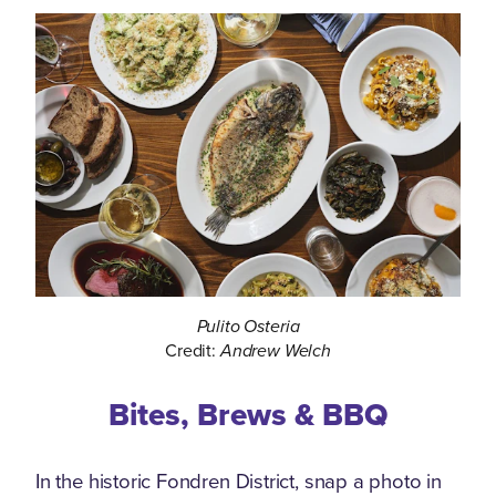
Pulito Osteria
Credit:
Andrew Welch
Bites, Brews & BBQ
In the historic Fondren District, snap a photo in