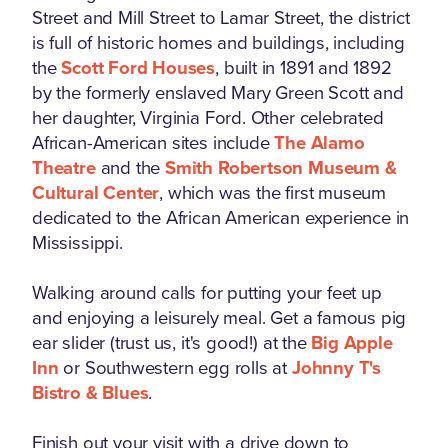
Street and Mill Street to Lamar Street, the district
is full of historic homes and buildings, including
the
Scott Ford Houses
, built in 1891 and 1892
by the formerly enslaved Mary Green Scott and
her daughter, Virginia Ford. Other celebrated
African-American sites include
The Alamo
Theatre
and the
Smith Robertson Museum &
Cultural Center
, which was the first museum
dedicated to the African American experience in
Mississippi.
Walking around calls for putting your feet up
and enjoying a leisurely meal. Get a famous pig
ear slider (trust us, it's good!) at the
Big Apple
Inn
or Southwestern egg rolls at
Johnny T's
Bistro & Blues
.
Finish out your visit with a drive down to