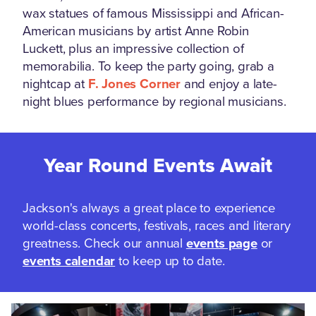
wax statues of famous Mississippi and African-
American musicians by artist Anne Robin
Luckett, plus an impressive collection of
memorabilia. To keep the party going, grab a
nightcap at
F. Jones Corner
and enjoy a late-
night blues performance by regional musicians.
Year Round Events Await
Jackson's always a great place to experience
world-class concerts, festivals, races and literary
greatness. Check our annual
events page
or
events calendar
to keep up to date.