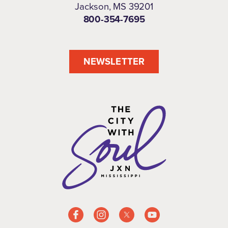
Jackson, MS 39201
800-354-7695
NEWSLETTER