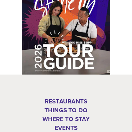
RESTAURANTS
THINGS TO DO
WHERE TO STAY
EVENTS