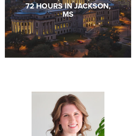
72 HOURS IN JACKSON,
MS