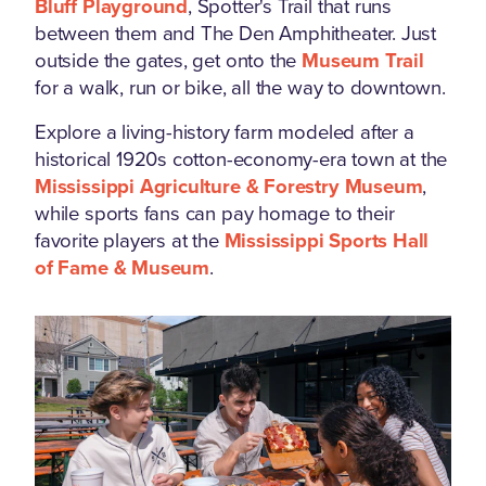
Bluff Playground
, Spotter's Trail that runs
between them and The Den Amphitheater. Just
outside the gates, get onto the
Museum Trail
for a walk, run or bike, all the way to downtown.
Explore a living-history farm modeled after a
historical 1920s cotton-economy-era town at the
Mississippi Agriculture & Forestry Museum
,
while sports fans can pay homage to their
favorite players at the
Mississippi Sports Hall
of Fame & Museum
.