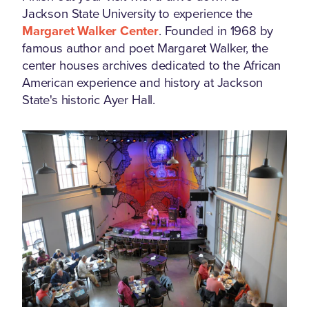
Jackson State University to experience the
Margaret Walker Center
. Founded in 1968 by
famous author and poet Margaret Walker, the
center houses archives dedicated to the African
American experience and history at Jackson
State's historic Ayer Hall.