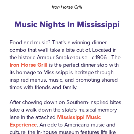
Iron Horse Grill
Music Nights In Mississippi
Food and music? That’s a winning dinner
combo that we’ll take a bite out of. Located in
the historic Armour Smokehouse - c.1906 - The
Iron Horse Grill
is the perfect dinner stop with
its homage to Mississippi's heritage through
inspired menus, music, and promoting shared
times with friends and family.
After chowing down on Southern-inspired bites,
take a walk down the state's musical memory
lane in the attached
Mississippi Music
Experience
. An ode to Americana music and
culture, the in-house museum features lifelike