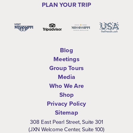
PLAN YOUR TRIP
Blog
Meetings
Group Tours
Media
Who We Are
Shop
Privacy Policy
Sitemap
308 East Pearl Street, Suite 301
(JXN Welcome Center, Suite 100)