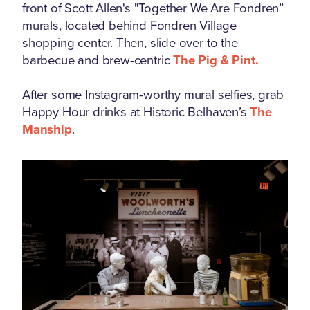
front of Scott Allen's "Together We Are Fondren”
murals, located behind Fondren Village
shopping center. Then, slide over to the
barbecue and brew-centric
The Pig & Pint.
After some Instagram-worthy mural selfies, grab
Happy Hour drinks at Historic Belhaven’s
The
Manship
.