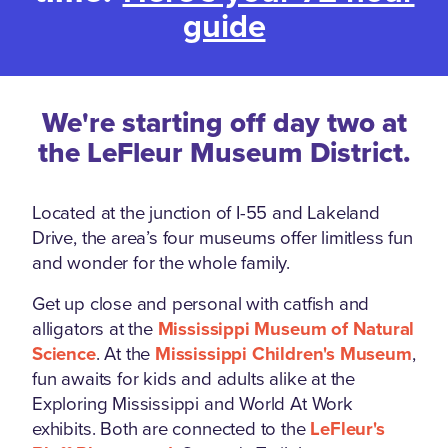
guide
We're starting off day two at
the LeFleur Museum District.
Located at the junction of I-55 and Lakeland
Drive, the area’s four museums offer limitless fun
and wonder for the whole family.
Get up close and personal with catfish and
alligators at the
Mississippi Museum of Natural
Science
. At the
Mississippi Children's Museum
,
fun awaits for kids and adults alike at the
Exploring Mississippi and World At Work
exhibits. Both are connected to the
LeFleur's