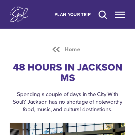
Skip to content
PLAN YOUR TRIP
Home
48 HOURS IN JACKSON
MS
Spending a couple of days in the City With
Soul? Jackson has no shortage of noteworthy
food, music, and cultural destinations.