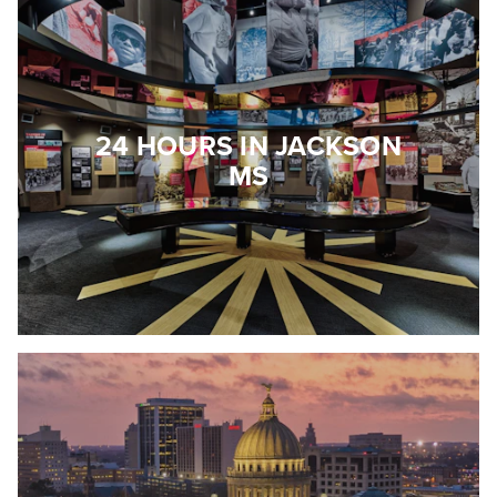
24 HOURS IN JACKSON
MS