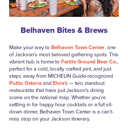
Belhaven Bites & Brews
Make your way to
Belhaven Town Center
, one
of Jackson's most beloved gathering spots. This
vibrant hub is home to
Fertile Ground Beer Co.
,
perfect for a cold, locally crafted pint, and just
steps away from MICHELIN Guide-recognized
Pulito Osteria
and
Elvie's
— two standout
restaurants that have put Jackson's dining
scene on the national map. Whether you're
settling in for happy hour cocktails or a full sit-
down dinner, Belhaven Town Center is a can't-
miss stop on your Jackson itinerary.