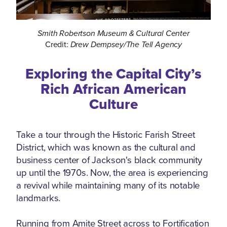
Smith Robertson Museum & Cultural Center
Credit:
Drew Dempsey/The Tell Agency
Exploring the Capital City’s
Rich African American
Culture
Take a tour through the Historic Farish Street
District, which was known as the cultural and
business center of Jackson's black community
up until the 1970s. Now, the area is experiencing
a revival while maintaining many of its notable
landmarks.
Running from Amite Street across to Fortification