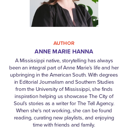
AUTHOR
ANNE MARIE HANNA
A Mississippi native, storytelling has always
been an integral part of Anne Marie’s life and her
upbringing in the American South. With degrees
in Editorial Journalism and Southern Studies
from the University of Mississippi, she finds
inspiration helping us showcase The City of
Soul’s stories as a writer for The Tell Agency.
When she's not working, she can be found
reading, curating new playlists, and enjoying
time with friends and family.