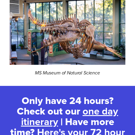
MS Museum of Natural Science
Only have 24 hours?
Check out our
one day
itinerary
| Have more
time?
Here's your 72 hour