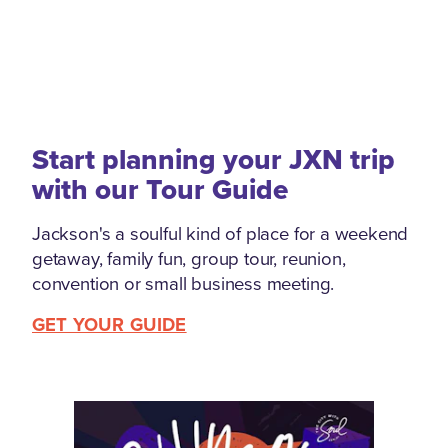
Start planning your JXN trip
with our Tour Guide
Jackson's a soulful kind of place for a weekend
getaway, family fun, group tour, reunion,
convention or small business meeting.
GET YOUR GUIDE