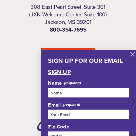
308 East Pearl Street, Suite 301
(JXN Welcome Center, Suite 100)
Jackson, MS 39201
800-354-7695
NEWSLETTER
SIGN UP FOR OUR EMAIL
SIGN UP
Name
Email
Zip Code