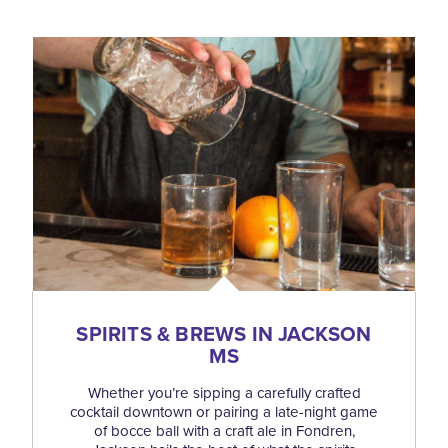
SPIRITS & BREWS IN JACKSON
MS
Whether you’re sipping a carefully crafted
cocktail downtown or pairing a late-night game
of bocce ball with a craft ale in Fondren,