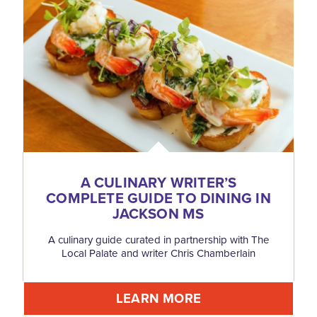
A CULINARY WRITER’S
COMPLETE GUIDE TO DINING IN
JACKSON MS
A culinary guide curated in partnership with The
Local Palate and writer Chris Chamberlain
LEARN MORE