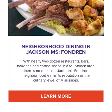
NEIGHBORHOOD DINING IN
JACKSON MS: FONDREN
With nearly two-dozen restaurants, bars,
bakeries and coffee shops in a four-block area,
there’s no question: Jackson’s Fondren
neighborhood earns its reputation as the
culinary jewel of Mississippi.
LEARN MORE