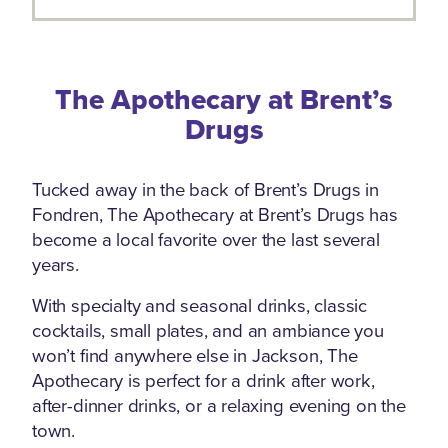
The Apothecary at Brent’s
Drugs
Tucked away in the back of Brent’s Drugs in
Fondren, The Apothecary at Brent’s Drugs has
become a local favorite over the last several
years.
With specialty and seasonal drinks, classic
cocktails, small plates, and an ambiance you
won’t find anywhere else in Jackson, The
Apothecary is perfect for a drink after work,
after-dinner drinks, or a relaxing evening on the
town.