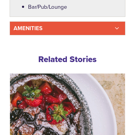
Bar/Pub/Lounge
AMENITIES
Related Blogs
Related Stories