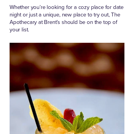
Whether you’re looking for a cozy place for date
night or just a unique, new place to try out, The
Apothecary at Brent’s should be on the top of
your list.