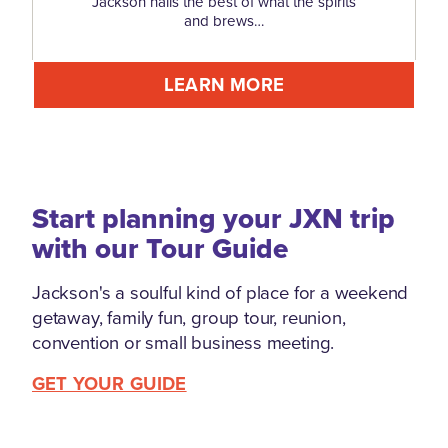
Jackson hails the best of what the spirits
and brews…
LEARN MORE
Start planning your JXN trip
with our Tour Guide
Jackson's a soulful kind of place for a weekend
getaway, family fun, group tour, reunion,
convention or small business meeting.
GET YOUR GUIDE