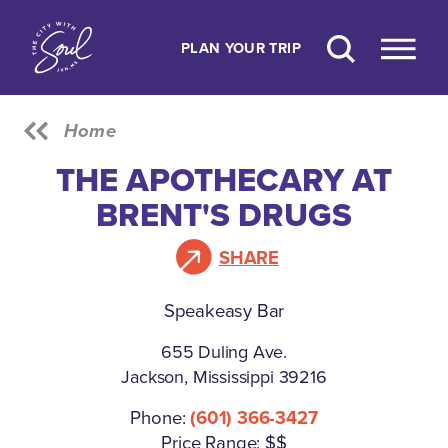
Skip to content
PLAN YOUR TRIP
Home
THE APOTHECARY AT
BRENT'S DRUGS
SHARE
Speakeasy Bar
655 Duling Ave.
Jackson, Mississippi 39216
Phone:
(601) 366-3427
Price Range: $$