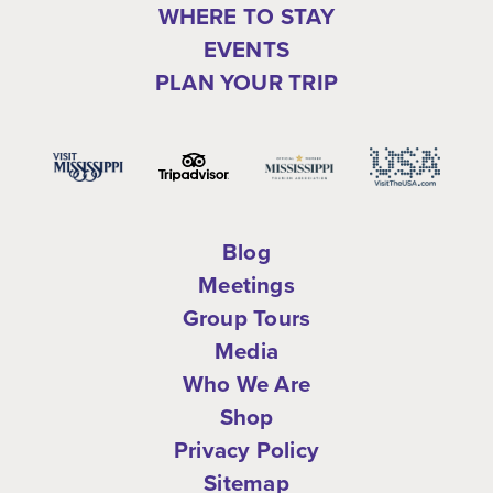
WHERE TO STAY
EVENTS
PLAN YOUR TRIP
Blog
Meetings
Group Tours
Media
Who We Are
Shop
Privacy Policy
Sitemap