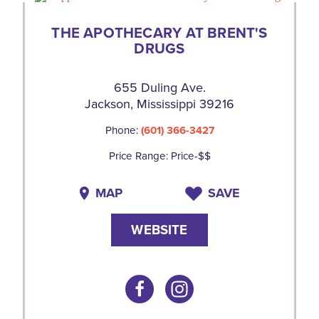
THE APOTHECARY AT BRENT'S
DRUGS
655 Duling Ave.
Jackson, Mississippi 39216
Phone:
(601) 366-3427
Price Range: Price-$$
MAP
SAVE
WEBSITE