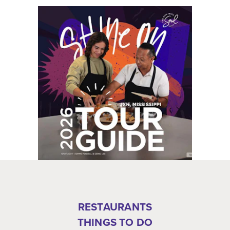
RESTAURANTS
THINGS TO DO