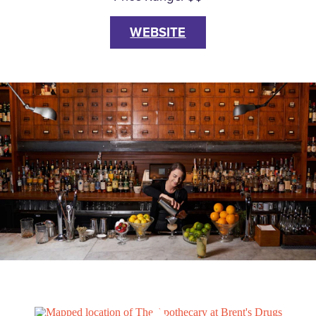
WEBSITE