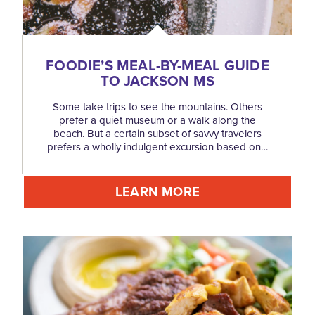
FOODIE’S MEAL-BY-MEAL GUIDE
TO JACKSON MS
Some take trips to see the mountains. Others
prefer a quiet museum or a walk along the
beach. But a certain subset of savvy travelers
prefers a wholly indulgent excursion based on…
LEARN MORE