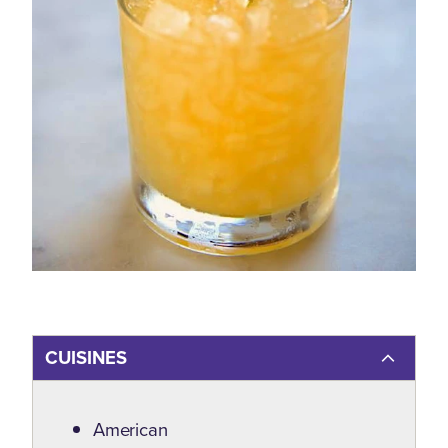
CUISINES
Details
American