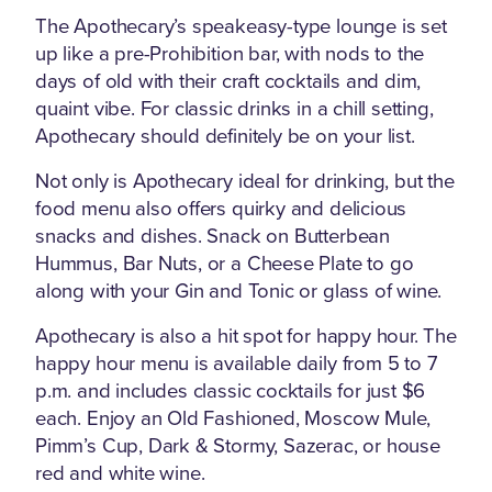
The Apothecary’s speakeasy-type lounge is set
up like a pre-Prohibition bar, with nods to the
days of old with their craft cocktails and dim,
quaint vibe. For classic drinks in a chill setting,
Apothecary should definitely be on your list.
Not only is Apothecary ideal for drinking, but the
food menu also offers quirky and delicious
snacks and dishes. Snack on Butterbean
Hummus, Bar Nuts, or a Cheese Plate to go
along with your Gin and Tonic or glass of wine.
Apothecary is also a hit spot for happy hour. The
happy hour menu is available daily from 5 to 7
p.m. and includes classic cocktails for just $6
each. Enjoy an Old Fashioned, Moscow Mule,
Pimm’s Cup, Dark & Stormy, Sazerac, or house
red and white wine.