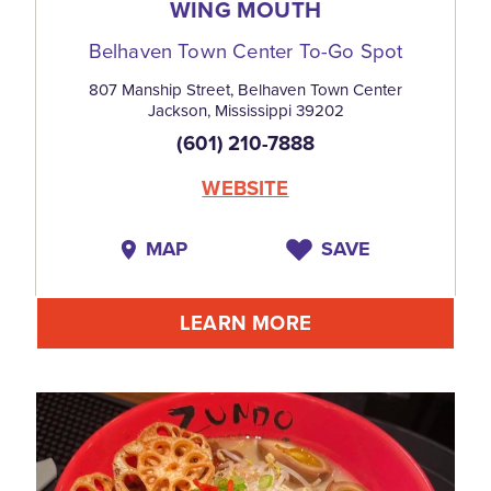
WING MOUTH
Belhaven Town Center To-Go Spot
807 Manship Street, Belhaven Town Center
Jackson, Mississippi 39202
(601) 210-7888
WEBSITE
MAP
SAVE
LEARN MORE