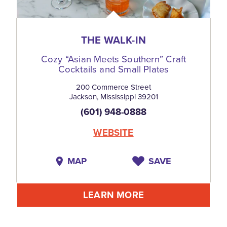
THE WALK-IN
Cozy
“
Asian Meets Southern” Craft
Cocktails and Small Plates
200 Commerce Street
Jackson, Mississippi 39201
(601) 948-0888
WEBSITE
MAP
SAVE
LEARN MORE