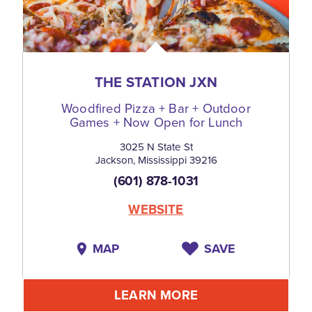
THE STATION JXN
Woodfired Pizza + Bar + Outdoor
Games + Now Open for Lunch
3025 N State St
Jackson, Mississippi 39216
(601) 878-1031
WEBSITE
MAP
SAVE
LEARN MORE