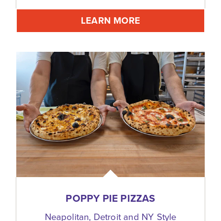
LEARN MORE
POPPY PIE PIZZAS
Neapolitan, Detroit and NY Style