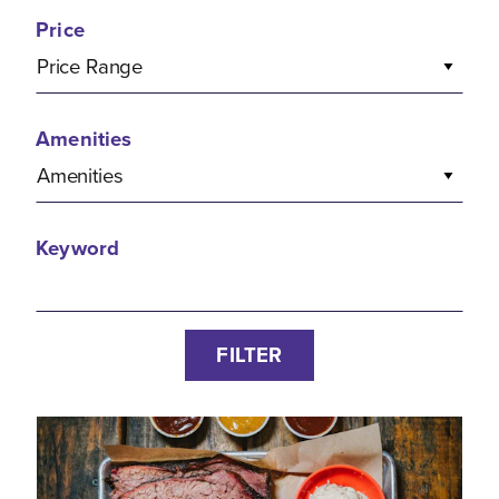
Price
Price Range
Amenities
Amenities
Keyword
FILTER