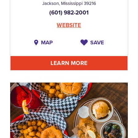
Jackson, Mississippi 39216
(601) 982-2001
WEBSITE
MAP
SAVE
LEARN MORE