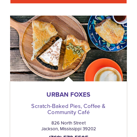
URBAN FOXES
Scratch-Baked Pies, Coffee &
Community Café
826 North Street
Jackson, Mississippi 39202