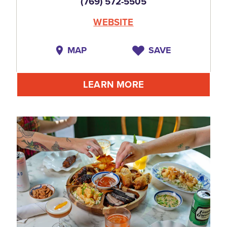
(769) 572-5505
WEBSITE
MAP
SAVE
LEARN MORE