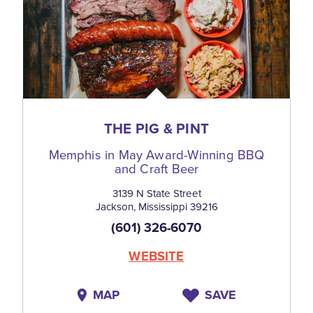
THE PIG & PINT
Memphis in May Award-Winning BBQ
and Craft Beer
3139 N State Street
Jackson, Mississippi 39216
(601) 326-6070
WEBSITE
MAP
SAVE