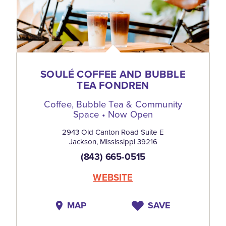
SOULÉ COFFEE AND BUBBLE
TEA FONDREN
Coffee, Bubble Tea & Community
Space • Now Open
2943 Old Canton Road Suite E
Jackson, Mississippi 39216
(843) 665-0515
WEBSITE
MAP
SAVE