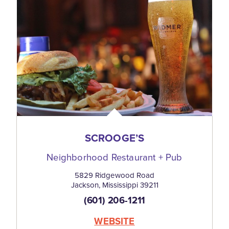
SCROOGE’S
Neighborhood Restaurant + Pub
5829 Ridgewood Road
Jackson, Mississippi 39211
(601) 206-1211
WEBSITE