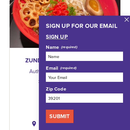
SIGN UP FOR OUR EMAIL
SIGN UP
Name
ZUNDO RAMEN & SAKE BAR
Email
Authentic Ramen and Donburi
3100 North State Street, 102
Jackson, Mississippi 39216
Zip Code
(601) 914-9908
WEBSITE
SUBMIT
MAP
SAVE