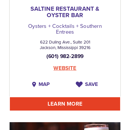
SALTINE RESTAURANT &
OYSTER BAR
Oysters + Cocktails + Southern
Entrees
622 Duling Ave., Suite 201
Jackson, Mississippi 39216
(601) 982-2899
WEBSITE
MAP
SAVE
LEARN MORE