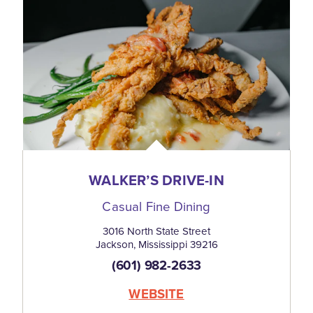
WALKER’S DRIVE-IN
Casual Fine Dining
3016 North State Street
Jackson, Mississippi 39216
(601) 982-2633
WEBSITE