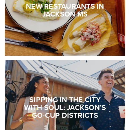
NEW RESTAURANTS IN
JACKSON MS
SIPPING IN THE CITY
WITH SOUL: JACKSON’S
GO-CUP DISTRICTS