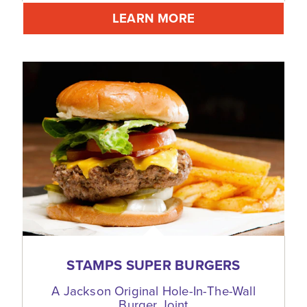
LEARN MORE
STAMPS SUPER BURGERS
A Jackson Original Hole-In-The-Wall
Burger Joint