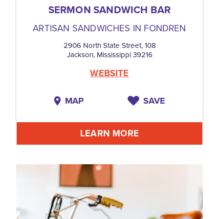
SERMON SANDWICH BAR
ARTISAN SANDWICHES IN FONDREN
2906 North State Street, 108
Jackson, Mississippi 39216
WEBSITE
MAP
SAVE
LEARN MORE