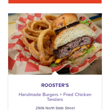
ROOSTER’S
Handmade Burgers + Fried Chicken
Tenders
2906 North State Street