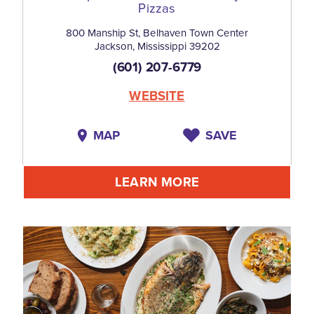
Pizzas
800 Manship St, Belhaven Town Center
Jackson, Mississippi 39202
(601) 207-6779
WEBSITE
MAP
SAVE
LEARN MORE