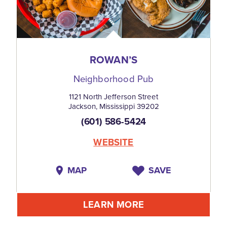
ROWAN’S
Neighborhood Pub
1121 North Jefferson Street
Jackson, Mississippi 39202
(601) 586-5424
WEBSITE
MAP
SAVE
LEARN MORE