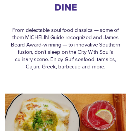
DINE
From delectable soul food classics — some of
them MICHELIN Guide-recognized and James
Beard Award-winning — to innovative Southern
fusion, don't sleep on the City With Soul's
culinary scene.
Enjoy Gulf seafood, tamales,
Cajun, Greek, barbecue and more.