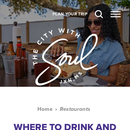
Skip to content
PLAN YOUR TRIP
Home
Restaurants
WHERE TO DRINK AND