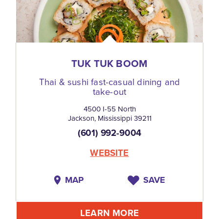
TUK TUK BOOM
Thai & sushi fast-casual dining and
take-out
4500 I-55 North
Jackson, Mississippi 39211
(601) 992-9004
WEBSITE
MAP
SAVE
LEARN MORE