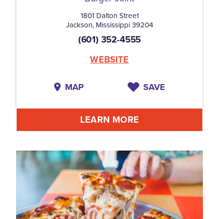
1801 Dalton Street
Jackson, Mississippi 39204
(601) 352-4555
WEBSITE
MAP
SAVE
LEARN MORE