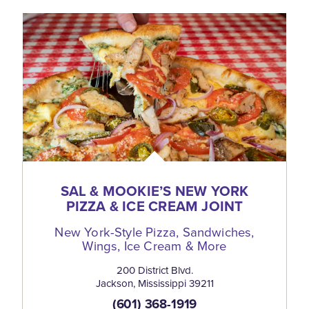
SAL & MOOKIE’S NEW YORK
PIZZA & ICE CREAM JOINT
New York-Style Pizza, Sandwiches,
Wings, Ice Cream & More
200 District Blvd.
Jackson, Mississippi 39211
(601) 368-1919