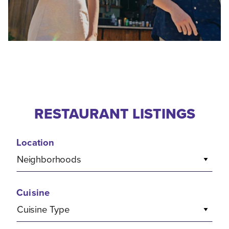
RESTAURANT LISTINGS
Location
Neighborhoods
Cuisine
Cuisine Type