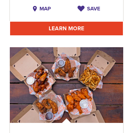
MAP
SAVE
LEARN MORE