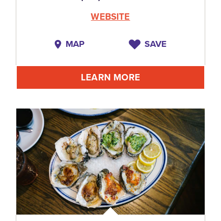
WEBSITE
MAP
SAVE
LEARN MORE