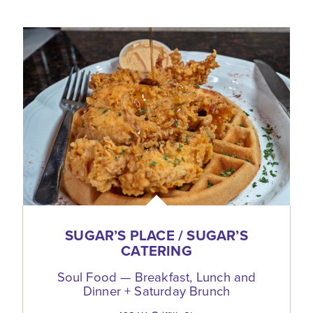
SUGAR’S PLACE / SUGAR’S
CATERING
Soul Food — Breakfast, Lunch and
Dinner + Saturday Brunch