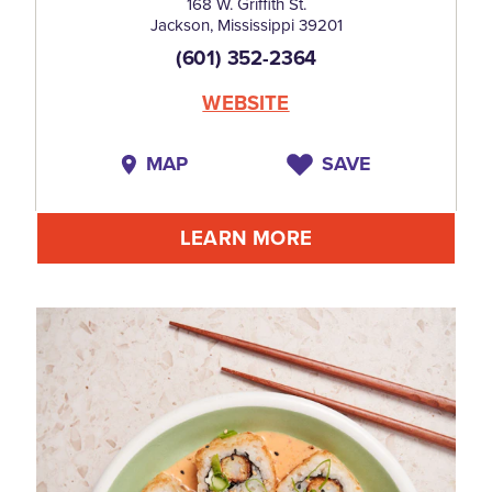
168 W. Griffith St.
Jackson, Mississippi 39201
(601) 352-2364
WEBSITE
MAP
SAVE
LEARN MORE