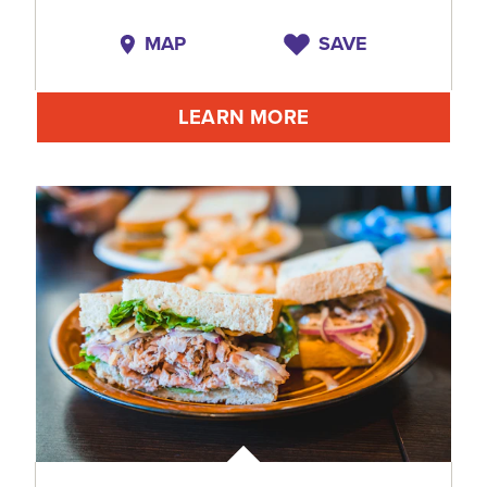
MAP
SAVE
LEARN MORE