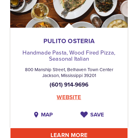
PULITO OSTERIA
Handmade Pasta, Wood Fired Pizza,
Seasonal Italian
800 Manship Street, Belhaven Town Center
Jackson, Mississippi 39201
(601) 914-9696
WEBSITE
MAP
SAVE
LEARN MORE