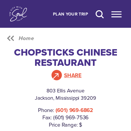
Skip to content
PLAN YOUR TRIP
Home
CHOPSTICKS CHINESE
RESTAURANT
SHARE
803 Ellis Avenue
Jackson, Mississippi 39209
Phone:
(601) 969-6862
Fax: (601) 969-7536
Price Range: $