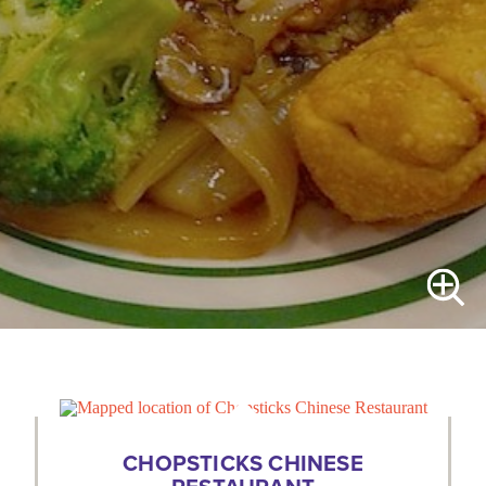
CHOPSTICKS CHINESE