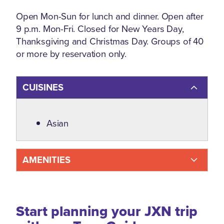
Open Mon-Sun for lunch and dinner. Open after
9 p.m. Mon-Fri. Closed for New Years Day,
Thanksgiving and Christmas Day. Groups of 40
or more by reservation only.
CUISINES
Details
Asian
AMENITIES
Start planning your JXN trip