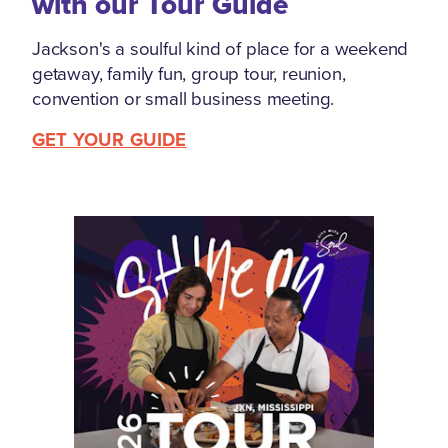
with our Tour Guide
Jackson's a soulful kind of place for a weekend
getaway, family fun, group tour, reunion,
convention or small business meeting.
GET YOUR GUIDE