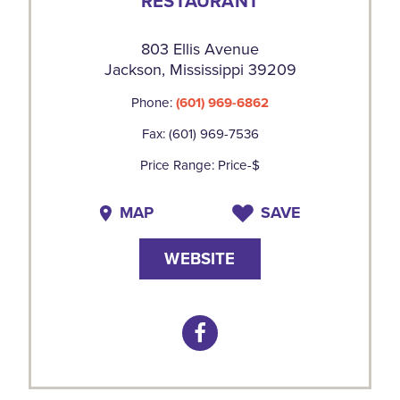
RESTAURANT
803 Ellis Avenue
Jackson, Mississippi 39209
Phone:
(601) 969-6862
Fax: (601) 969-7536
Price Range: Price-$
MAP
SAVE
WEBSITE