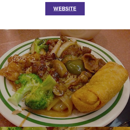
WEBSITE