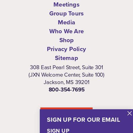
Meetings
Group Tours
Media
Who We Are
Shop
Privacy Policy
Sitemap
308 East Pearl Street, Suite 301
(JXN Welcome Center, Suite 100)
Jackson, MS 39201
800-354-7695
NEWSLETTER
SIGN UP FOR OUR EMAIL
SIGN UP