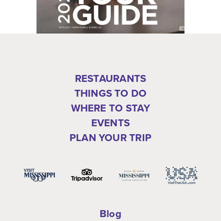
RESTAURANTS
THINGS TO DO
WHERE TO STAY
EVENTS
PLAN YOUR TRIP
Blog