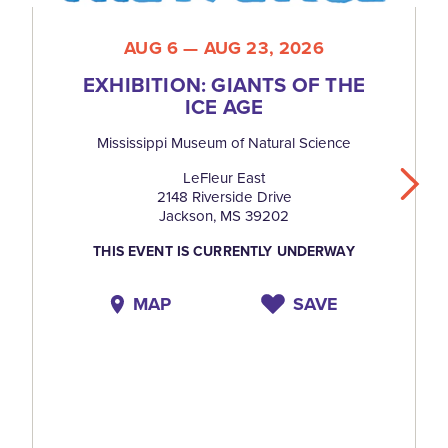
AUG 6 — AUG 23, 2026
EXHIBITION: GIANTS OF THE
ICE AGE
Mississippi Museum of Natural Science
LeFleur East
2148 Riverside Drive
Jackson, MS 39202
THIS EVENT IS CURRENTLY UNDERWAY
MAP
SAVE