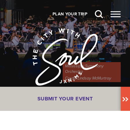
Skip to content
PLAN YOUR TRIP
Mississippi Symphony
Orchestra
Credit:
Lindsay McMurtray
SUBMIT YOUR EVENT