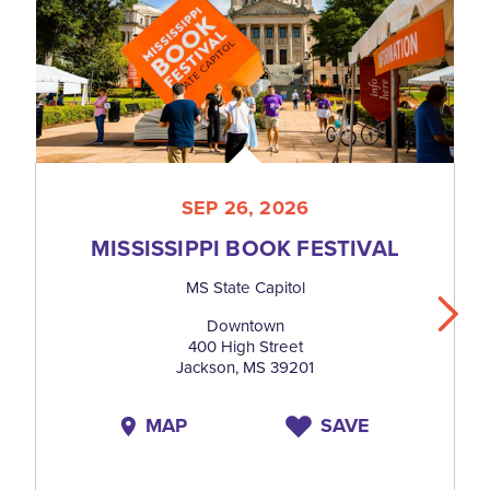
SEP 26, 2026
MISSISSIPPI BOOK FESTIVAL
MS State Capitol
Downtown
400 High Street
Jackson, MS 39201
MAP
SAVE