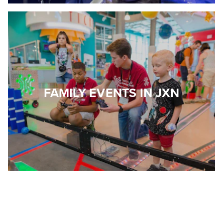
FAMILY EVENTS IN JXN