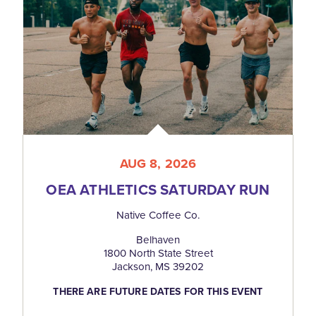
AUG 8, 2026
OEA ATHLETICS SATURDAY RUN
Native Coffee Co.
Belhaven
1800 North State Street
Jackson, MS 39202
THERE ARE FUTURE DATES FOR THIS EVENT