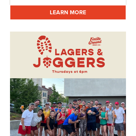
LEARN MORE