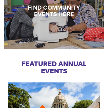
FIND COMMUNITY
EVENTS HERE
FEATURED ANNUAL
EVENTS