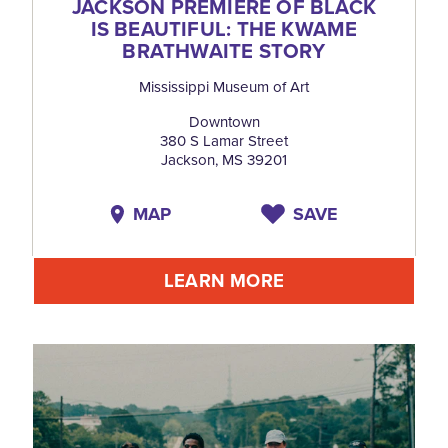
JACKSON PREMIÈRE OF BLACK
IS BEAUTIFUL: THE KWAME
BRATHWAITE STORY
Mississippi Museum of Art
Downtown
380 S Lamar Street
Jackson, MS 39201
MAP
SAVE
LEARN MORE