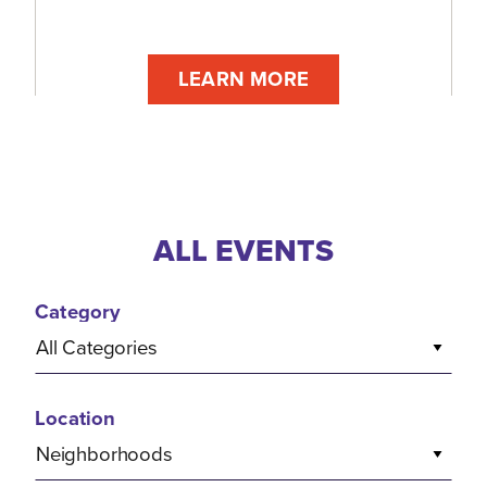
LEARN MORE
ALL EVENTS
Category
All Categories
Location
Neighborhoods