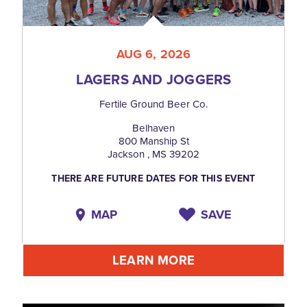
AUG 6, 2026
LAGERS AND JOGGERS
Fertile Ground Beer Co.
Belhaven
800 Manship St
Jackson , MS 39202
THERE ARE FUTURE DATES FOR THIS EVENT
MAP
SAVE
LEARN MORE