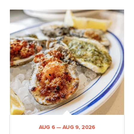
AUG 6 — AUG 9, 2026