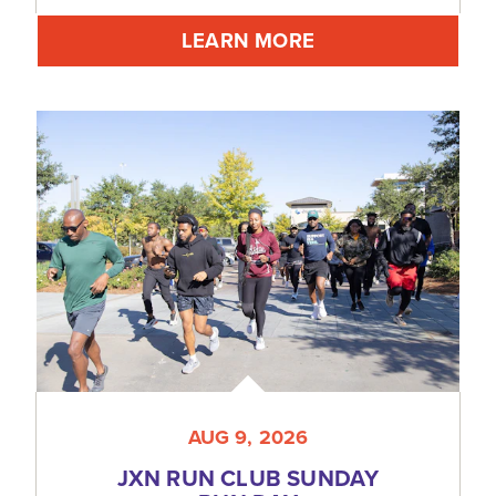
LEARN MORE
AUG 9, 2026
JXN RUN CLUB SUNDAY