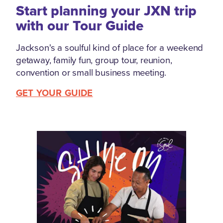
Start planning your JXN trip
with our Tour Guide
Jackson's a soulful kind of place for a weekend
getaway, family fun, group tour, reunion,
convention or small business meeting.
GET YOUR GUIDE