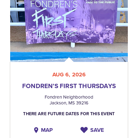
AUG 6, 2026
FONDREN’S FIRST THURSDAYS
Fondren Neighborhood
Jackson, MS 39216
THERE ARE FUTURE DATES FOR THIS EVENT
MAP
SAVE