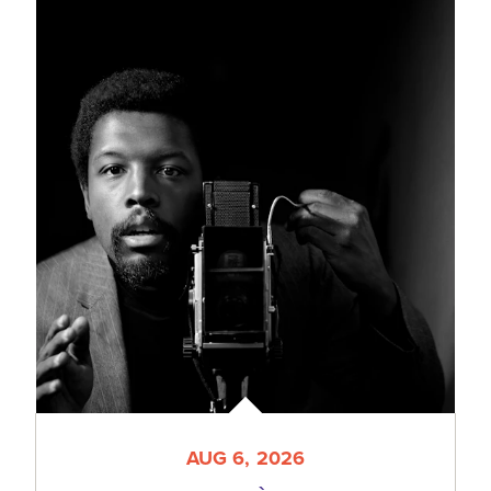
AUG 6, 2026