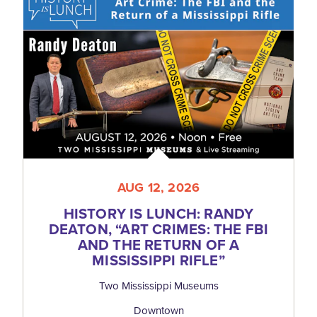
AUG 12, 2026
HISTORY IS LUNCH: RANDY
DEATON,
“
ART CRIMES: THE FBI
AND THE RETURN OF A
MISSISSIPPI RIFLE”
Two Mississippi Museums
Downtown