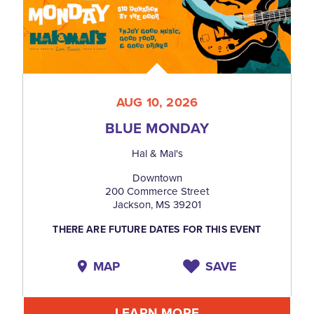
AUG 10, 2026
BLUE MONDAY
Hal & Mal's
Downtown
200 Commerce Street
Jackson, MS 39201
THERE ARE FUTURE DATES FOR THIS EVENT
MAP
SAVE
LEARN MORE