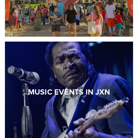
MUSIC EVENTS IN JXN