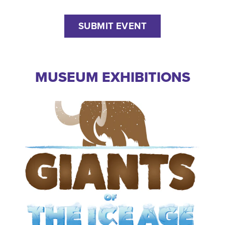
SUBMIT EVENT
MUSEUM EXHIBITIONS