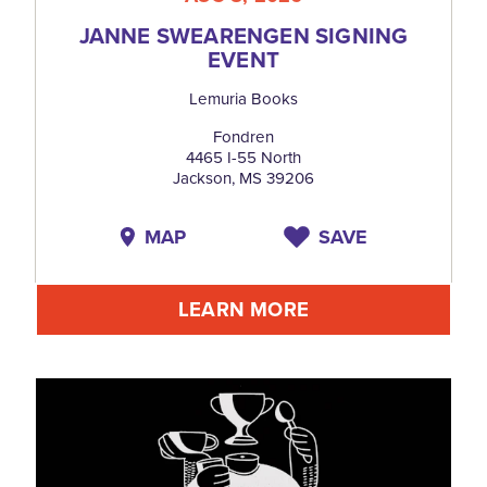
JANNE SWEARENGEN SIGNING
EVENT
Lemuria Books
Fondren
4465 I-55 North
Jackson, MS 39206
MAP
SAVE
LEARN MORE