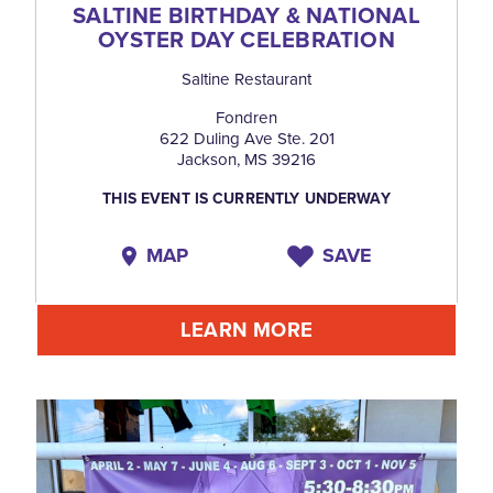
SALTINE BIRTHDAY & NATIONAL
OYSTER DAY CELEBRATION
Saltine Restaurant
Fondren
622 Duling Ave Ste. 201
Jackson, MS 39216
THIS EVENT IS CURRENTLY UNDERWAY
MAP
SAVE
LEARN MORE