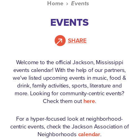
Home
Events
EVENTS
SHARE
Welcome to the official Jackson, Mississippi
events calendar!
With the help of our partners,
we've listed upcoming events in music, food &
drink, family activities, sports, literature and
more. Looking for community-centric events?
Check them out
here
.
For a hyper-focused look at neighborhood-
centric events, check the Jackson Association of
Neighborhoods
calendar
.