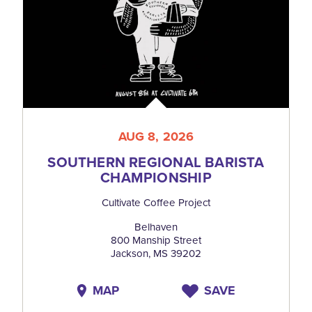
AUG 8, 2026
SOUTHERN REGIONAL BARISTA
CHAMPIONSHIP
Cultivate Coffee Project
Belhaven
800 Manship Street
Jackson, MS 39202
MAP
SAVE