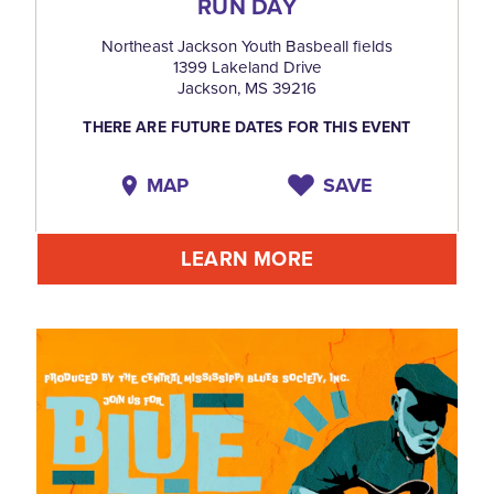
RUN DAY
Northeast Jackson Youth Basbeall fields
1399 Lakeland Drive
Jackson, MS 39216
THERE ARE FUTURE DATES FOR THIS EVENT
MAP
SAVE
LEARN MORE