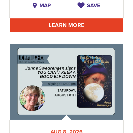
MAP
SAVE
LEARN MORE
AUG 8, 2026