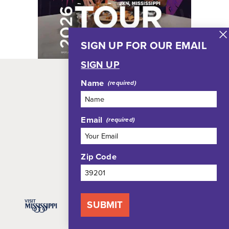
SIGN UP FOR OUR EMAIL
SIGN UP
Name
RESTAURANTS
THINGS TO DO
Email
WHERE TO STAY
EVENTS
Zip Code
PLAN YOUR TRIP
SUBMIT
Blog