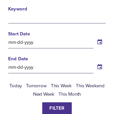
Keyword
Start Date
End Date
Today
Tomorrow
This Week
This Weekend
Next Week
This Month
FILTER