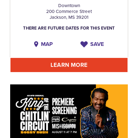
Downtown
200 Commerce Street
Jackson, MS 39201
THERE ARE FUTURE DATES FOR THIS EVENT
MAP
SAVE
LEARN MORE