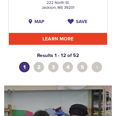
222 North St.
Jackson, MS 39201
MAP
SAVE
LEARN MORE
Results 1 - 12 of 52
›
1
2
3
4
5