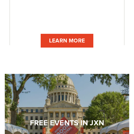
LEARN MORE
FREE EVENTS IN JXN