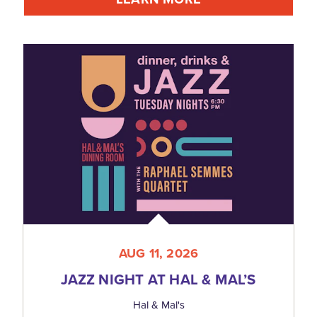
AUG 11, 2026
JAZZ NIGHT AT HAL & MAL’S
Hal & Mal's