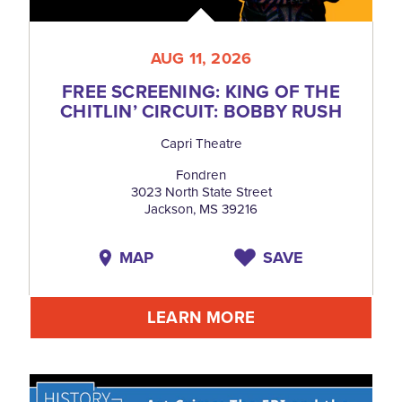
AUG 11, 2026
FREE SCREENING: KING OF THE
CHITLIN’ CIRCUIT: BOBBY RUSH
Capri Theatre
Fondren
3023 North State Street
Jackson, MS 39216
MAP
SAVE
LEARN MORE