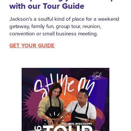
with our Tour Guide
Jackson's a soulful kind of place for a weekend
getaway, family fun, group tour, reunion,
convention or small business meeting.
GET YOUR GUIDE