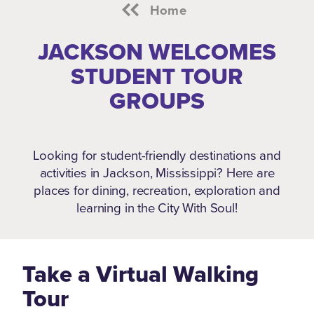
Home
JACKSON WELCOMES
STUDENT TOUR
GROUPS
Looking for student-friendly destinations and
activities in Jackson, Mississippi?
Here are
places for dining, recreation, exploration and
learning in the City With Soul!
Take a Virtual Walking
Tour