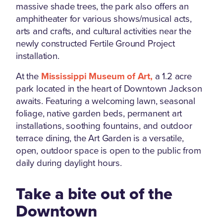
massive shade trees, the park also offers an
amphitheater for various shows/musical acts,
arts and crafts, and cultural activities near the
newly constructed Fertile Ground Project
installation.
At the
Mississippi Museum of Art,
a 1.2 acre
park located in the heart of Downtown Jackson
awaits. Featuring a welcoming lawn, seasonal
foliage, native garden beds, permanent art
installations, soothing fountains, and outdoor
terrace dining, the Art Garden is a versatile,
open, outdoor space is open to the public from
daily during daylight hours.
Take a bite out of the
Downtown