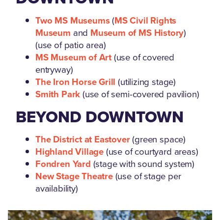
Two MS Museums
(
MS Civil Rights
Museum
and
Museum of MS History
)
(use of patio area)
MS Museum of Art
(use of covered
entryway)
The Iron Horse Grill
(utilizing stage)
Smith Park
(use of semi-covered pavilion)
BEYOND DOWNTOWN
The District at Eastover
(green space)
Highland Village
(use of courtyard areas)
Fondren Yard
(stage with sound system)
New Stage Theatre
(use of stage per
availability)