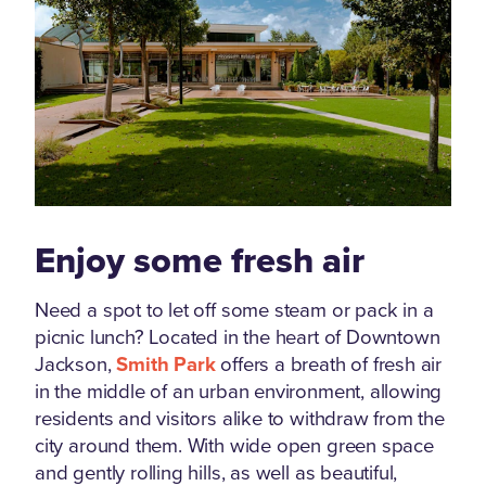
Enjoy some fresh air
Need a spot to let off some steam or pack in a
picnic lunch? Located in the heart of Downtown
Jackson,
Smith Park
offers a breath of fresh air
in the middle of an urban environment, allowing
residents and visitors alike to withdraw from the
city around them. With wide open green space
and gently rolling hills, as well as beautiful,