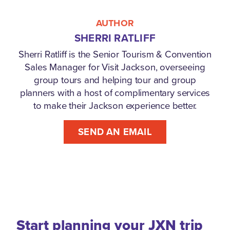
AUTHOR
SHERRI RATLIFF
Sherri Ratliff is the Senior Tourism & Convention
Sales Manager for Visit Jackson, overseeing
group tours and helping tour and group
planners with a host of complimentary services
to make their Jackson experience better.
SEND AN EMAIL
Start planning your JXN trip