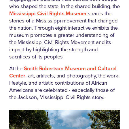
who shaped the state. In the shared building, the
Mississippi Civil Rights Museum
shares the
stories of a Mississippi movement that changed
the nation. Through eight interactive exhibits the
museum promotes a greater understanding of
the Mississippi Civil Rights Movement and its
impact by highlighting the strength and
sacrifices of its peoples.
At the
Smith Robertson Museum and Cultural
Center
, art, artifacts, and photography, the work,
lifestyle, and artistic contributions of African
Americans are celebrated - especially those of
the Jackson, Mississippi Civil Rights story.