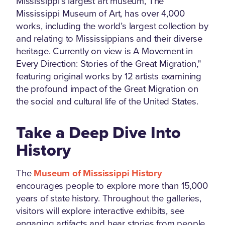
Mississippi’s largest art museum, The
Mississippi Museum of Art, has over 4,000
works, including the world’s largest collection by
and relating to Mississippians and their diverse
heritage. Currently on view is A Movement in
Every Direction: Stories of the Great Migration,"
featuring original works by 12 artists examining
the profound impact of the Great Migration on
the social and cultural life of the United States.
Take a Deep Dive Into
History
The
Museum of Mississippi History
encourages people to explore more than 15,000
years of state history. Throughout the galleries,
visitors will explore interactive exhibits, see
engaging artifacts and hear stories from people