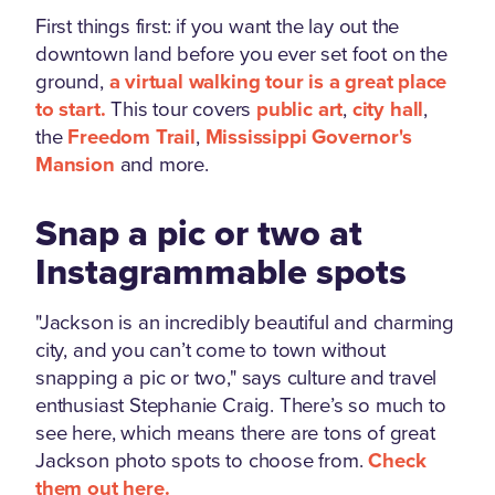
First things first: if you want the lay out the
downtown land before you ever set foot on the
ground,
a virtual walking tour is a great place
to start.
This tour covers
public art
,
city hall
,
the
Freedom Trail
,
Mississippi Governor's
Mansion
and more.
Snap a pic or two at
Instagrammable spots
"Jackson is an incredibly beautiful and charming
city, and you can’t come to town without
snapping a pic or two," says culture and travel
enthusiast Stephanie Craig. There’s so much to
see here, which means there are tons of great
Jackson photo spots to choose from.
Check
them out here.