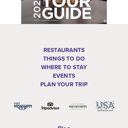
RESTAURANTS
THINGS TO DO
WHERE TO STAY
EVENTS
PLAN YOUR TRIP