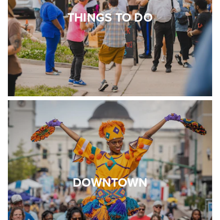
THINGS TO DO
DOWNTOWN