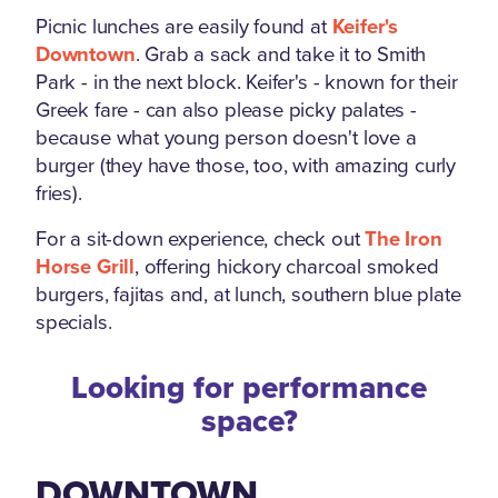
Picnic lunches are easily found at
Keifer's
Downtown
. Grab a sack and take it to Smith
Park - in the next block. Keifer's - known for their
Greek fare - can also please picky palates -
because what young person doesn't love a
burger (they have those, too, with amazing curly
fries).
For a sit-down experience, check out
The Iron
Horse Grill
, offering hickory charcoal smoked
burgers, fajitas and, at lunch, southern blue plate
specials.
Looking for performance
space?
DOWNTOWN