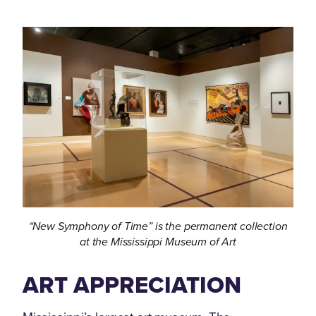
“New Symphony of Time” is the permanent collection
at the Mississippi Museum of Art
ART APPRECIATION