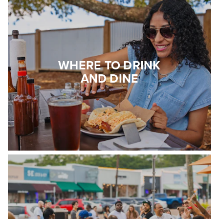
WHERE TO DRINK
AND DINE