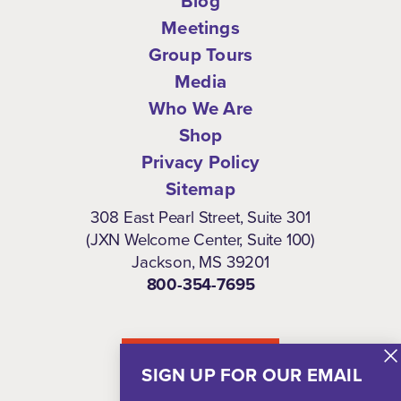
Blog
Meetings
Group Tours
Media
Who We Are
Shop
Privacy Policy
Sitemap
308 East Pearl Street, Suite 301
(JXN Welcome Center, Suite 100)
Jackson, MS 39201
800-354-7695
NEWSLETTER
SIGN UP FOR OUR EMAIL