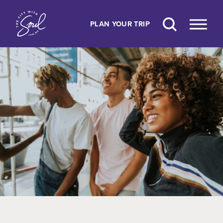
Skip to content
PLAN YOUR TRIP