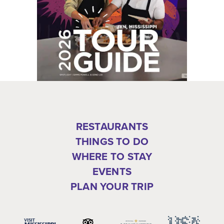
RESTAURANTS
THINGS TO DO
WHERE TO STAY
EVENTS
PLAN YOUR TRIP