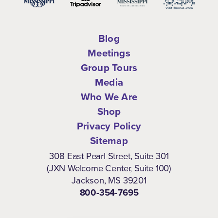
Blog
Meetings
Group Tours
Media
Who We Are
Shop
Privacy Policy
Sitemap
308 East Pearl Street, Suite 301
(JXN Welcome Center, Suite 100)
Jackson, MS 39201
800-354-7695