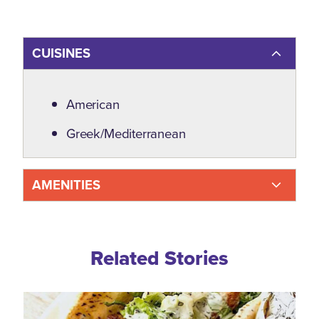
CUISINES
Details
American
Greek/Mediterranean
AMENITIES
Related Blogs
Related Stories