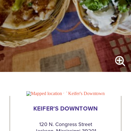
KEIFER'S DOWNTOWN
120 N. Congress Street
Jackson, Mississippi 39201