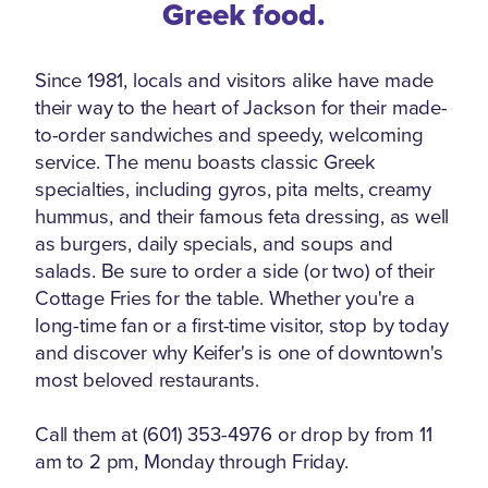
Greek food.
Since 1981, locals and visitors alike have made
their way to the heart of Jackson for their made-
to-order sandwiches and speedy, welcoming
service. The menu boasts classic Greek
specialties, including gyros, pita melts, creamy
hummus, and their famous feta dressing, as well
as burgers, daily specials, and soups and
salads. Be sure to order a side (or two) of their
Cottage Fries for the table. Whether you're a
long-time fan or a first-time visitor, stop by today
and discover why Keifer's is one of downtown's
most beloved restaurants.
Call them at (601) 353-4976 or drop by from 11
am to 2 pm, Monday through Friday.