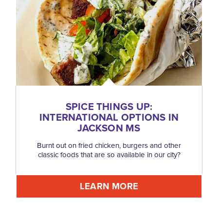
SPICE THINGS UP:
INTERNATIONAL OPTIONS IN
JACKSON MS
Burnt out on fried chicken, burgers and other
classic foods that are so available in our city?
LEARN MORE