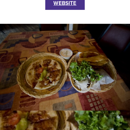
WEBSITE