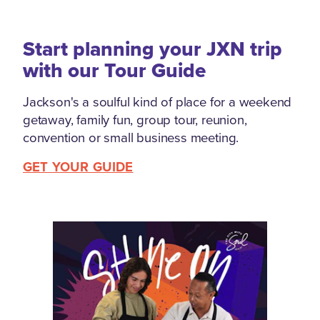
Start planning your JXN trip
with our Tour Guide
Jackson's a soulful kind of place for a weekend
getaway, family fun, group tour, reunion,
convention or small business meeting.
GET YOUR GUIDE