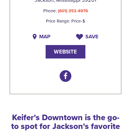
Phone:
(601) 353-4976
Price Range: Price-$
MAP
SAVE
WEBSITE
Keifer's Downtown is the go-
to spot for Jackson's favorite