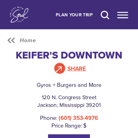
Skip to content
PLAN YOUR TRIP
Home
KEIFER'S DOWNTOWN
SHARE
Gyros + Burgers and More
120 N. Congress Street
Jackson, Mississippi 39201
Phone:
(601) 353-4976
Price Range: $