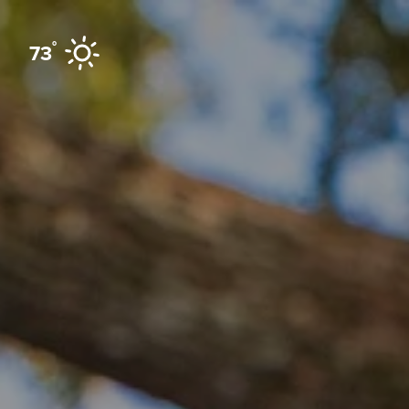
Skip to content
°
73