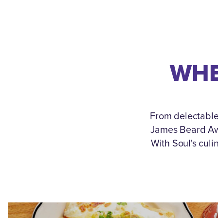
WHE
From delectable
James Beard Awa
With Soul's culi