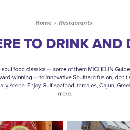
Home
Restaurants
RE TO DRINK AND 
 soul food classics — some of them MICHELIN Guid
rd-winning — to innovative Southern fusion, don't s
nary scene.
Enjoy Gulf seafood, tamales, Cajun, Gre
more.