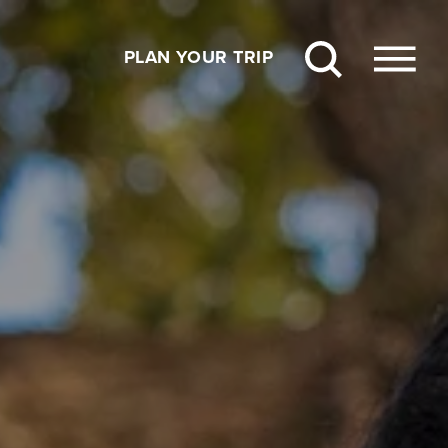
PLAN YOUR TRIP