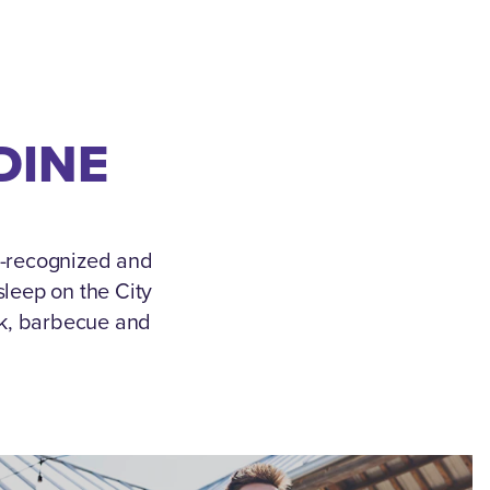
DINE
e-recognized and
leep on the City
ek, barbecue and