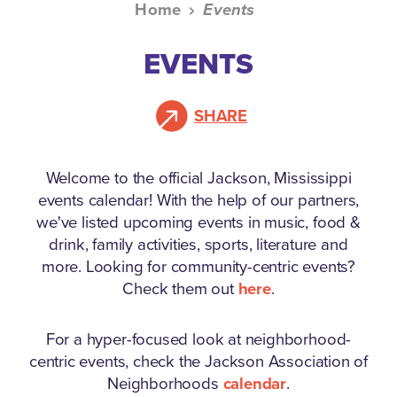
Home
Events
EVENTS
SHARE
Welcome to the official Jackson, Mississippi
events calendar!
With the help of our partners,
we've listed upcoming events in music, food &
drink, family activities, sports, literature and
more. Looking for community-centric events?
Check them out
here
.
For a hyper-focused look at neighborhood-
centric events, check the Jackson Association of
Neighborhoods
calendar
.