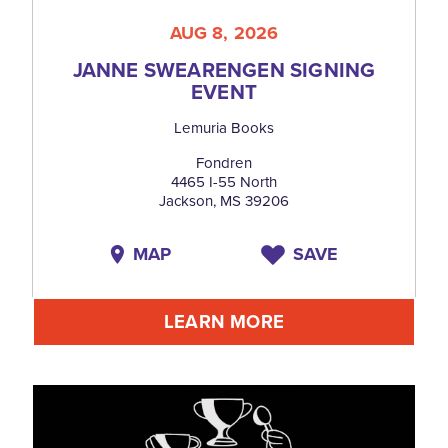
AUG 8, 2026
JANNE SWEARENGEN SIGNING
EVENT
Lemuria Books
Fondren
4465 I-55 North
Jackson, MS 39206
MAP
SAVE
LEARN MORE