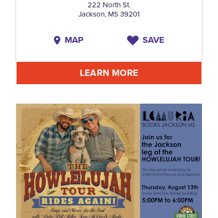
222 North St.
Jackson, MS 39201
MAP
SAVE
LEARN MORE