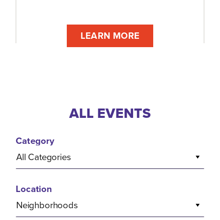
LEARN MORE
ALL EVENTS
Category
All Categories
Location
Neighborhoods