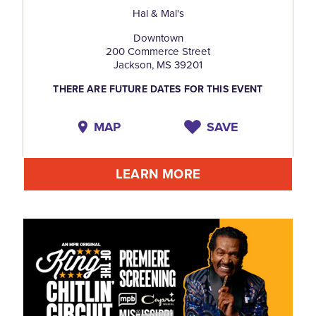
Hal & Mal's
Downtown
200 Commerce Street
Jackson, MS 39201
THERE ARE FUTURE DATES FOR THIS EVENT
MAP
SAVE
LEARN MORE