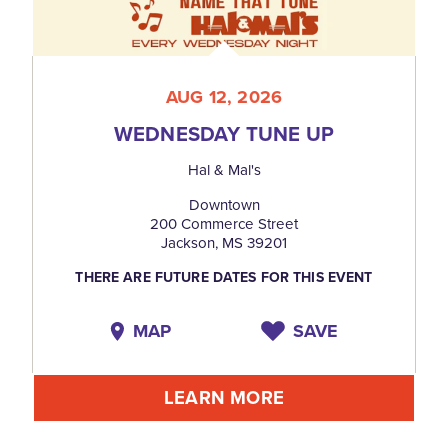
AUG 12, 2026
WEDNESDAY TUNE UP
Hal & Mal's
Downtown
200 Commerce Street
Jackson, MS 39201
THERE ARE FUTURE DATES FOR THIS EVENT
MAP
SAVE
LEARN MORE