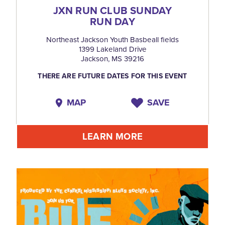
JXN RUN CLUB SUNDAY
RUN DAY
Northeast Jackson Youth Basbeall fields
1399 Lakeland Drive
Jackson, MS 39216
THERE ARE FUTURE DATES FOR THIS EVENT
MAP
SAVE
LEARN MORE