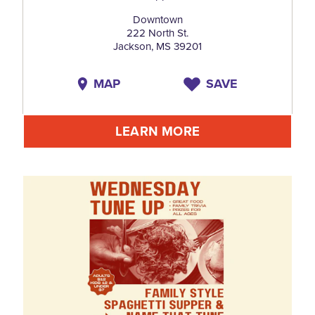
Downtown
222 North St.
Jackson, MS 39201
MAP
SAVE
LEARN MORE