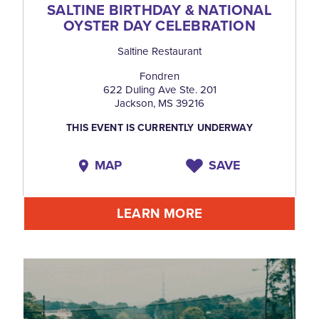
SALTINE BIRTHDAY & NATIONAL
OYSTER DAY CELEBRATION
Saltine Restaurant
Fondren
622 Duling Ave Ste. 201
Jackson, MS 39216
THIS EVENT IS CURRENTLY UNDERWAY
MAP
SAVE
LEARN MORE