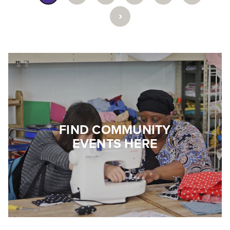
›
FIND COMMUNITY
EVENTS HERE