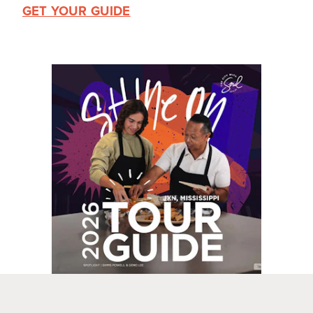
GET YOUR GUIDE