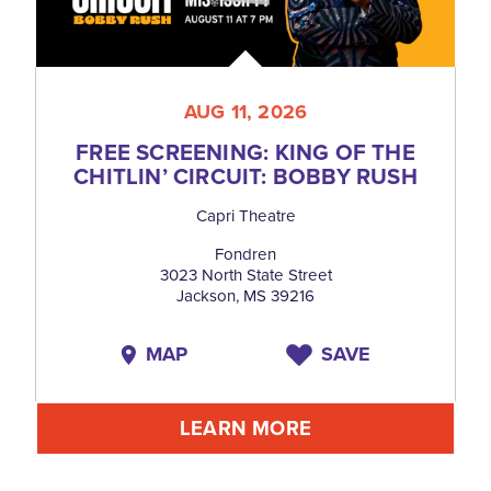
AUG 11, 2026
FREE SCREENING: KING OF THE
CHITLIN’ CIRCUIT: BOBBY RUSH
Capri Theatre
Fondren
3023 North State Street
Jackson, MS 39216
MAP
SAVE
LEARN MORE