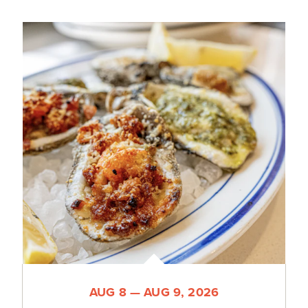
AUG 8 — AUG 9, 2026