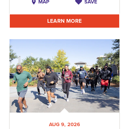
MAP
SAVE
LEARN MORE
AUG 9, 2026