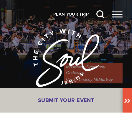
Skip to content
PLAN YOUR TRIP
Mississippi Symphony
Orchestra
Credit:
Lindsay McMurtray
SUBMIT YOUR EVENT