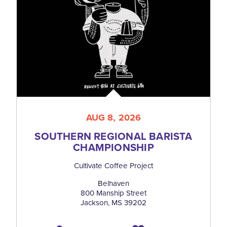
AUG 8, 2026
SOUTHERN REGIONAL BARISTA
CHAMPIONSHIP
Cultivate Coffee Project
Belhaven
800 Manship Street
Jackson, MS 39202