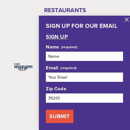
RESTAURANTS
THINGS TO DO
SIGN UP FOR OUR EMAIL
WHERE TO STAY
EVENTS
SIGN UP
PLAN YOUR TRIP
Name
Email
Zip Code
Blog
Meetings
Group Tours
Media
SUBMIT
Who We Are