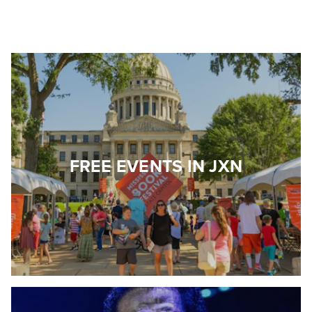
FREE EVENTS IN JXN