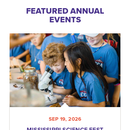
FEATURED ANNUAL
EVENTS
SEP 19, 2026
MISSISSIPPI SCIENCE FEST