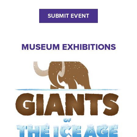
SUBMIT EVENT
MUSEUM EXHIBITIONS