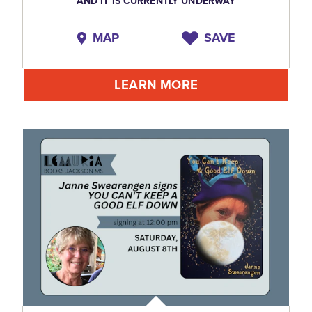
AND IT IS CURRENTLY UNDERWAY
MAP
SAVE
LEARN MORE