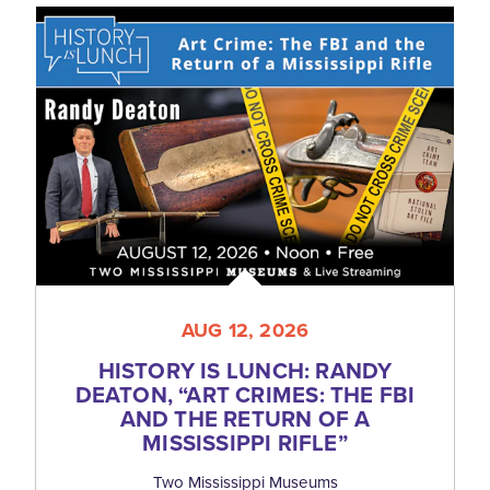
AUG 12, 2026
HISTORY IS LUNCH: RANDY
DEATON,
“
ART CRIMES: THE FBI
AND THE RETURN OF A
MISSISSIPPI RIFLE”
Two Mississippi Museums