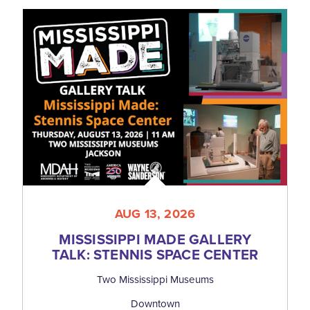
AUG 13, 2026
MISSISSIPPI MADE GALLERY
TALK: STENNIS SPACE CENTER
Two Mississippi Museums
Downtown