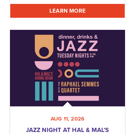
LEARN MORE
AUG 11, 2026
JAZZ NIGHT AT HAL & MAL’S