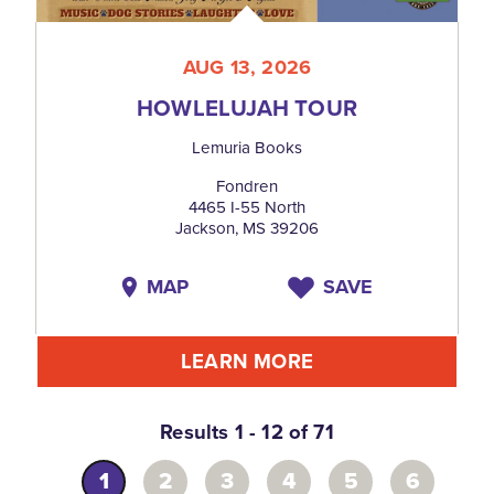
AUG 13, 2026
HOWLELUJAH TOUR
Lemuria Books
Fondren
4465 I-55 North
Jackson, MS 39206
MAP
SAVE
LEARN MORE
Results 1 - 12 of 71
1
2
3
4
5
6