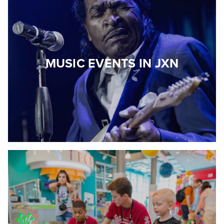
MUSIC EVENTS IN JXN