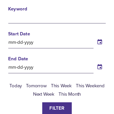
Keyword
Start Date
End Date
Today
Tomorrow
This Week
This Weekend
Next Week
This Month
FILTER