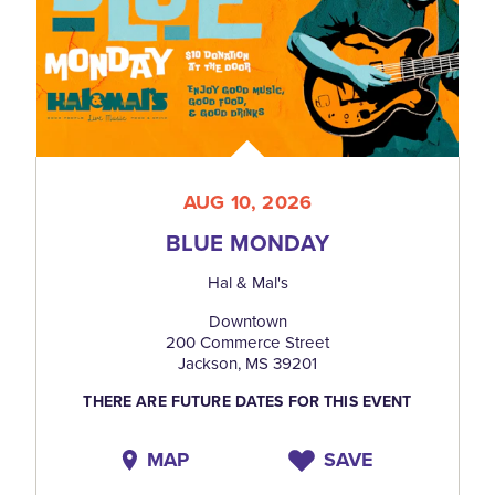
AUG 10, 2026
BLUE MONDAY
Hal & Mal's
Downtown
200 Commerce Street
Jackson, MS 39201
THERE ARE FUTURE DATES FOR THIS EVENT
MAP
SAVE