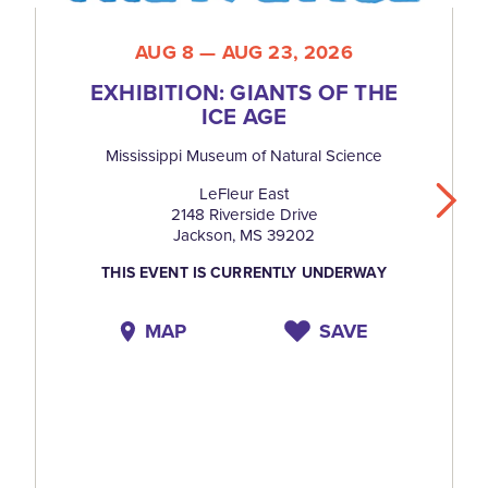
AUG 8 — AUG 23, 2026
EXHIBITION: GIANTS OF THE
ICE AGE
Mississippi Museum of Natural Science
LeFleur East
2148 Riverside Drive
Jackson, MS 39202
THIS EVENT IS CURRENTLY UNDERWAY
MAP
SAVE