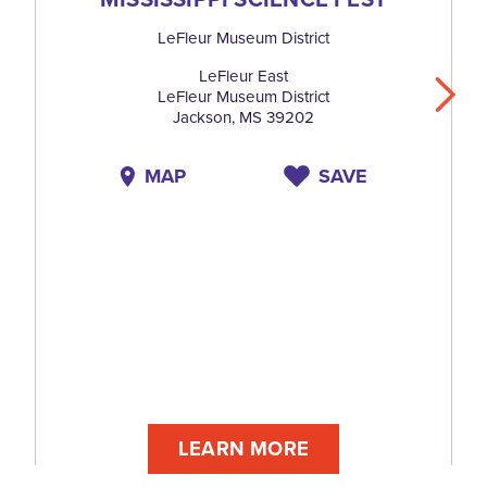
LeFleur Museum District
LeFleur East
LeFleur Museum District
Jackson, MS 39202
MAP
SAVE
LEARN MORE