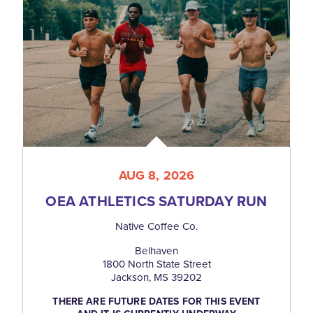
AUG 8, 2026
OEA ATHLETICS SATURDAY RUN
Native Coffee Co.
Belhaven
1800 North State Street
Jackson, MS 39202
THERE ARE FUTURE DATES FOR THIS EVENT