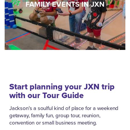
FAMILY EVENTS IN JXN
Start planning your JXN trip
with our Tour Guide
Jackson's a soulful kind of place for a weekend
getaway, family fun, group tour, reunion,
convention or small business meeting.