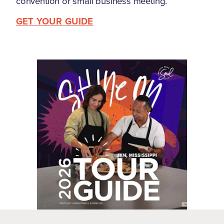
convention or small business meeting.
GET YOUR GUIDE