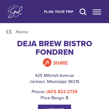
Skip to content
PLAN YOUR TRIP
Home
DEJA BREW BISTRO
FONDREN
SHARE
425 Mitchell Avenue
Jackson, Mississippi 39216
Phone:
(601) 822-2739
Price Range: $