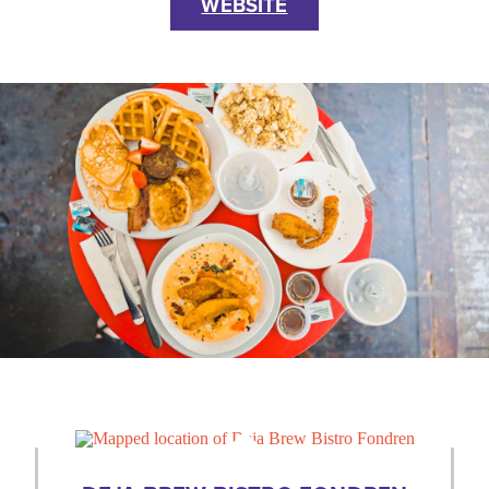
WEBSITE