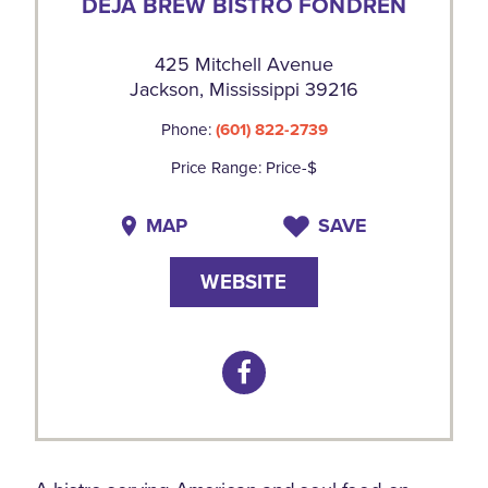
DEJA BREW BISTRO FONDREN
425 Mitchell Avenue
Jackson, Mississippi 39216
Phone:
(601) 822-2739
Price Range: Price-$
MAP
SAVE
WEBSITE