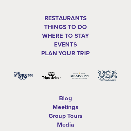
RESTAURANTS
THINGS TO DO
WHERE TO STAY
EVENTS
PLAN YOUR TRIP
Blog
Meetings
Group Tours
Media