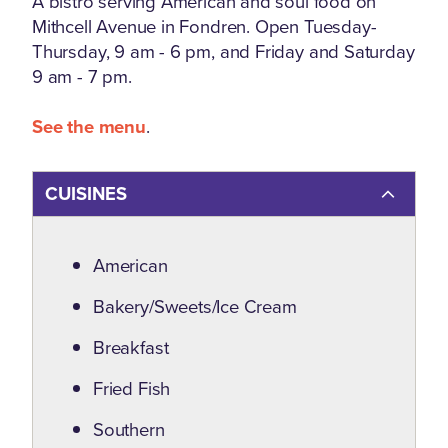
A bistro serving American and soul food on
Mithcell Avenue in Fondren. Open Tuesday-
Thursday, 9 am - 6 pm, and Friday and Saturday
9 am - 7 pm.
See the menu
.
CUISINES
Details
American
Bakery/Sweets/Ice Cream
Breakfast
Fried Fish
Southern