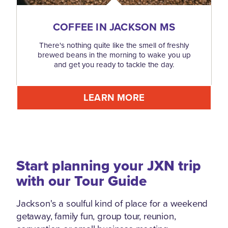
COFFEE IN JACKSON MS
There's nothing quite like the smell of freshly
brewed beans in the morning to wake you up
and get you ready to tackle the day.
LEARN MORE
Start planning your JXN trip
with our Tour Guide
Jackson's a soulful kind of place for a weekend
getaway, family fun, group tour, reunion,