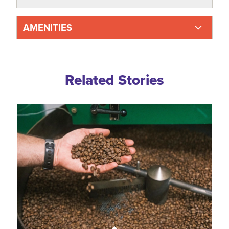
AMENITIES
Related Blogs
Related Stories