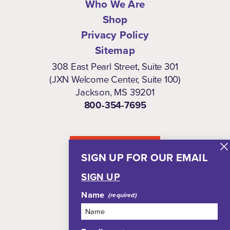
Who We Are
Shop
Privacy Policy
Sitemap
308 East Pearl Street, Suite 301
(JXN Welcome Center, Suite 100)
Jackson, MS 39201
800-354-7695
NEWSLETTER
SIGN UP FOR OUR EMAIL
SIGN UP
Name