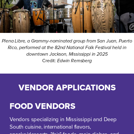
Plena Libre, a Grammy-nominated group from San Juan, Puerto
Rico, performed at the 82nd National Folk Festival held in
downtown Jackson, Mississippi in 2025
Credit:
Edwin Remsberg
VENDOR APPLICATIONS
FOOD VENDORS
Vendors specializing in Mississippi and Deep
South cuisine, international flavors,