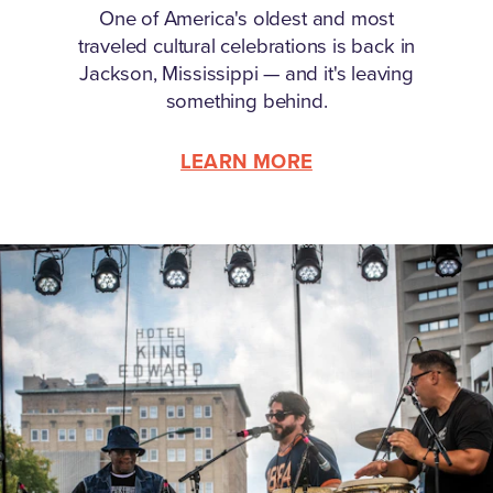
One of America's oldest and most
traveled cultural celebrations is back in
Jackson, Mississippi — and it's leaving
something behind.
LEARN MORE