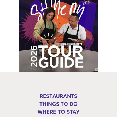
RESTAURANTS
THINGS TO DO
WHERE TO STAY