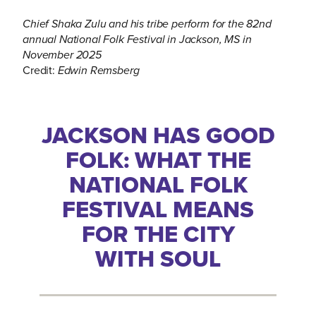
Chief Shaka Zulu and his tribe perform for the 82nd
annual National Folk Festival in Jackson, MS in
November 2025
Credit:
Edwin Remsberg
JACKSON HAS GOOD
FOLK: WHAT THE
NATIONAL FOLK
FESTIVAL MEANS
FOR THE CITY
WITH SOUL