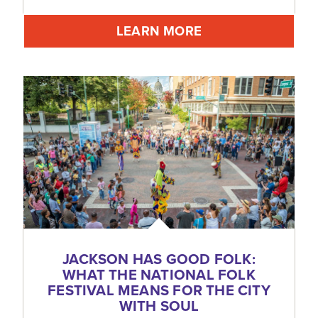
LEARN MORE
JACKSON HAS GOOD FOLK:
WHAT THE NATIONAL FOLK
FESTIVAL MEANS FOR THE CITY
WITH SOUL