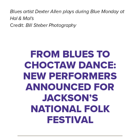
Blues artist Dexter Allen plays during Blue Monday at
Hal & Mal's
Credit:
Bill Steber Photography
FROM BLUES TO
CHOCTAW DANCE:
NEW PERFORMERS
ANNOUNCED FOR
JACKSON’S
NATIONAL FOLK
FESTIVAL