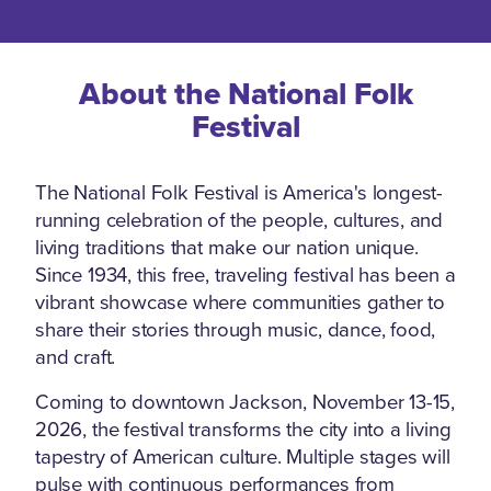
About the National Folk
Festival
The National Folk Festival is America's longest-
running celebration of the people, cultures, and
living traditions that make our nation unique.
Since 1934, this free, traveling festival has been a
vibrant showcase where communities gather to
share their stories through music, dance, food,
and craft.
Coming to downtown Jackson, November 13-15,
2026, the festival transforms the city into a living
tapestry of American culture. Multiple stages will
pulse with continuous performances from