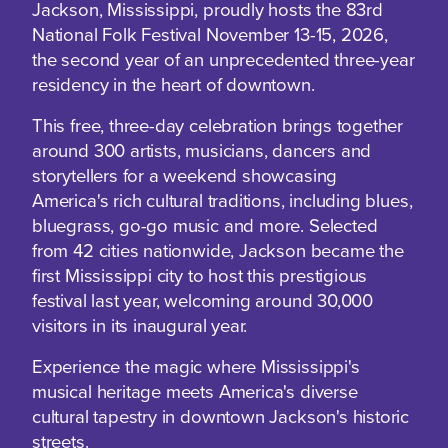
Jackson, Mississippi, proudly hosts the 83rd
National Folk Festival November 13-15, 2026,
the second year of an unprecedented three-year
residency in the heart of downtown.
This free, three-day celebration brings together
around 300 artists, musicians, dancers and
storytellers for a weekend showcasing
America's rich cultural traditions, including blues,
bluegrass, go-go music and more. Selected
from 42 cities nationwide, Jackson became the
first Mississippi city to host this prestigious
festival last year, welcoming around 30,000
visitors in its inaugural year.
Experience the magic where Mississippi's
musical heritage meets America's diverse
cultural tapestry in downtown Jackson's historic
streets.