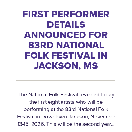
FIRST PERFORMER
DETAILS
ANNOUNCED FOR
83RD NATIONAL
FOLK FESTIVAL IN
JACKSON, MS
The National Folk Festival revealed today
the first eight artists who will be
performing at the 83rd National Folk
Festival in Downtown Jackson, November
13-15, 2026. This will be the second year…