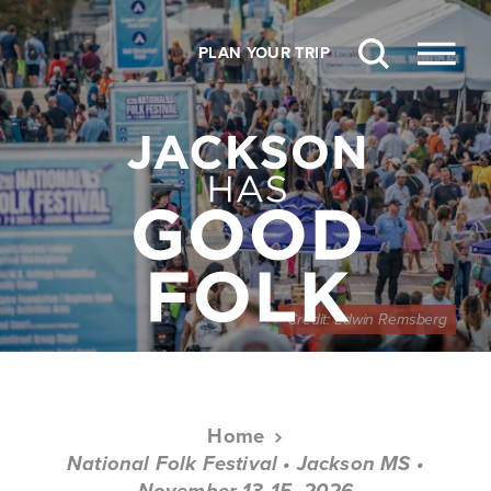
Skip to content
PLAN YOUR TRIP
Credit:
Edwin Remsberg
Home
National Folk Festival • Jackson MS •
November 13-15, 2026