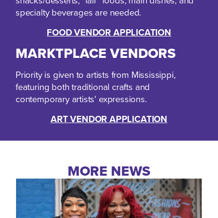
snacks/desserts, "fair" foods, main dishes, and
specialty beverages are needed.
FOOD VENDOR APPLICATION
MARKTPLACE VENDORS
Priority is given to artists from Mississippi,
featuring both traditional crafts and
contemporary artists' expressions.
ART VENDOR APPLICATION
MORE NEWS