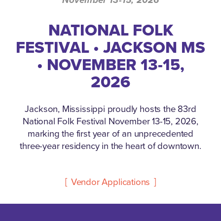
NATIONAL FOLK
FESTIVAL • JACKSON MS
• NOVEMBER 13-15,
2026
Jackson, Mississippi proudly hosts the 83rd
National Folk Festival November 13-15, 2026,
marking the first year of an unprecedented
three-year residency in the heart of downtown.
Vendor Applications