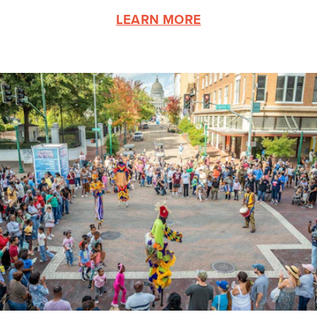
LEARN MORE