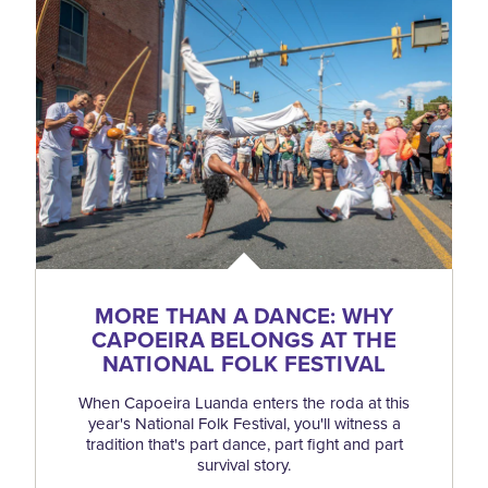
MORE THAN A DANCE: WHY
CAPOEIRA BELONGS AT THE
NATIONAL FOLK FESTIVAL
When Capoeira Luanda enters the roda at this
year's National Folk Festival, you'll witness a
tradition that's part dance, part fight and part
survival story.