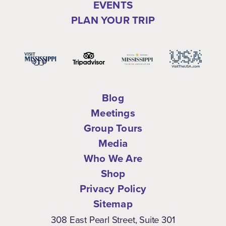
EVENTS
PLAN YOUR TRIP
Blog
Meetings
Group Tours
Media
Who We Are
Shop
Privacy Policy
Sitemap
308 East Pearl Street, Suite 301