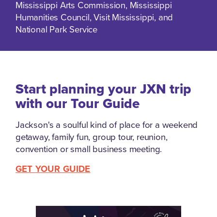
Mississippi Arts Commission, Mississippi
Humanities Council, Visit Mississippi, and
National Park Service
Start planning your JXN trip
with our Tour Guide
Jackson's a soulful kind of place for a weekend
getaway, family fun, group tour, reunion,
convention or small business meeting.
GET YOUR GUIDE