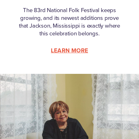
The 83rd National Folk Festival keeps
growing, and its newest additions prove
that Jackson, Mississippi is exactly where
this celebration belongs.
LEARN MORE