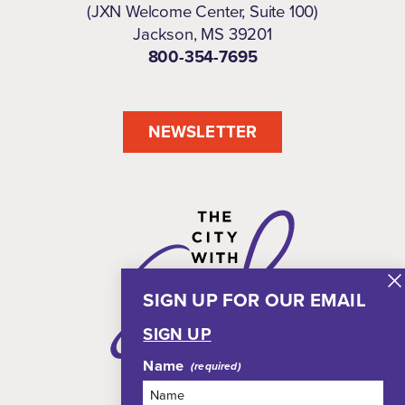
(JXN Welcome Center, Suite 100)
Jackson, MS 39201
800-354-7695
NEWSLETTER
SIGN UP FOR OUR EMAIL
SIGN UP
Name