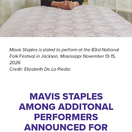
Mavis Staples is slated to perform at the 83rd National
Folk Festival in Jackson, Mississippi November 13-15,
2026
Credit:
Elizabeth De La Piedra
MAVIS STAPLES
AMONG ADDITONAL
PERFORMERS
ANNOUNCED FOR