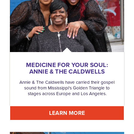
MEDICINE FOR YOUR SOUL:
ANNIE & THE CALDWELLS
Annie & The Caldwells have carried their gospel
sound from Mississippi's Golden Triangle to
stages across Europe and Los Angeles.
LEARN MORE