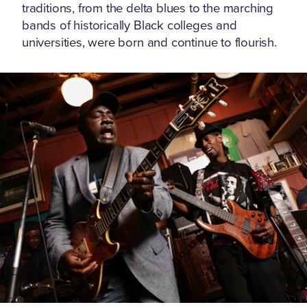
traditions, from the delta blues to the marching
bands of historically Black colleges and
universities, were born and continue to flourish.