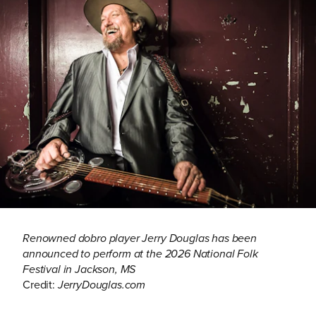
Renowned dobro player Jerry Douglas has been
announced to perform at the 2026 National Folk
Festival in Jackson, MS
Credit:
JerryDouglas.com