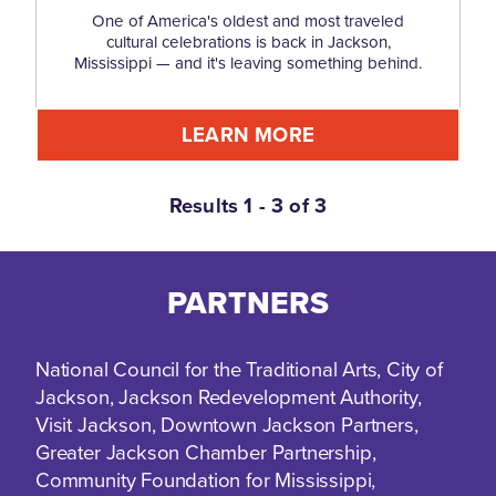
One of America's oldest and most traveled
cultural celebrations is back in Jackson,
Mississippi — and it's leaving something behind.
LEARN MORE
Results 1 - 3 of 3
PARTNERS
National Council for the Traditional Arts, City of
Jackson, Jackson Redevelopment Authority,
Visit Jackson, Downtown Jackson Partners,
Greater Jackson Chamber Partnership,
Community Foundation for Mississippi,