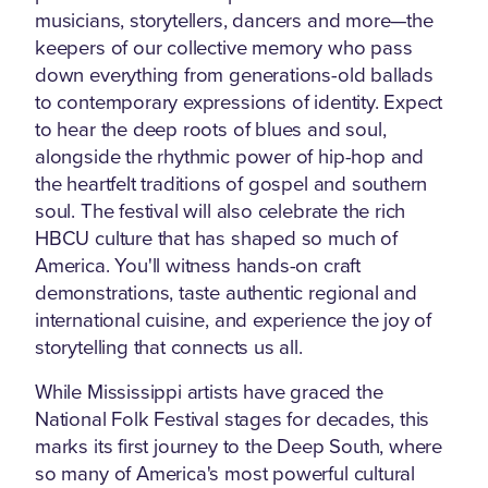
musicians, storytellers, dancers and more—the
keepers of our collective memory who pass
down everything from generations-old ballads
to contemporary expressions of identity. Expect
to hear the deep roots of blues and soul,
alongside the rhythmic power of hip-hop and
the heartfelt traditions of gospel and southern
soul. The festival will also celebrate the rich
HBCU culture that has shaped so much of
America. You'll witness hands-on craft
demonstrations, taste authentic regional and
international cuisine, and experience the joy of
storytelling that connects us all.
While Mississippi artists have graced the
National Folk Festival stages for decades, this
marks its first journey to the Deep South, where
so many of America's most powerful cultural