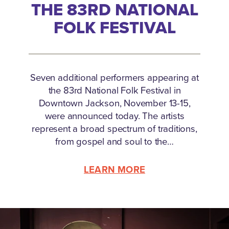
THE 83RD NATIONAL
FOLK FESTIVAL
Seven additional performers appearing at
the 83rd National Folk Festival in
Downtown Jackson, November 13-15,
were announced today. The artists
represent a broad spectrum of traditions,
from gospel and soul to the…
LEARN MORE