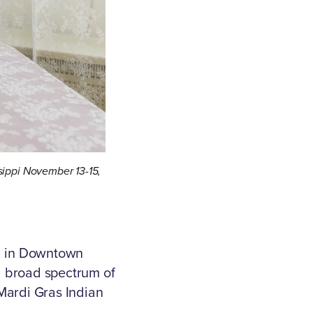
ssippi November 13-15,
al in Downtown
a broad spectrum of
 Mardi Gras Indian