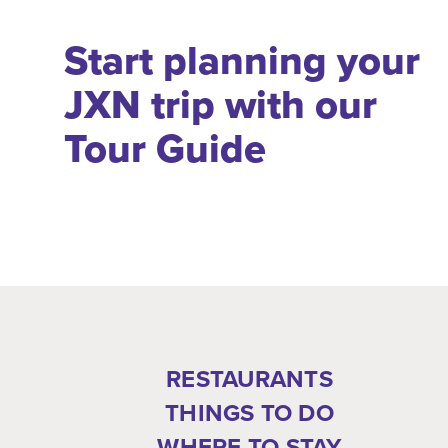
Start planning your
JXN trip with our
Tour Guide
RESTAURANTS
THINGS TO DO
WHERE TO STAY