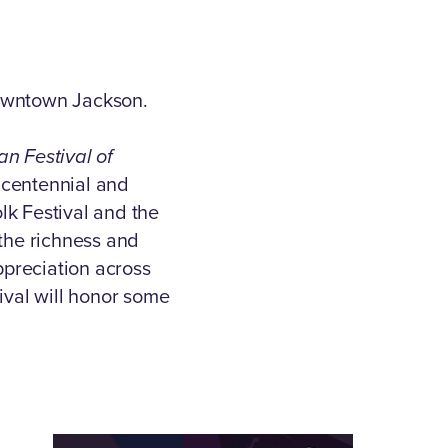
Downtown Jackson.
an Festival of
ncentennial and
lk Festival and the
 the richness and
preciation across
ival will honor some