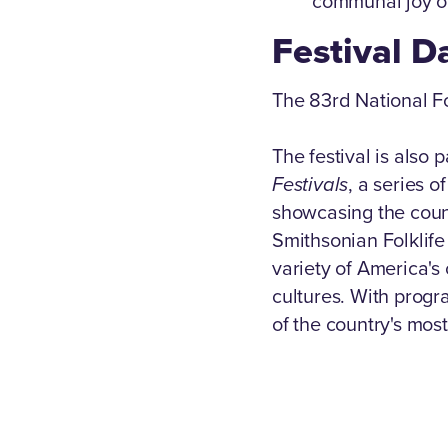
communal joy of
Festival D
The 83rd National F
The festival is also p
Festivals
, a series 
showcasing the count
Smithsonian Folklife
variety of America'
cultures. With progr
of the country's most