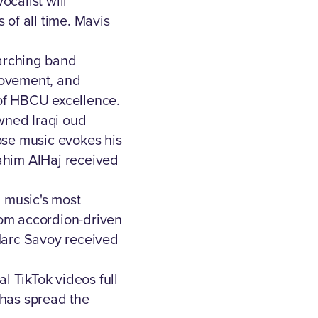
calist will
 of all time. Mavis
arching band
movement, and
 of HBCU excellence.
wned Iraqi oud
ose music evokes his
ahim AlHaj received
 music's most
from accordion-driven
 Marc Savoy received
al TikTok videos full
 has spread the