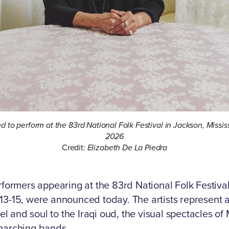
ed to perform at the 83rd National Folk Festival in Jackson, Missi
2026
Credit:
Elizabeth De La Piedra
rformers appearing at the 83rd National Folk Festiv
3-15, were announced today. The artists represent 
el and soul to the Iraqi oud, the visual spectacles of
marching bands.