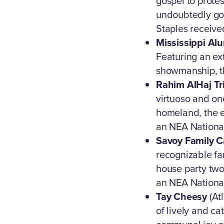
gospel to prote
undoubtedly go d
Staples receive
Mississippi Alu
Featuring an ex
showmanship, th
Rahim AlHaj Tr
virtuoso and on
homeland, the e
an NEA National
Savoy Family 
recognizable fam
house party two
an NEA National
Tay Cheesy
(Atl
of lively and c