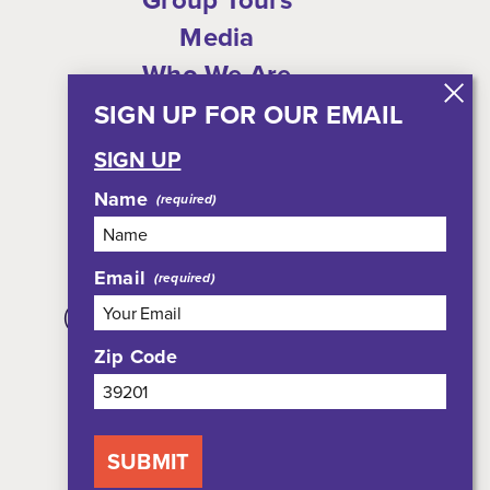
Media
Who We Are
Shop
SIGN UP FOR OUR EMAIL
Privacy Policy
SIGN UP
Sitemap
Name
Email
308 East Pearl Street, Suite 301
(JXN Welcome Center, Suite 100)
Jackson, MS 39201
Zip Code
800-354-7695
SUBMIT
NEWSLETTER