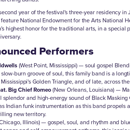
econd year of the festival's three-year residency in 
 feature National Endowment for the Arts National H
n's highest honor for the traditional arts, in a specia
iversary.
ounced Performers
ldwells
(West Point, Mississippi) — soul gospel Blend
slow-burn groove of soul, this family band is a longt
n Mississippi's Golden Triangle, and of late, across th
eat. Big Chief Romeo
(New Orleans, Louisiana) — Mar
l splendor and high-energy sound of Black Masking 
s Indian funk instrumentation as this band propels
rilling new territory.
Chicago, Illinois) — gospel, soul, and rhythm and blu