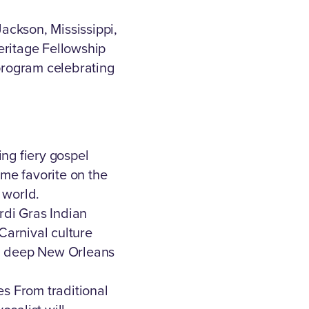
Jackson, Mississippi,
eritage Fellowship
l program celebrating
ing fiery gospel
ime favorite on the
e world.
di Gras Indian
Carnival culture
 a deep New Orleans
es From traditional