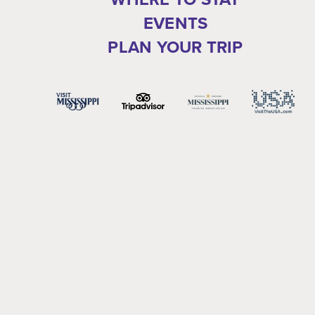
EVENTS
PLAN YOUR TRIP