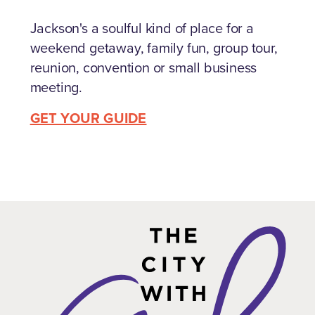
Jackson's a soulful kind of place for a
weekend getaway, family fun, group tour,
reunion, convention or small business
meeting.
GET YOUR GUIDE