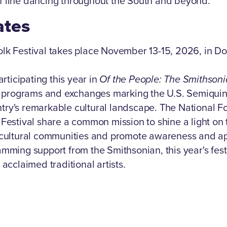
 line dancing throughout the South and beyond.
ates
olk Festival takes place November 13-15, 2026, in 
articipating this year in
Of the People: The Smithsoni
of programs and exchanges marking the U.S. Semiqui
ry's remarkable cultural landscape. The National Fo
 Festival share a common mission to shine a light on
s cultural communities and promote awareness and ap
amming support from the Smithsonian, this year's fest
 acclaimed traditional artists.