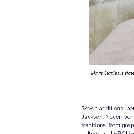
Mavis Staples is slat
Seven additional pe
Jackson, November 1
traditions, from gosp
culture, and HBCU 