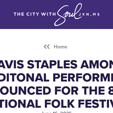
Home
AVIS STAPLES AMO
DITONAL PERFORM
OUNCED FOR THE 
TIONAL FOLK FESTI