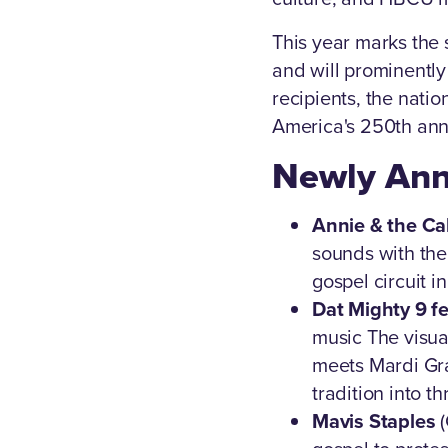
This year marks the s
and will prominently
recipients, the natio
America's 250th ann
Newly Ann
Annie & the Ca
sounds with the 
gospel circuit i
Dat Mighty 9 f
music The visua
meets Mardi Gra
tradition into th
Mavis Staples
(