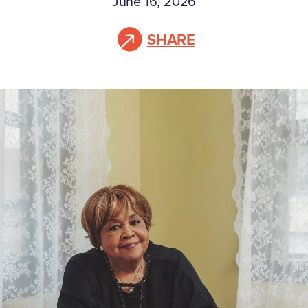
June 16, 2026
SHARE