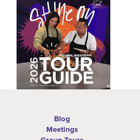
Blog
Meetings
Group Tours