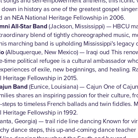
st songs and self-empowerment anthems, this iconic vo
own in history as one of the greatest gospel singers
d an NEA National Heritage Fellowship in 2006.
mni All-Star Band
(Jackson, Mississippi) — HBCU m
traordinary blend of tightly choreographed music, 
is marching band is upholding Mississippi's legacy
io
(Albuquerque, New Mexico) — Iraqi oud This reno
e-time political refugee is a cultural ambassador wh
xperiences of exile, new beginnings, and healing. R
 Heritage Fellowship in 2015.
Cajun Band
(Eunice, Louisiana) — Cajun One of Cajun
ilies shares an inspiring passion for their culture, 
-steps to timeless French ballads and twin fiddles.
 Heritage Fellowship in 1992.
anta, Georgia) — trail ride line dancing Known for vir
atchy dance steps, this up-and-coming dance teacher