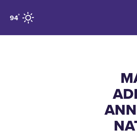
Skip to content
°
94
M
AD
ANN
NA