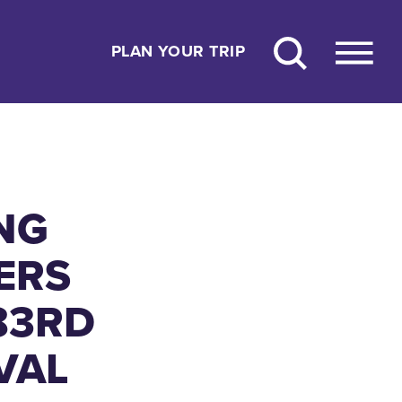
PLAN YOUR TRIP
NG
ERS
83RD
VAL