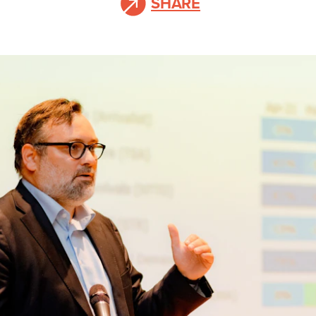
SHARE