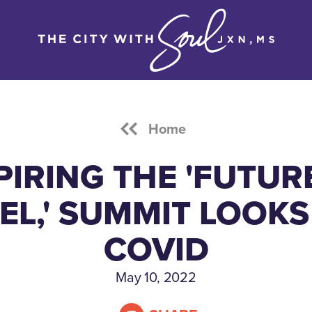
Home
PIRING THE 'FUTUR
EL,' SUMMIT LOOKS
COVID
May 10, 2022