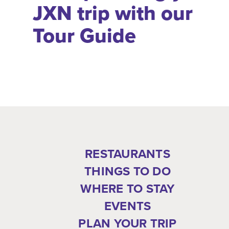
JXN trip with our
Tour Guide
RESTAURANTS
THINGS TO DO
WHERE TO STAY
EVENTS
PLAN YOUR TRIP