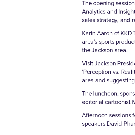
The opening session
Analytics and Insigh
sales strategy, and
Karin Aaron of KKD T
area's sports produc
the Jackson area.
Visit Jackson Presid
'Perception vs. Reali
area and suggesting 
The luncheon, spons
editorial cartoonist
Afternoon sessions 
speakers David Phar