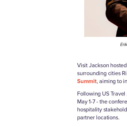
Eri
Visit Jackson hosted
surrounding cities 
Summit
, aiming to in
Following US Travel 
May 1-7 - the confe
hospitality stakehol
partner locations.