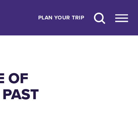
PLAN YOUR TRIP
E OF
 PAST