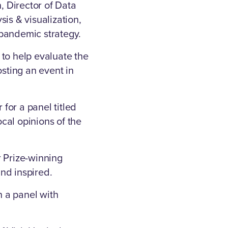
 Director of Data
is & visualization,
-pandemic strategy.
 to help evaluate the
osting an event in
for a panel titled
ocal opinions of the
 Prize-winning
nd inspired.
 a panel with