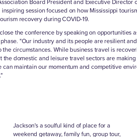
Association Board President and Executive Director of
 inspiring session focused on how Mississippi touris
tourism recovery during COVID-19.
 close the conference by speaking on opportunities 
phase. "Our industry and its people are resilient a
to the circumstances. While business travel is recover
t the domestic and leisure travel sectors are making 
e can maintain our momentum and competitive envi
."
Jackson's a soulful kind of place for a
weekend getaway, family fun, group tour,