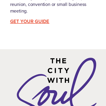
reunion, convention or small business
meeting.
GET YOUR GUIDE