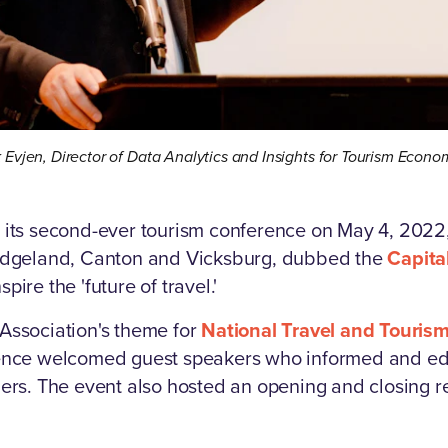
k Evjen, Director of Data Analytics and Insights for Tourism Econo
 its second-ever tourism conference on May 4, 2022,
Ridgeland, Canton and Vicksburg, dubbed the
Capita
spire the 'future of travel.'
Association's theme for
National Travel and Touris
rence welcomed guest speakers who informed and ed
ders. The event also hosted an opening and closing 