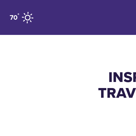
Skip to content
°
70
INS
TRAV