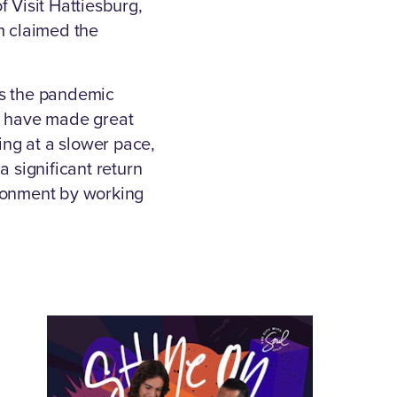
 Visit Hattiesburg,
m claimed the
as the pandemic
nd have made great
ing at a slower pace,
a significant return
ronment by working