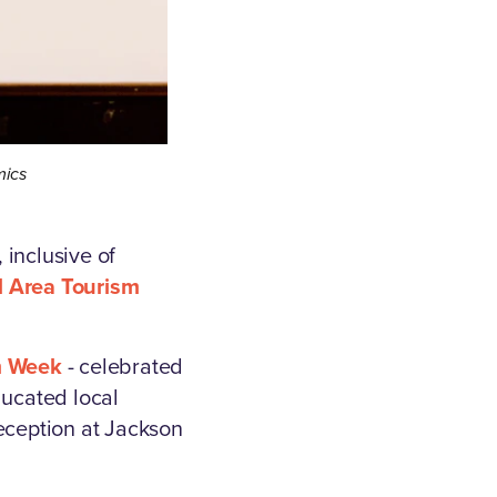
mics
 inclusive of
l Area Tourism
m Week
- celebrated
ucated local
reception at Jackson