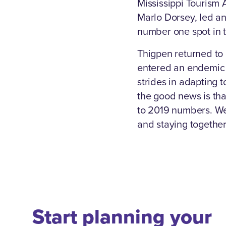
Mississippi Tourism 
Marlo Dorsey, led an
number one spot in 
Thigpen returned to
entered an endemic 
strides in adapting 
the good news is tha
to 2019 numbers. W
and staying together
Start planning your