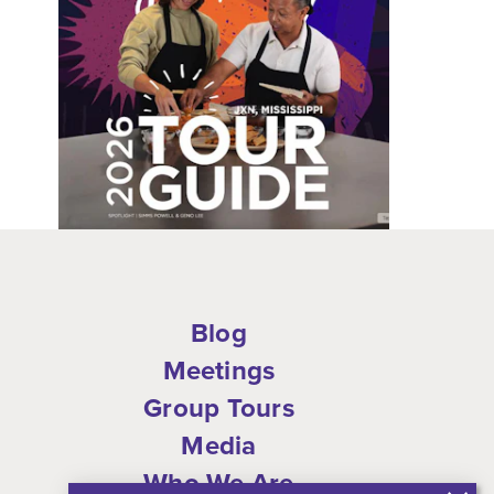
Blog
Meetings
Group Tours
Media
Who We Are