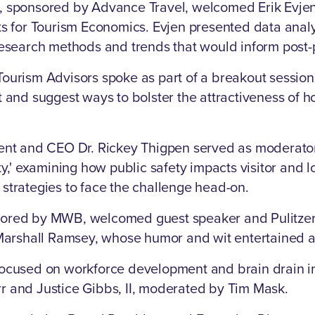
, sponsored by Advance Travel, welcomed Erik Evjen,
ts for Tourism Economics. Evjen presented data analys
 research methods and trends that would inform post
ourism Advisors spoke as part of a breakout session
t and suggest ways to bolster the attractiveness of h
ent and CEO Dr. Rickey Thigpen served as moderator 
ty,' examining how public safety impacts visitor and l
strategies to face the challenge head-on.
ored by MWB, welcomed guest speaker and Pulitzer
 Marshall Ramsey, whose humor and wit entertained a
focused on workforce development and brain drain in
r and Justice Gibbs, II, moderated by Tim Mask.