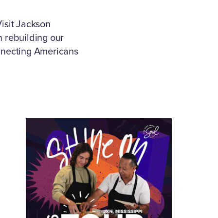
isit Jackson
in rebuilding our
onnecting Americans