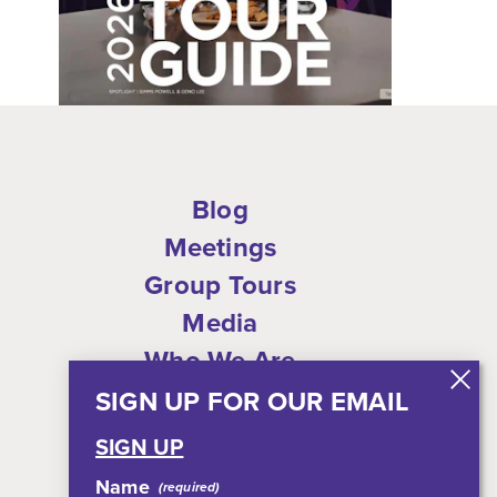
Blog
Meetings
Group Tours
Media
Who We Are
Shop
SIGN UP FOR OUR EMAIL
Privacy Policy
SIGN UP
Sitemap
Name