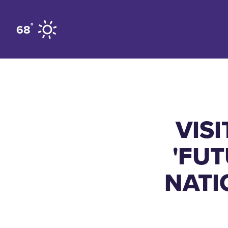
Skip to content
°
68
VIS
'FUT
NATI