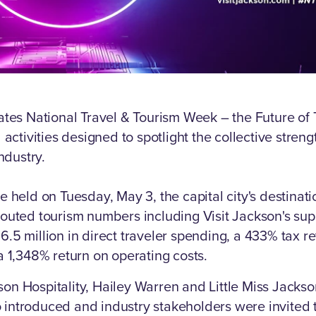
ates National Travel & Tourism Week – the Future of T
 activities designed to spotlight the collective streng
industry.
e held on Tuesday, May 3, the capital city's destinat
outed tourism numbers including Visit Jackson's su
.5 million in direct traveler spending, a 433% tax r
a 1,348% return on operating costs.
n Hospitality, Hailey Warren and Little Miss Jackson
introduced and industry stakeholders were invited 