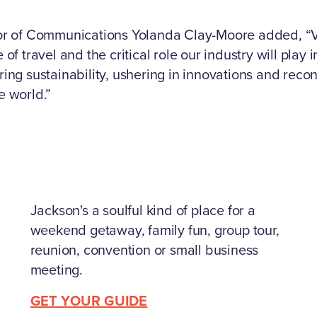
tor of Communications Yolanda Clay-Moore added, “V
 of travel and the critical role our industry will play 
ring sustainability, ushering in innovations and rec
e world.”
Jackson's a soulful kind of place for a
weekend getaway, family fun, group tour,
reunion, convention or small business
meeting.
GET YOUR GUIDE