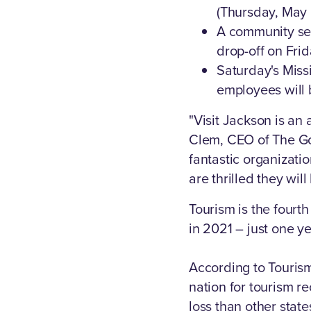
(Thursday, May 5
A community ser
drop-off on Fri
Saturday's Miss
employees will 
"Visit Jackson is an
Clem, CEO of The Go
fantastic organizati
are thrilled they wil
Tourism is the fourth
in 2021 – just one y
According to Touris
nation for tourism r
loss than other state