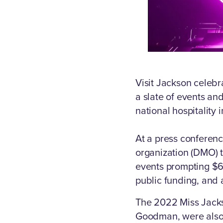
Visit Jackson celebr
a slate of events and
national hospitality 
At a press conferenc
organization (DMO) t
events prompting $66
public funding, and 
The 2022 Miss Jackso
Goodman, were also 