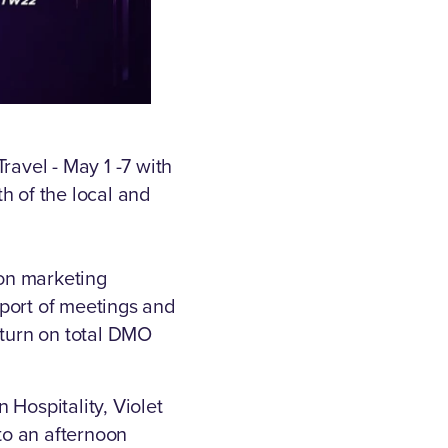
ravel - May 1 -7 with
th of the local and
ion marketing
pport of meetings and
eturn on total DMO
 Hospitality, Violet
to an afternoon