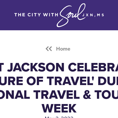
Home
IT JACKSON CELEBR
URE OF TRAVEL' D
ONAL TRAVEL & TO
WEEK