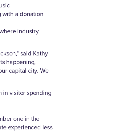
usic
 with a donation
 where industry
ackson," said Kathy
nts happening,
ur capital city. We
n in visitor spending
mber one in the
ate experienced less