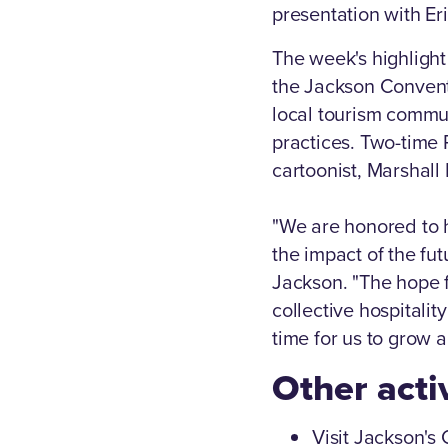
presentation with Er
The week's highlight
the Jackson Convent
local tourism commun
practices. Two-time P
cartoonist, Marshall
"We are honored to 
the impact of the fut
Jackson. "The hope f
collective hospitalit
time for us to grow 
Other acti
Visit Jackson's