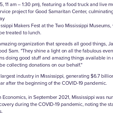
, 11 am – 1:30 pm), featuring a food truck and live m
vice project for Good Samaritan Center, culminating
day
issippi Makers Fest at the Two Mississippi Museums,
be treated to lunch.
 amazing organization that spreads all good things, J
od Sam. "They shine a light on all the fabulous eve
ons doing good stuff and amazing things available in o
l be collecting donations on our behalf."
 largest industry in Mississippi, generating $6.7 billio
ear after the beginning of the COVID-19 pandemic.
m Economics, in September 2021, Mississippi was nu
ecovery during the COVID-19 pandemic, noting the st
s.