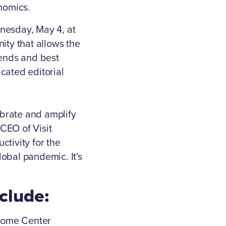
onomics.
nesday, May 4, at
ty that allows the
rends and best
icated editorial
brate and amplify
 CEO of Visit
tivity for the
lobal pandemic. It's
nclude:
lcome Center