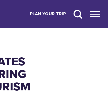
PLAN YOUR TRIP
ATES
URING
URISM