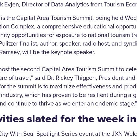
ik Evjen, Director of Data Analytics from Tourism Ec
 is the Capital Area Tourism Summit, being held Wed
ion Complex, a comprehensive educational opportuni
ity opportunities for exposure to national tourism t
ulitzer finalist, author, speaker, radio host, and synd
 Ramsey, will be the keynote speaker.
host the second Capital Area Tourism Summit to cele
ure of travel," said Dr. Rickey Thigpen, President and
or the summit is to maximize effectiveness and produc
y industry, which has proven to be resilient during a g
and continue to thrive as we enter an endemic stage."
vities slated for the week i
 City With Soul Spotlight Series event at the JXN We