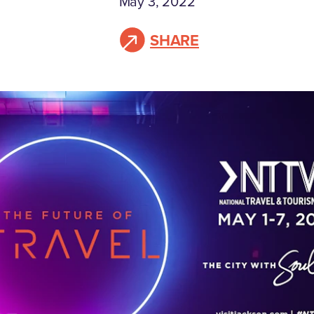
May 3, 2022
SHARE