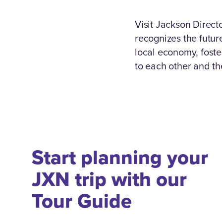
Visit Jackson Direc
recognizes the future
local economy, foste
to each other and th
Start planning your
JXN trip with our
Tour Guide