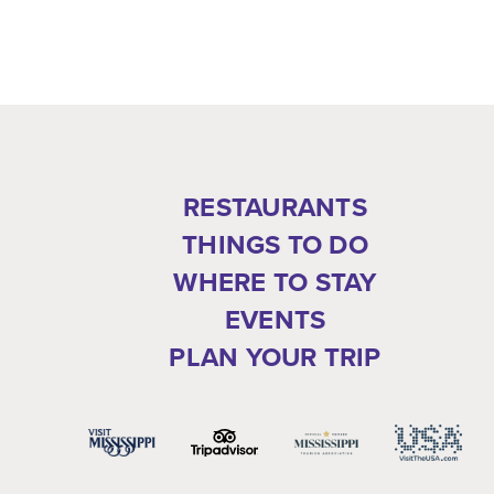
RESTAURANTS
THINGS TO DO
WHERE TO STAY
EVENTS
PLAN YOUR TRIP