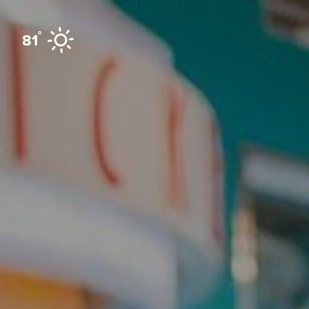
Skip to content
°
81