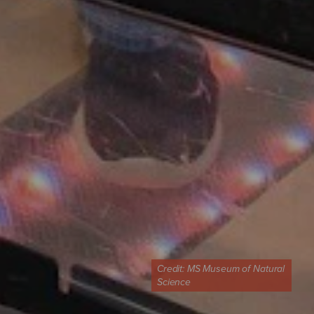
Credit:
MS Museum of Natural
Science