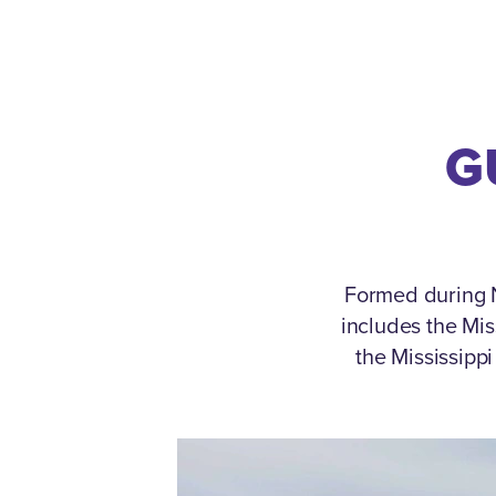
G
Formed during N
includes the Mi
the Mississipp