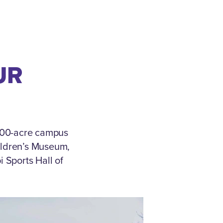
UR
 500-acre campus
ildren’s Museum,
 Sports Hall of