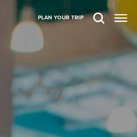
PLAN YOUR TRIP