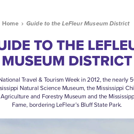
Home
Guide to the LeFleur Museum District
UIDE TO THE LEFLE
MUSEUM DISTRICT
ational Travel & Tourism Week in 2012, the nearly
ssissippi Natural Science Museum, the Mississippi Ch
i Agriculture and Forestry Museum and the Mississippi
Fame, bordering LeFleur’s Bluff State Park.