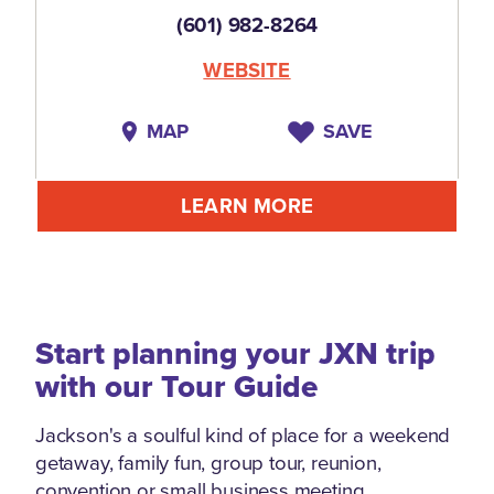
(601) 982-8264
WEBSITE
MAP
SAVE
LEARN MORE
Start planning your JXN trip
with our Tour Guide
Jackson's a soulful kind of place for a weekend
getaway, family fun, group tour, reunion,
convention or small business meeting.