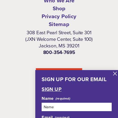
Who We Are
Shop
Privacy Policy
Sitemap
308 East Pearl Street, Suite 301
(JXN Welcome Center, Suite 100)
Jackson, MS 39201
800-354-7695
NEWSLETTER
SIGN UP FOR OUR EMAIL
SIGN UP
Name
Email