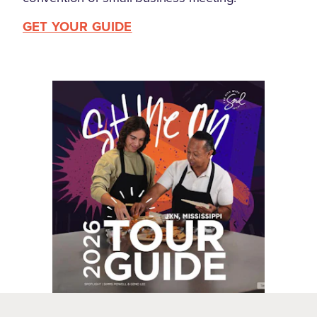
GET YOUR GUIDE