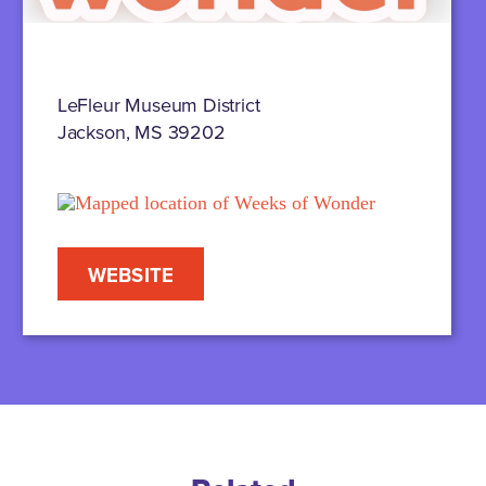
LeFleur Museum District
Jackson, MS 39202
WEBSITE