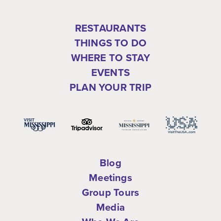
RESTAURANTS
THINGS TO DO
WHERE TO STAY
EVENTS
PLAN YOUR TRIP
Blog
Meetings
Group Tours
Media