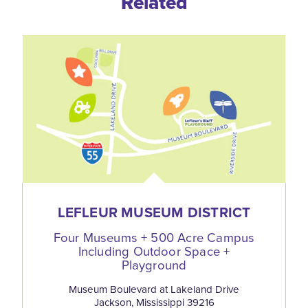
Related
LEFLEUR MUSEUM DISTRICT
Four Museums + 500 Acre Campus
Including Outdoor Space +
Playground
Museum Boulevard at Lakeland Drive
Jackson, Mississippi 39216