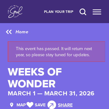
Skip to content
PLAN YOUR TRIP
Home
This event has passed. It will return next
year, so please stay tuned for updates.
WEEKS OF
WONDER
MARCH 1 — MARCH 31, 2026
MAP
SAVE
SHARE