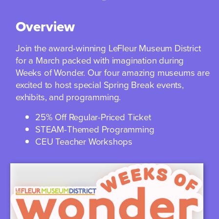
Overview
Join the award-winning LeFleur Museum District
for a March packed with imagination during
Weeks of Wonder. Our four amazing museums are
excited to host special Spring Break events,
exhibits, and programming.
25% Off Regular-Priced Ticket
STEAM-Themed Programming
CEU Teacher Workshops