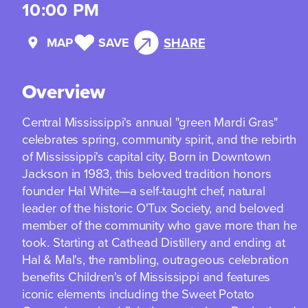
10:00 PM
MAP
SAVE
SHARE
Overview
Central Mississippi's annual "green Mardi Gras"
celebrates spring, community spirit, and the rebirth
of Mississippi's capital city. Born in Downtown
Jackson in 1983, this beloved tradition honors
founder Hal White—a self-taught chef, natural
leader of the historic O'Tux Society, and beloved
member of the community who gave more than he
took. Starting at Cathead Distillery and ending at
Hal & Mal's, the rambling, outrageous celebration
benefits Children's of Mississippi and features
iconic elements including the Sweet Potato