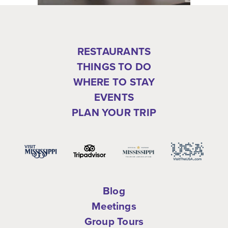
RESTAURANTS
THINGS TO DO
WHERE TO STAY
EVENTS
PLAN YOUR TRIP
Blog
Meetings
Group Tours