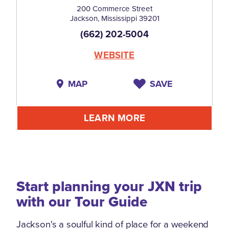
200 Commerce Street
Jackson, Mississippi 39201
(662) 202-5004
WEBSITE
MAP
SAVE
LEARN MORE
Start planning your JXN trip
with our Tour Guide
Jackson's a soulful kind of place for a weekend