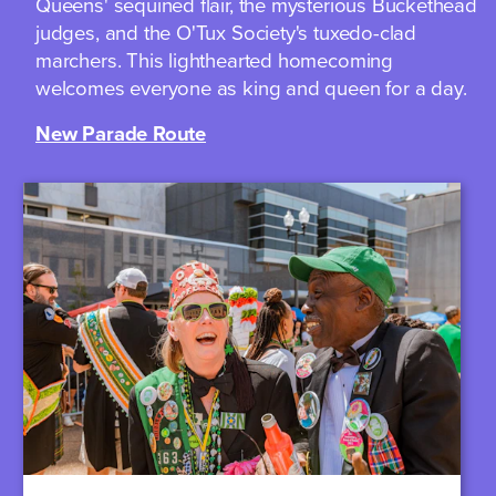
Queens' sequined flair, the mysterious Buckethead
judges, and the O'Tux Society's tuxedo-clad
marchers. This lighthearted homecoming
welcomes everyone as king and queen for a day.
New Parade Route