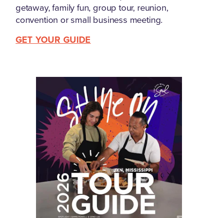
getaway, family fun, group tour, reunion,
convention or small business meeting.
GET YOUR GUIDE