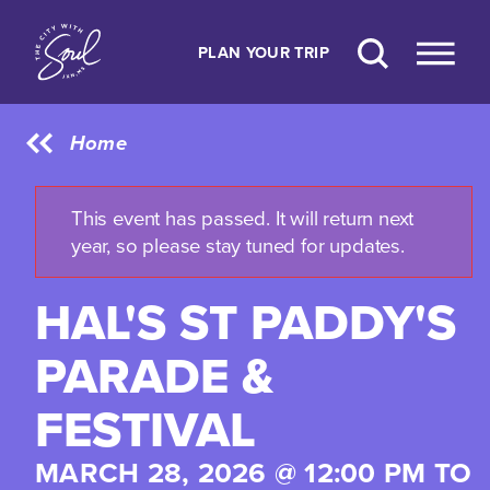
Skip to content
PLAN YOUR TRIP
Home
This event has passed. It will return next
year, so please stay tuned for updates.
HAL'S ST PADDY'S
PARADE &
FESTIVAL
MARCH 28, 2026 @ 12:00 PM TO