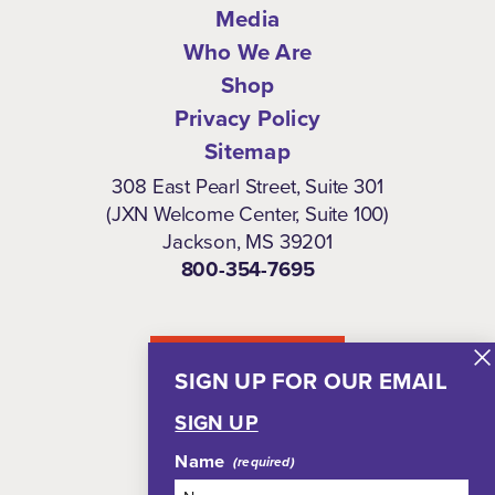
Media
Who We Are
Shop
Privacy Policy
Sitemap
308 East Pearl Street, Suite 301
(JXN Welcome Center, Suite 100)
Jackson, MS 39201
800-354-7695
NEWSLETTER
SIGN UP FOR OUR EMAIL
SIGN UP
Name