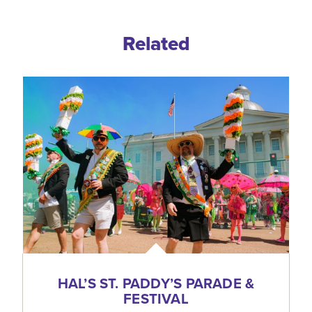
Related
HAL’S ST. PADDY’S PARADE &
FESTIVAL