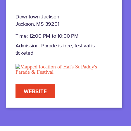
Downtown Jackson
Jackson, MS 39201
Time: 12:00 PM to 10:00 PM
Admission: Parade is free, festival is
ticketed
WEBSITE