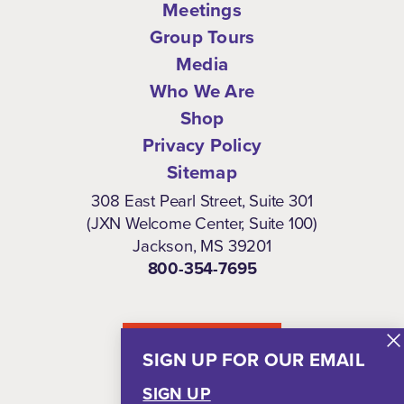
Meetings
Group Tours
Media
Who We Are
Shop
Privacy Policy
Sitemap
308 East Pearl Street, Suite 301
(JXN Welcome Center, Suite 100)
Jackson, MS 39201
800-354-7695
NEWSLETTER
SIGN UP FOR OUR EMAIL
SIGN UP