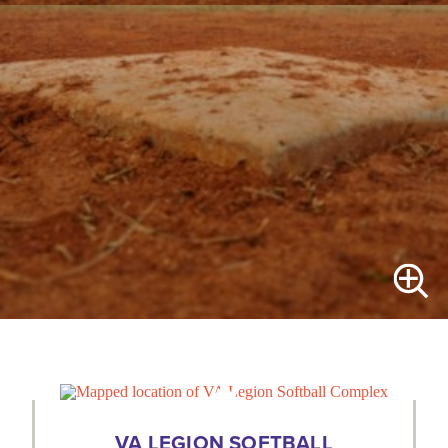
VA LEGION SOFTBALL