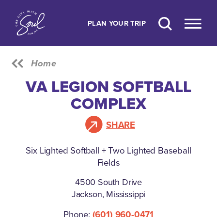
Skip to content
PLAN YOUR TRIP
Home
VA LEGION SOFTBALL
COMPLEX
SHARE
Six Lighted Softball + Two Lighted Baseball
Fields
4500 South Drive
Jackson, Mississippi
Phone:
(601) 960-0471