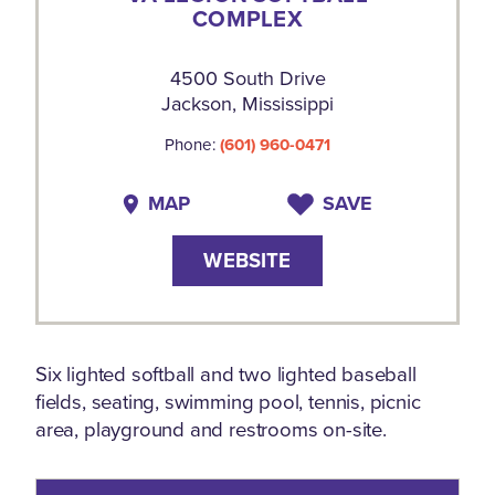
COMPLEX
4500 South Drive
Jackson, Mississippi
Phone:
(601) 960-0471
MAP
SAVE
WEBSITE
Six lighted softball and two lighted baseball
fields, seating, swimming pool, tennis, picnic
area, playground and restrooms on-site.