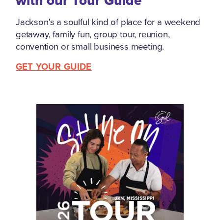
with our Tour Guide
Jackson's a soulful kind of place for a weekend
getaway, family fun, group tour, reunion,
convention or small business meeting.
GET YOUR GUIDE