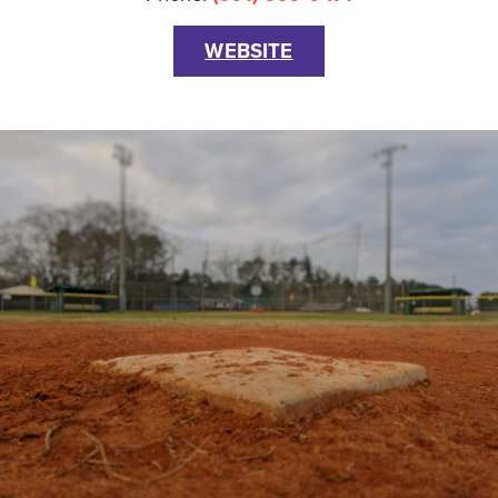
WEBSITE