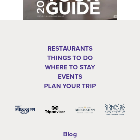
RESTAURANTS
THINGS TO DO
WHERE TO STAY
EVENTS
PLAN YOUR TRIP
Blog