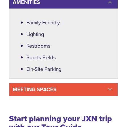
AMENITIES
Amenities
Family Friendly
Lighting
Restrooms
Sports Fields
On-Site Parking
MEETING SPACES
Start planning your JXN trip