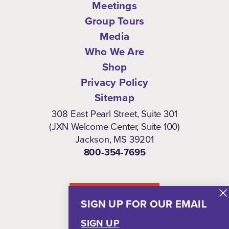
Meetings
Group Tours
Media
Who We Are
Shop
Privacy Policy
Sitemap
308 East Pearl Street, Suite 301
(JXN Welcome Center, Suite 100)
Jackson, MS 39201
800-354-7695
NEWSLETTER
SIGN UP FOR OUR EMAIL
SIGN UP