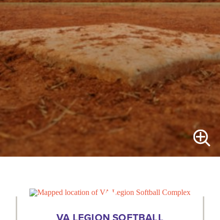
VA LEGION SOFTBALL