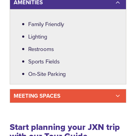
AMENITIES
Amenities
Family Friendly
Lighting
Restrooms
Sports Fields
On-Site Parking
MEETING SPACES
Start planning your JXN trip