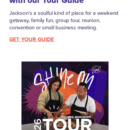
with our Tour Guide
Jackson's a soulful kind of place for a weekend
getaway, family fun, group tour, reunion,
convention or small business meeting.
GET YOUR GUIDE