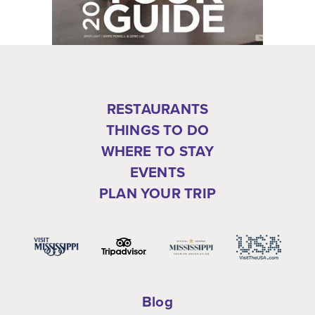
RESTAURANTS
THINGS TO DO
WHERE TO STAY
EVENTS
PLAN YOUR TRIP
Blog