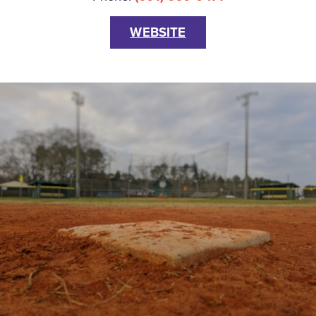
WEBSITE