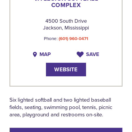
COMPLEX
4500 South Drive
Jackson, Mississippi
Phone:
(601) 960-0471
MAP
SAVE
WEBSITE
Six lighted softball and two lighted baseball
fields, seating, swimming pool, tennis, picnic
area, playground and restrooms on-site.