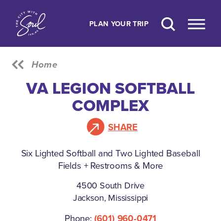
Skip to content
PLAN YOUR TRIP
Home
VA LEGION SOFTBALL
COMPLEX
SHARE
Six Lighted Softball and Two Lighted Baseball
Fields + Restrooms & More
4500 South Drive
Jackson, Mississippi
Phone:
(601) 960-0471