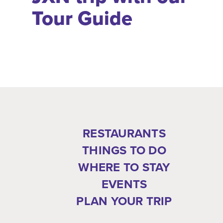
Tour Guide
RESTAURANTS
THINGS TO DO
WHERE TO STAY
EVENTS
PLAN YOUR TRIP