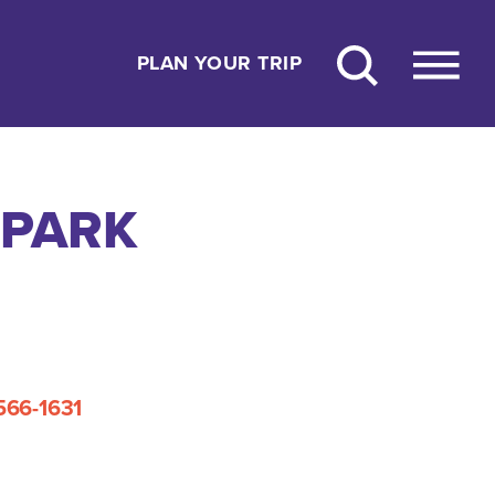
PLAN YOUR TRIP
 PARK
 566-1631