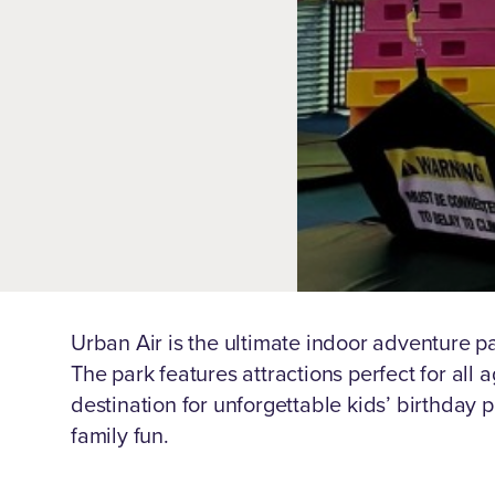
Urban Air is the ultimate indoor adventure pa
The park features attractions perfect for all 
destination for unforgettable kids’ birthday p
family fun.