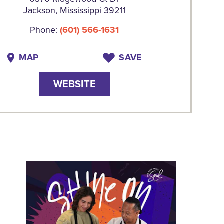
Jackson, Mississippi 39211
Phone:
(601) 566-1631
MAP
SAVE
WEBSITE