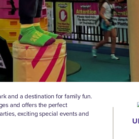
rk and a destination for family fun.
ages and offers the perfect
arties, exciting special events and
U