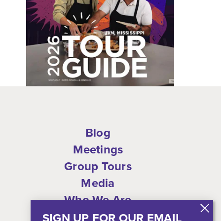
Blog
Meetings
Group Tours
Media
Who We Are
Shop
SIGN UP FOR OUR EMAIL