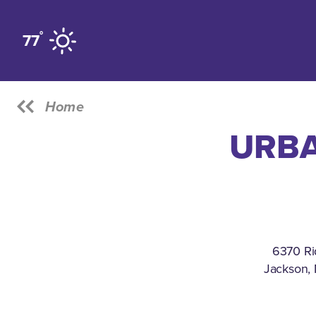
Skip to content
°
77
Home
URBA
6370 Ri
Jackson, 