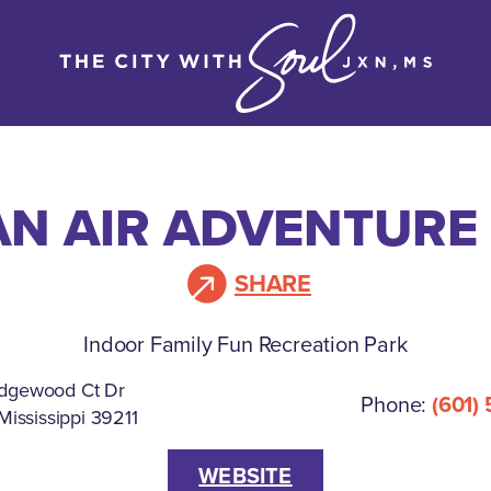
N AIR ADVENTURE
SHARE
Indoor Family Fun Recreation Park
dgewood Ct Dr
Phone:
(601)
Mississippi 39211
WEBSITE