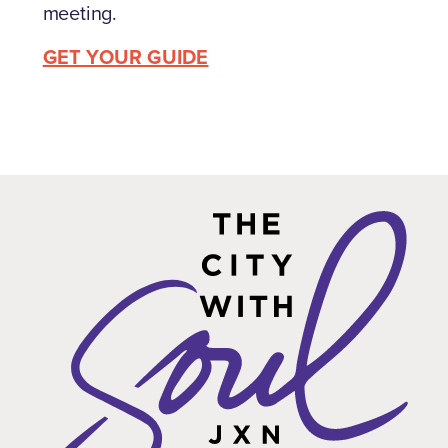
meeting.
GET YOUR GUIDE