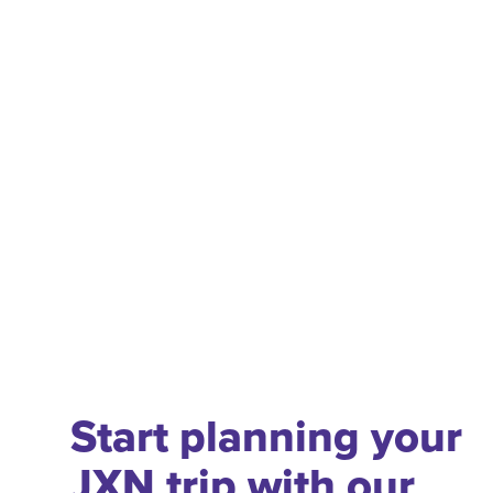
Start planning your
JXN trip with our