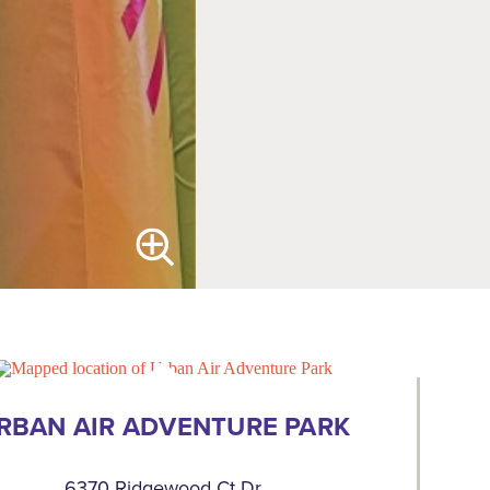
RBAN AIR ADVENTURE PARK
6370 Ridgewood Ct Dr