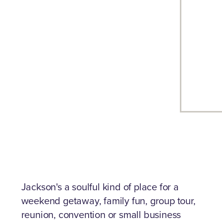
Jackson's a soulful kind of place for a
weekend getaway, family fun, group tour,
reunion, convention or small business