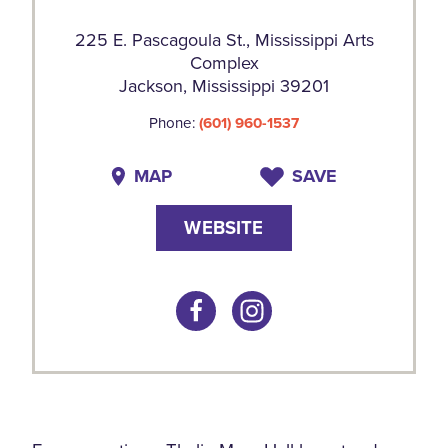
225 E. Pascagoula St., Mississippi Arts
Complex
Jackson, Mississippi 39201
Phone:
(601) 960-1537
MAP
SAVE
WEBSITE