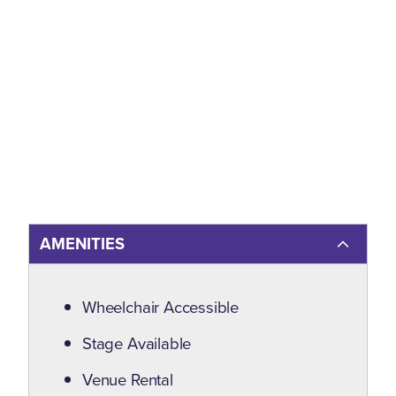
AMENITIES
Amenities
Wheelchair Accessible
Stage Available
Venue Rental