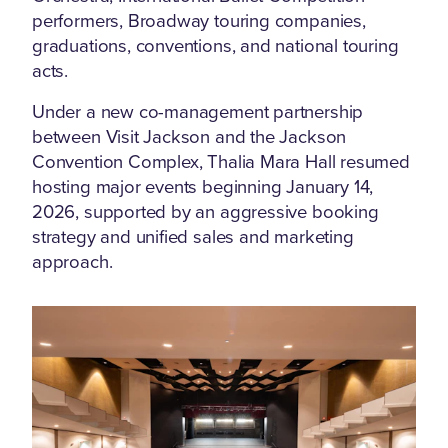
performers, Broadway touring companies,
graduations, conventions, and national touring
acts.
Under a new co-management partnership
between Visit Jackson and the Jackson
Convention Complex, Thalia Mara Hall resumed
hosting major events beginning January 14,
2026, supported by an aggressive booking
strategy and unified sales and marketing
approach.