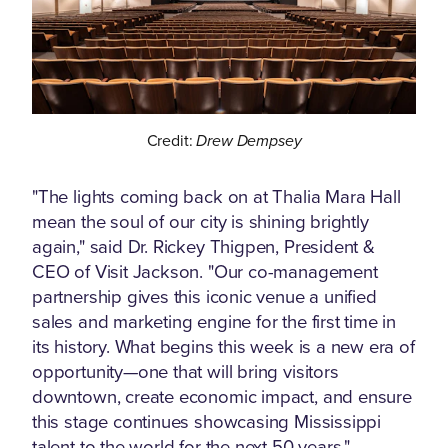
Credit:
Drew Dempsey
"The lights coming back on at Thalia Mara Hall
mean the soul of our city is shining brightly
again," said Dr. Rickey Thigpen, President &
CEO of Visit Jackson. "Our co-management
partnership gives this iconic venue a unified
sales and marketing engine for the first time in
its history. What begins this week is a new era of
opportunity—one that will bring visitors
downtown, create economic impact, and ensure
this stage continues showcasing Mississippi
talent to the world for the next 50 years."