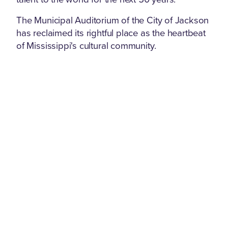
The Municipal Auditorium of the City of Jackson
has reclaimed its rightful place as the heartbeat
of Mississippi's cultural community.