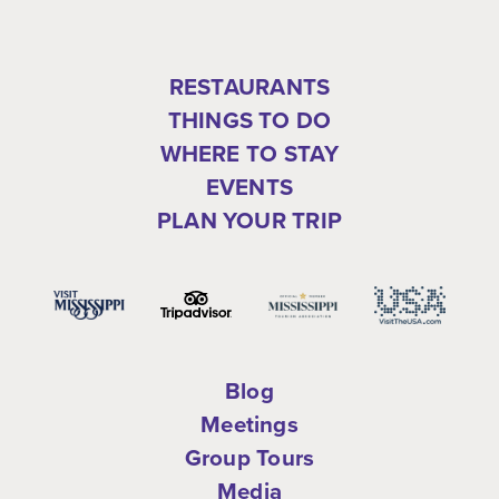
RESTAURANTS
THINGS TO DO
WHERE TO STAY
EVENTS
PLAN YOUR TRIP
Blog
Meetings
Group Tours
Media