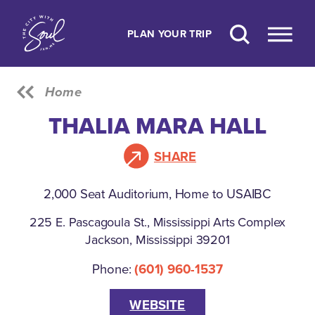
Skip to content
PLAN YOUR TRIP
Home
THALIA MARA HALL
SHARE
2,000 Seat Auditorium, Home to USAIBC
225 E. Pascagoula St., Mississippi Arts Complex
Jackson, Mississippi 39201
Phone:
(601) 960-1537
WEBSITE