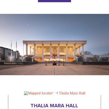
THALIA MARA HALL