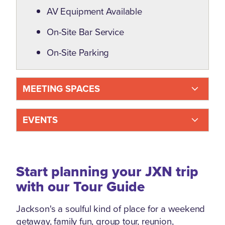
AV Equipment Available
On-Site Bar Service
On-Site Parking
MEETING SPACES
EVENTS
Start planning your JXN trip
with our Tour Guide
Jackson's a soulful kind of place for a weekend
getaway, family fun, group tour, reunion,