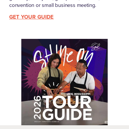
convention or small business meeting.
GET YOUR GUIDE