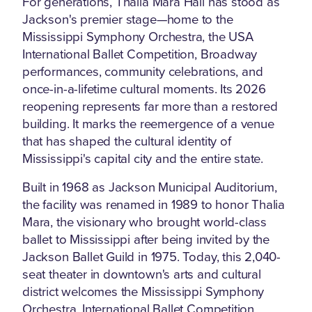
For generations, Thalia Mara Hall has stood as
Jackson's premier stage—home to the
Mississippi Symphony Orchestra, the USA
International Ballet Competition, Broadway
performances, community celebrations, and
once-in-a-lifetime cultural moments. Its 2026
reopening represents far more than a restored
building. It marks the reemergence of a venue
that has shaped the cultural identity of
Mississippi's capital city and the entire state.
Built in 1968 as Jackson Municipal Auditorium,
the facility was renamed in 1989 to honor Thalia
Mara, the visionary who brought world-class
ballet to Mississippi after being invited by the
Jackson Ballet Guild in 1975. Today, this 2,040-
seat theater in downtown's arts and cultural
district welcomes the Mississippi Symphony
Orchestra, International Ballet Competition