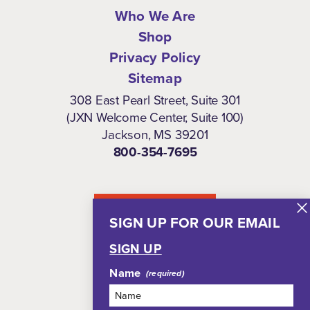
Who We Are
Shop
Privacy Policy
Sitemap
308 East Pearl Street, Suite 301
(JXN Welcome Center, Suite 100)
Jackson, MS 39201
800-354-7695
NEWSLETTER
SIGN UP FOR OUR EMAIL
SIGN UP
Name