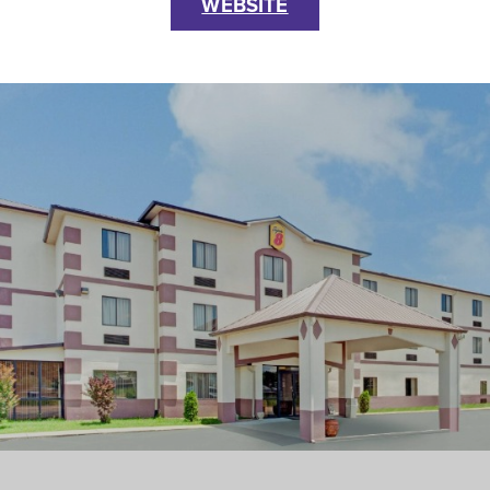
WEBSITE