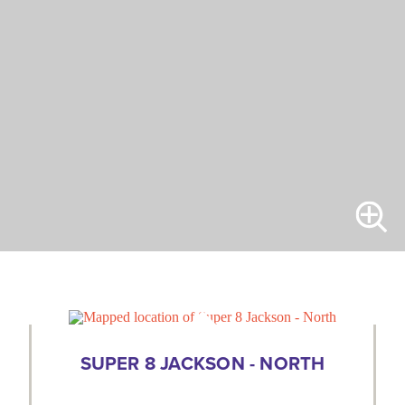
SUPER 8 JACKSON - NORTH