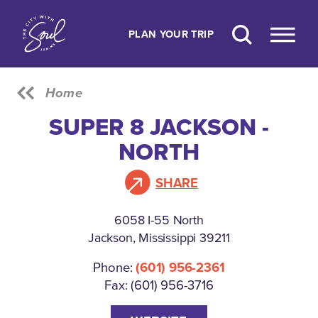
Skip to content
PLAN YOUR TRIP
Home
SUPER 8 JACKSON -
NORTH
SHARE
6058 I-55 North
Jackson, Mississippi 39211
Phone:
(601) 956-2361
Fax: (601) 956-3716