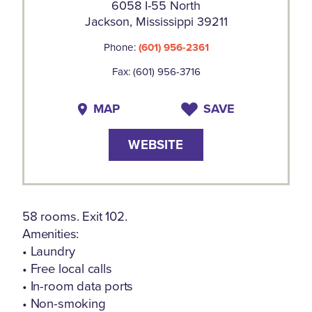
6058 I-55 North
Jackson, Mississippi 39211
Phone:
(601) 956-2361
Fax: (601) 956-3716
MAP
SAVE
WEBSITE
58 rooms. Exit 102.
Amenities:
• Laundry
• Free local calls
• In-room data ports
• Non-smoking