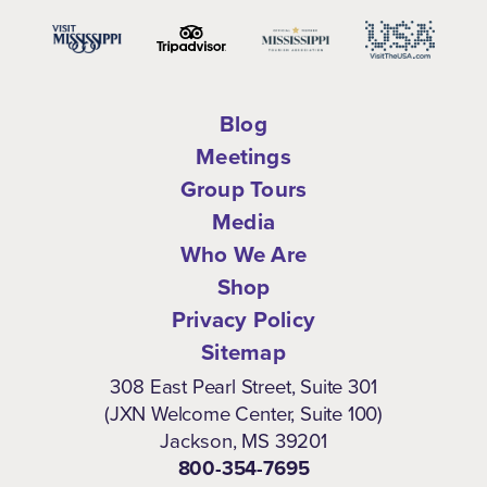
Blog
Meetings
Group Tours
Media
Who We Are
Shop
Privacy Policy
Sitemap
308 East Pearl Street, Suite 301
(JXN Welcome Center, Suite 100)
Jackson, MS 39201
800-354-7695