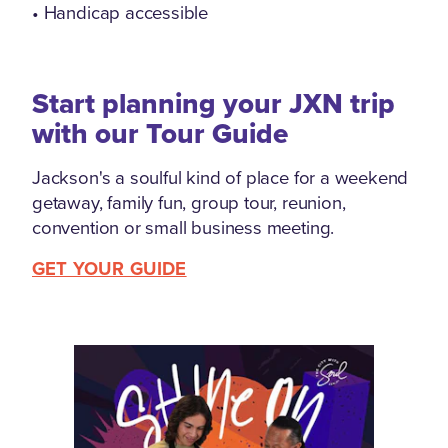
• Handicap accessible
Start planning your JXN trip
with our Tour Guide
Jackson's a soulful kind of place for a weekend
getaway, family fun, group tour, reunion,
convention or small business meeting.
GET YOUR GUIDE