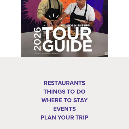
RESTAURANTS
THINGS TO DO
WHERE TO STAY
EVENTS
PLAN YOUR TRIP