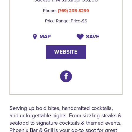
Phone:
(769) 235-8299
Price Range: Price-$$
MAP
SAVE
WEBSITE
Serving up bold bites, handcrafted cocktails,
and unforgettable nights. From sizzling steaks &
seafood to signature cocktails & themed events,
Phoenix Bar & Grill is your go-to spot for great