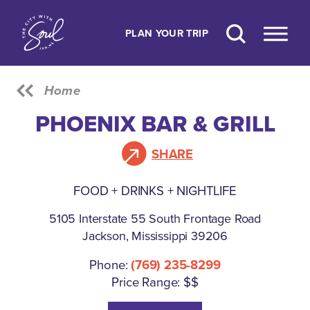
Skip to content
PLAN YOUR TRIP
Home
PHOENIX BAR & GRILL
SHARE
FOOD + DRINKS + NIGHTLIFE
5105 Interstate 55 South Frontage Road
Jackson, Mississippi 39206
Phone:
(769) 235-8299
Price Range: $$