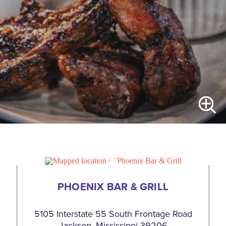
PHOENIX BAR & GRILL
5105 Interstate 55 South Frontage Road
Jackson, Mississippi 39206