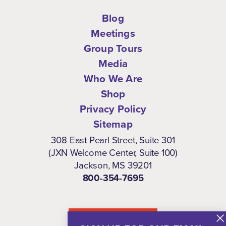
Blog
Meetings
Group Tours
Media
Who We Are
Shop
Privacy Policy
Sitemap
308 East Pearl Street, Suite 301
(JXN Welcome Center, Suite 100)
Jackson, MS 39201
800-354-7695
NEWSLETTER