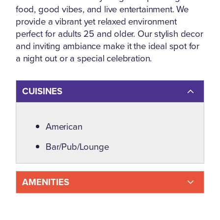
food, good vibes, and live entertainment. We
provide a vibrant yet relaxed environment
perfect for adults 25 and older. Our stylish decor
and inviting ambiance make it the ideal spot for
a night out or a special celebration.
CUISINES
Details
American
Bar/Pub/Lounge
AMENITIES