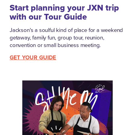
Start planning your JXN trip
with our Tour Guide
Jackson's a soulful kind of place for a weekend
getaway, family fun, group tour, reunion,
convention or small business meeting.
GET YOUR GUIDE