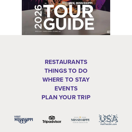
RESTAURANTS
THINGS TO DO
WHERE TO STAY
EVENTS
PLAN YOUR TRIP