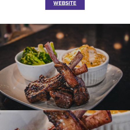
WEBSITE