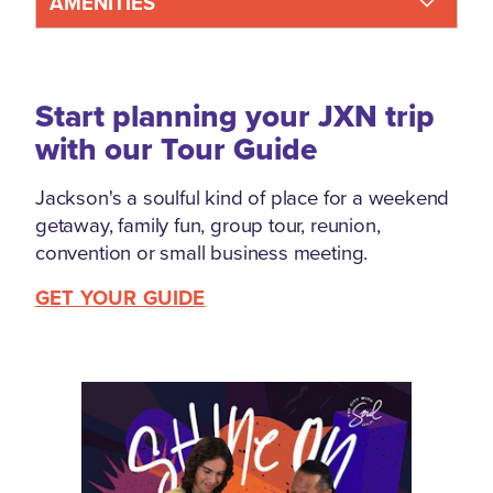
AMENITIES
Start planning your JXN trip
with our Tour Guide
Jackson's a soulful kind of place for a weekend
getaway, family fun, group tour, reunion,
convention or small business meeting.
GET YOUR GUIDE