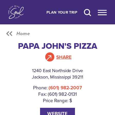
Skip to content
PLAN YOUR TRIP
Home
PAPA JOHN'S PIZZA
SHARE
1240 East Northside Drive
Jackson, Mississippi 39211
Phone:
(601) 982-2007
Fax: (601) 982-0131
Price Range: $
WEBSITE