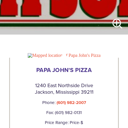
PAPA JOHN'S PIZZA
1240 East Northside Drive
Jackson, Mississippi 39211
Phone:
(601) 982-2007
Fax: (601) 982-0131
Price Range: Price-$