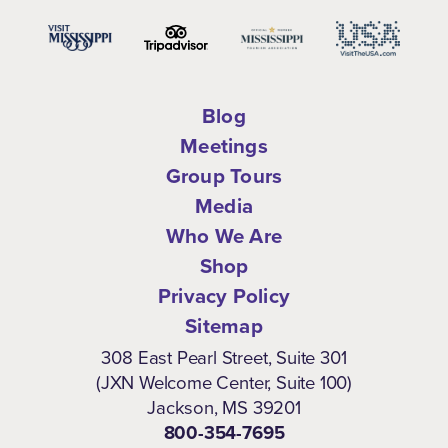
Blog
Meetings
Group Tours
Media
Who We Are
Shop
Privacy Policy
Sitemap
308 East Pearl Street, Suite 301
(JXN Welcome Center, Suite 100)
Jackson, MS 39201
800-354-7695