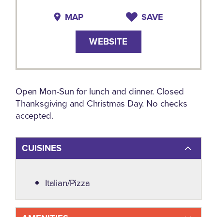
MAP
SAVE
WEBSITE
Open Mon-Sun for lunch and dinner. Closed
Thanksgiving and Christmas Day. No checks
accepted.
CUISINES
Details
Italian/Pizza