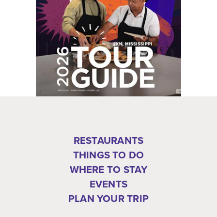
RESTAURANTS
THINGS TO DO
WHERE TO STAY
EVENTS
PLAN YOUR TRIP