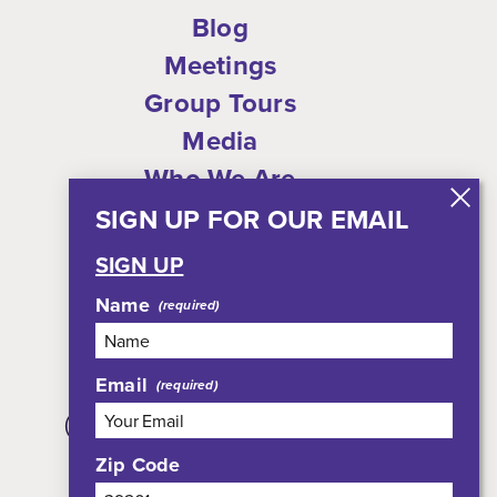
Blog
Meetings
Group Tours
Media
Who We Are
Shop
SIGN UP FOR OUR EMAIL
Privacy Policy
SIGN UP
Sitemap
Name
Email
308 East Pearl Street, Suite 301
(JXN Welcome Center, Suite 100)
Jackson, MS 39201
Zip Code
800-354-7695