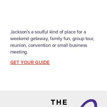
Jackson's a soulful kind of place for a
weekend getaway, family fun, group tour,
reunion, convention or small business
meeting.
GET YOUR GUIDE