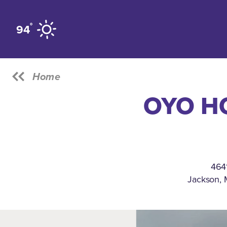
Skip to content
°
94
Home
OYO H
4641
Jackson, 