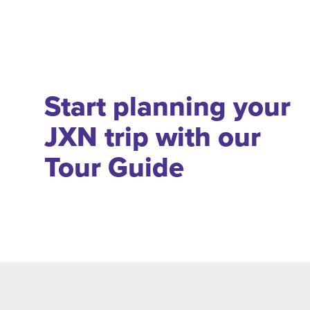
Start planning your
JXN trip with our
Tour Guide