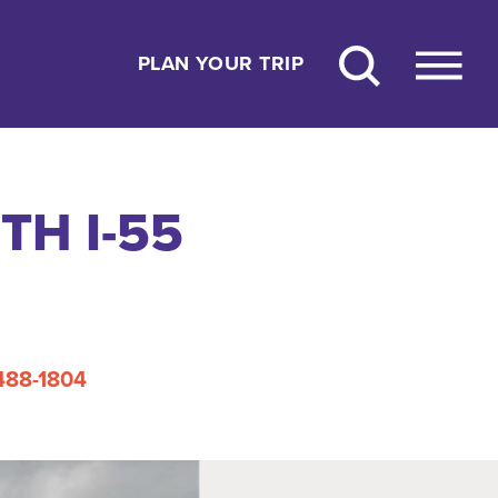
PLAN YOUR TRIP
H I-55
 488-1804