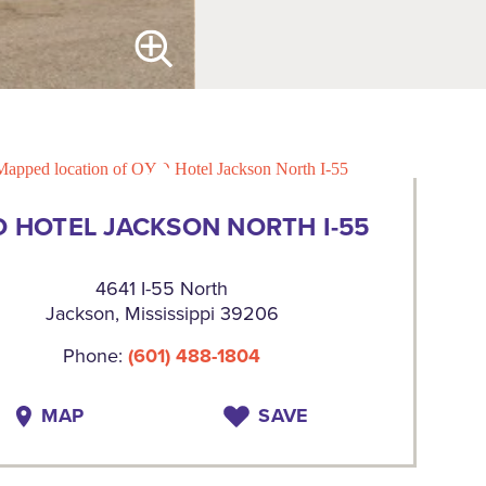
 HOTEL JACKSON NORTH I-55
4641 I-55 North
Jackson, Mississippi 39206
Phone:
(601) 488-1804
MAP
SAVE