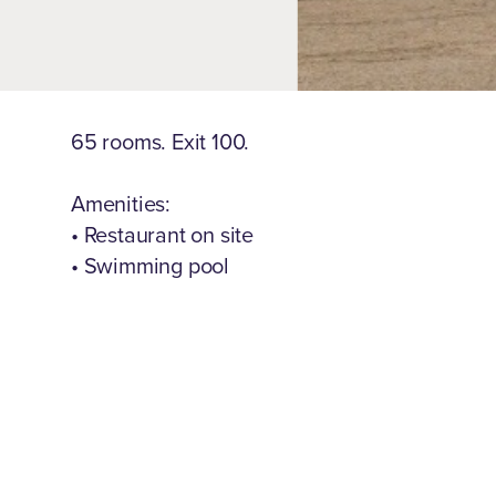
65 rooms. Exit 100.
Amenities:
• Restaurant on site
• Swimming pool