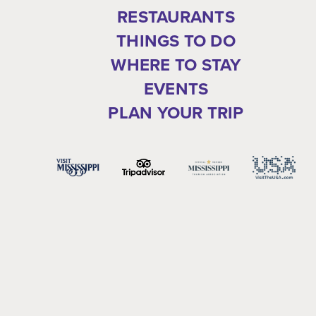
RESTAURANTS
THINGS TO DO
WHERE TO STAY
EVENTS
PLAN YOUR TRIP