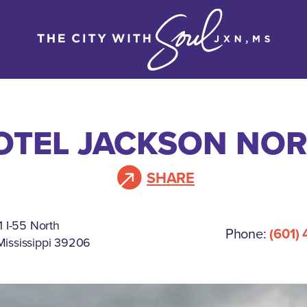
OTEL JACKSON NORT
SHARE
 I-55 North
Phone:
(601)
Mississippi 39206