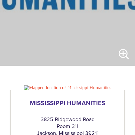
MISSISSIPPI HUMANITIES
3825 Ridgewood Road
Room 311
Jackson, Mississippi 39211