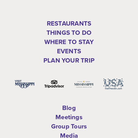
RESTAURANTS
THINGS TO DO
WHERE TO STAY
EVENTS
PLAN YOUR TRIP
Blog
Meetings
Group Tours
Media