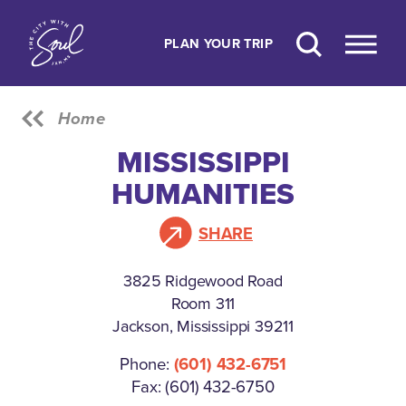
Skip to content
PLAN YOUR TRIP
Home
MISSISSIPPI
HUMANITIES
SHARE
3825 Ridgewood Road
Room 311
Jackson, Mississippi 39211
Phone:
(601) 432-6751
Fax: (601) 432-6750