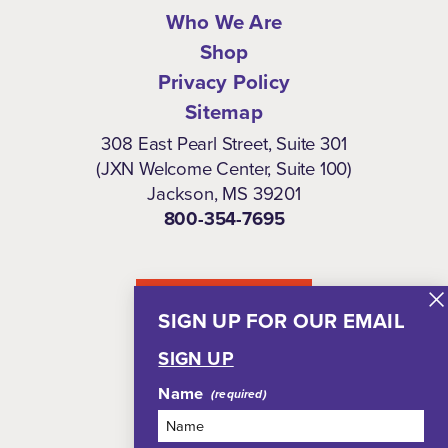
Who We Are
Shop
Privacy Policy
Sitemap
308 East Pearl Street, Suite 301
(JXN Welcome Center, Suite 100)
Jackson, MS 39201
800-354-7695
NEWSLETTER
SIGN UP FOR OUR EMAIL
SIGN UP
Name