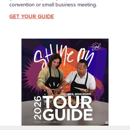
convention or small business meeting.
GET YOUR GUIDE