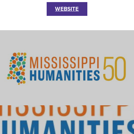
WEBSITE