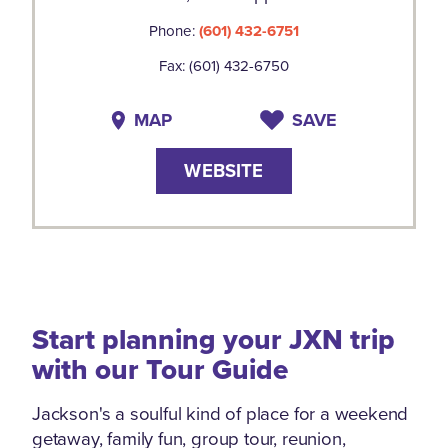
Phone:
(601) 432-6751
Fax: (601) 432-6750
MAP
SAVE
WEBSITE
Start planning your JXN trip
with our Tour Guide
Jackson's a soulful kind of place for a weekend
getaway, family fun, group tour, reunion,