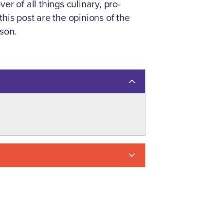
er of all things culinary, pro-
his post are the opinions of the
kson.