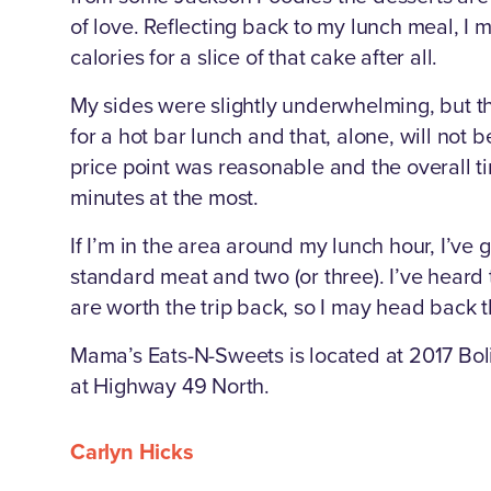
of love. Reflecting back to my lunch meal, I
calories for a slice of that cake after all.
My sides were slightly underwhelming, but t
for a hot bar lunch and that, alone, will not 
price point was reasonable and the overall t
minutes at the most.
If I’m in the area around my lunch hour, I’ve g
standard meat and two (or three). I’ve heard
are worth the trip back, so I may head back t
Mama’s Eats-N-Sweets is located at 2017 Bol
at Highway 49 North.
Carlyn Hicks