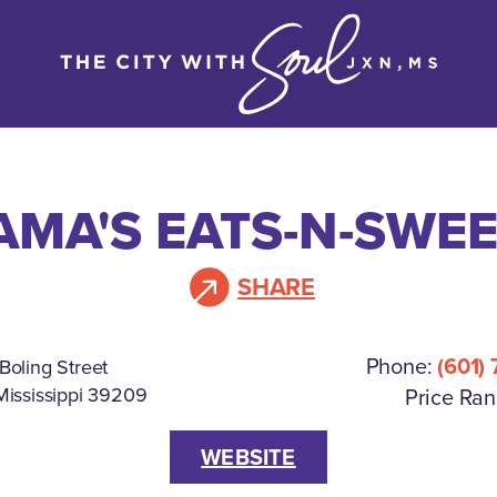
MA'S EATS-N-SWE
SHARE
Phone:
(601)
Boling Street
Mississippi 39209
Price Ran
WEBSITE