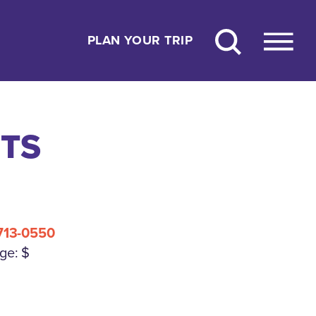
PLAN YOUR TRIP
ETS
 713-0550
ge: $