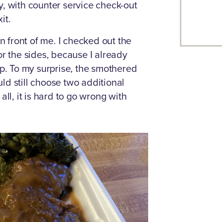
y, with counter service check-out
it.
in front of me. I checked out the
or the sides, because I already
. To my surprise, the smothered
ld still choose two additional
all, it is hard to go wrong with