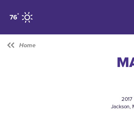
Skip to content
°
76
Home
MA
2017 
Jackson, 