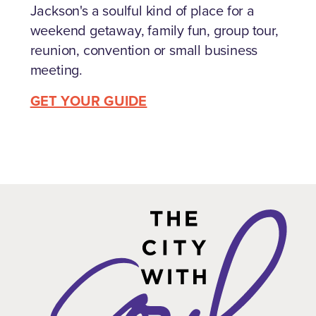
Jackson's a soulful kind of place for a
weekend getaway, family fun, group tour,
reunion, convention or small business
meeting.
GET YOUR GUIDE