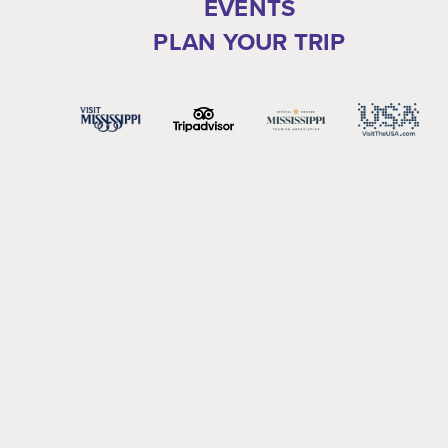
EVENTS
PLAN YOUR TRIP