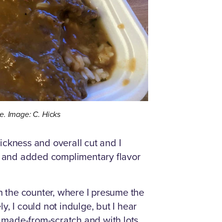
e. Image: C. Hicks
ickness and overall cut and I
ul and added complimentary flavor
 the counter, where I presume the
y, I could not indulge, but I hear
 made-from-scratch and with lots