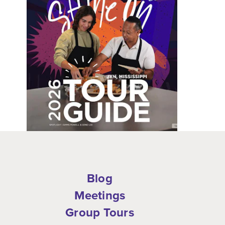
Blog
Meetings
Group Tours