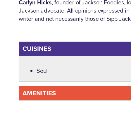
Carlyn Hicks
, founder of Jackson Foodies, lov
Jackson advocate. All opinions expressed in t
writer and not necessarily those of Sipp Jac
CUISINES
Details
Soul
AMENITIES