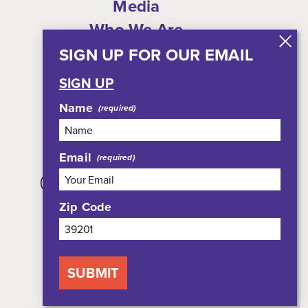
Media
Who We Are
Shop
SIGN UP FOR OUR EMAIL
Privacy Policy
SIGN UP
Sitemap
Name
Email
308 East Pearl Street, Suite 301
(JXN Welcome Center, Suite 100)
Jackson, MS 39201
Zip Code
800-354-7695
SUBMIT
NEWSLETTER