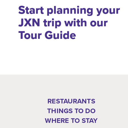
Start planning your
JXN trip with our
Tour Guide
RESTAURANTS
THINGS TO DO
WHERE TO STAY