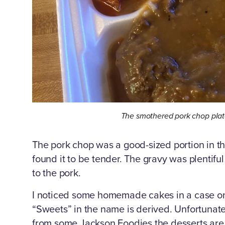
The smothered pork chop plat
The pork chop was a good-sized portion in th
found it to be tender. The gravy was plentif
to the pork.
I noticed some homemade cakes in a case on
“Sweets” in the name is derived. Unfortunatel
from some Jackson Foodies the desserts are