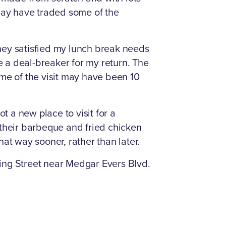
 may have traded some of the
hey satisfied my lunch break needs
be a deal-breaker for my return. The
ime of the visit may have been 10
ot a new place to visit for a
 their barbeque and fried chicken
hat way sooner, rather than later.
ing Street near Medgar Evers Blvd.