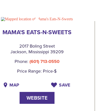
MAMA'S EATS-N-SWEETS
2017 Boling Street
Jackson, Mississippi 39209
Phone:
(601) 713-0550
Price Range: Price-$
MAP
SAVE
WEBSITE