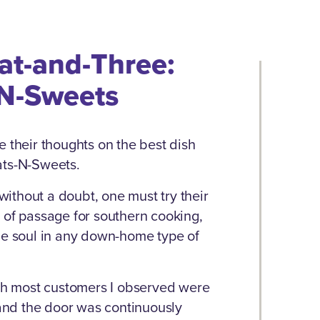
at-and-Three:
N-Sweets
e their thoughts on the best dish
Eats-N-Sweets.
ithout a doubt, one must try their
 of passage for southern cooking,
he soul in any down-home type of
ugh most customers I observed were
 and the door was continuously