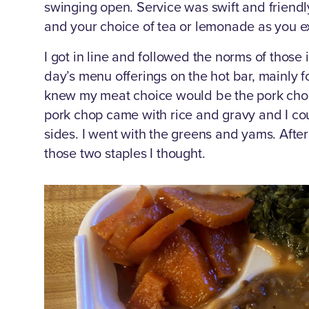
swinging open. Service was swift and friendl
and your choice of tea or lemonade as you ex
I got in line and followed the norms of those 
day’s menu offerings on the hot bar, mainly f
knew my meat choice would be the pork chop
pork chop came with rice and gravy and I cou
sides. I went with the greens and yams. After 
those two staples I thought.