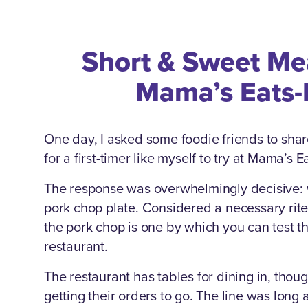
Short & Sweet Me
Mama’s Eats-
One day, I asked some foodie friends to shar
for a first-timer like myself to try at Mama’s 
The response was overwhelmingly decisive: w
pork chop plate. Considered a necessary rite
the pork chop is one by which you can test t
restaurant.
The restaurant has tables for dining in, tho
getting their orders to go. The line was long