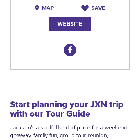
MAP
SAVE
WEBSITE
Start planning your JXN trip
with our Tour Guide
Jackson's a soulful kind of place for a weekend
getaway, family fun, group tour, reunion,