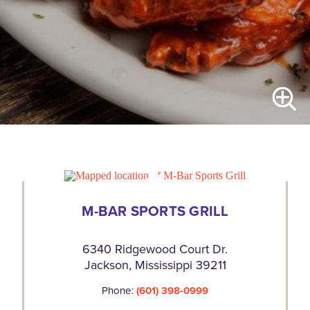
M-BAR SPORTS GRILL
6340 Ridgewood Court Dr.
Jackson, Mississippi 39211
Phone:
(601) 398-0999