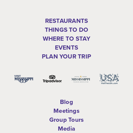
RESTAURANTS
THINGS TO DO
WHERE TO STAY
EVENTS
PLAN YOUR TRIP
Blog
Meetings
Group Tours
Media