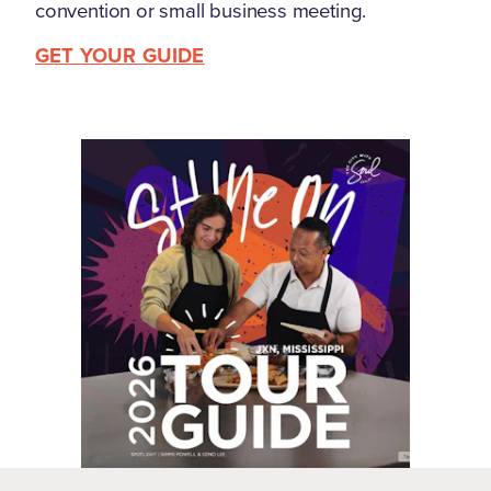
convention or small business meeting.
GET YOUR GUIDE