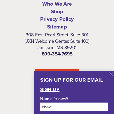
Who We Are
Shop
Privacy Policy
Sitemap
308 East Pearl Street, Suite 301
(JXN Welcome Center, Suite 100)
Jackson, MS 39201
800-354-7695
NEWSLETTER
SIGN UP FOR OUR EMAIL
SIGN UP
Name