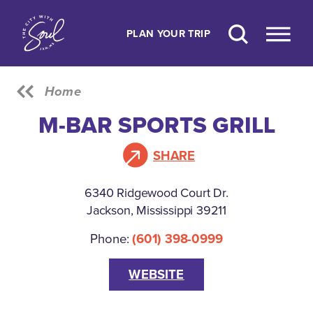
Skip to content
PLAN YOUR TRIP
Home
M-BAR SPORTS GRILL
SHARE
6340 Ridgewood Court Dr.
Jackson, Mississippi 39211
Phone:
(601) 398-0999
WEBSITE