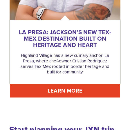
LA PRESA: JACKSON’S NEW TEX-
MEX DESTINATION BUILT ON
HERITAGE AND HEART
Highland Village has a new culinary anchor: La
Presa, where chef-owner Cristian Rodriguez
serves Tex-Mex rooted in border heritage and
built for community.
LEARN MORE
Start planning your JXN trip