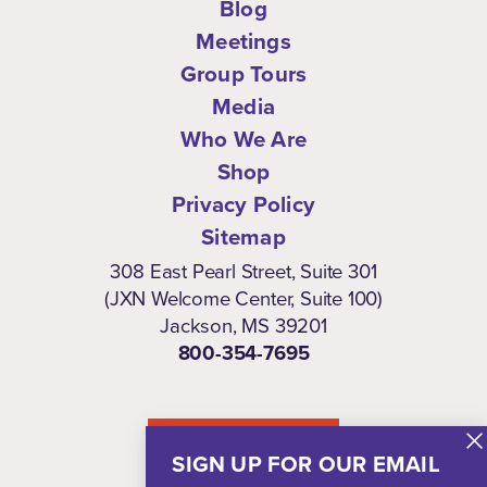
Blog
Meetings
Group Tours
Media
Who We Are
Shop
Privacy Policy
Sitemap
308 East Pearl Street, Suite 301
(JXN Welcome Center, Suite 100)
Jackson, MS 39201
800-354-7695
NEWSLETTER
SIGN UP FOR OUR EMAIL