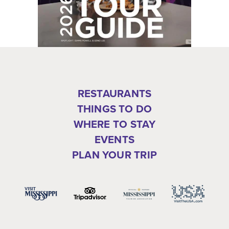
RESTAURANTS
THINGS TO DO
WHERE TO STAY
EVENTS
PLAN YOUR TRIP