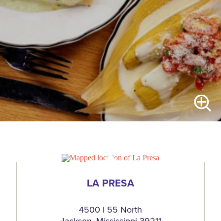
LA PRESA
4500 I 55 North
Jackson, Mississippi 39211