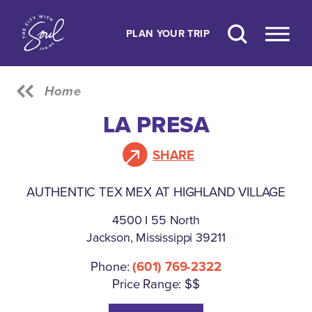
Skip to content
PLAN YOUR TRIP
Home
LA PRESA
SHARE
AUTHENTIC TEX MEX AT HIGHLAND VILLAGE
4500 I 55 North
Jackson, Mississippi 39211
Phone:
(601) 769-2322
Price Range: $$