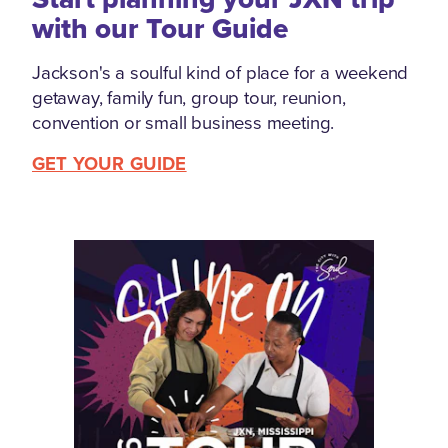
with our Tour Guide
Jackson's a soulful kind of place for a weekend
getaway, family fun, group tour, reunion,
convention or small business meeting.
GET YOUR GUIDE