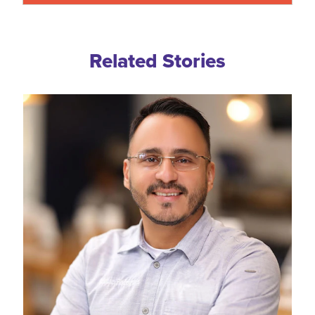
Related Blogs
Related Stories