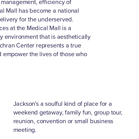
e management, efficiency of
cal Mall has become a national
delivery for the underserved.
ces at the Medical Mall is a
y environment that is aesthetically
chran Center represents a true
nd empower the lives of those who
Jackson's a soulful kind of place for a
weekend getaway, family fun, group tour,
reunion, convention or small business
meeting.