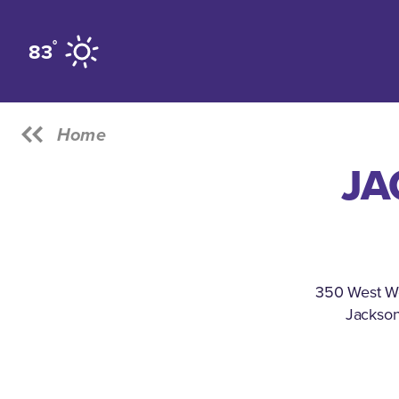
Skip to content
°
83
Home
JA
350 West W
Jackson