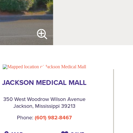
JACKSON MEDICAL MALL
350 West Woodrow Wilson Avenue
Jackson, Mississippi 39213
Phone:
(601) 982-8467