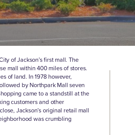
ity of Jackson’s first mall. The
e mall within 400 miles of stores.
es of land. In 1978 however,
followed by Northpark Mall seven
Shopping came to a standstill at the
king customers and other
lose, Jackson’s original retail mall
neighborhood was crumbling