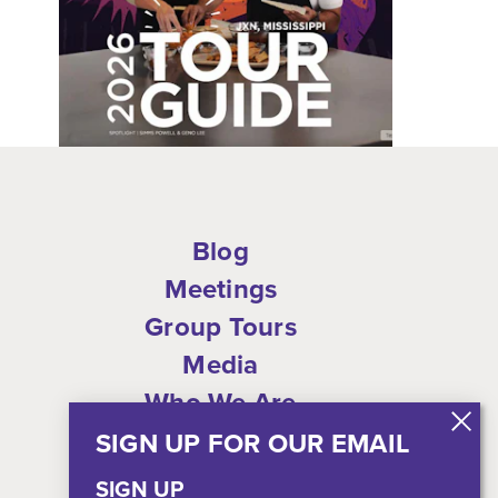
Blog
Meetings
Group Tours
Media
Who We Are
Shop
SIGN UP FOR OUR EMAIL
Privacy Policy
SIGN UP