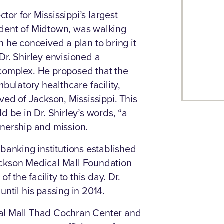
ctor for Mississippi’s largest
ident of Midtown, was walking
 he conceived a plan to bring it
Dr. Shirley envisioned a
complex. He proposed that the
bulatory healthcare facility,
ved of Jackson, Mississippi. This
d be in Dr. Shirley’s words, “a
wnership and mission.
banking institutions established
ackson Medical Mall Foundation
the facility to this day. Dr.
ntil his passing in 2014.
al Mall Thad Cochran Center and