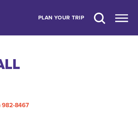
PLAN YOUR TRIP
ALL
) 982-8467