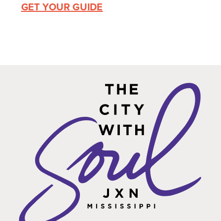
GET YOUR GUIDE