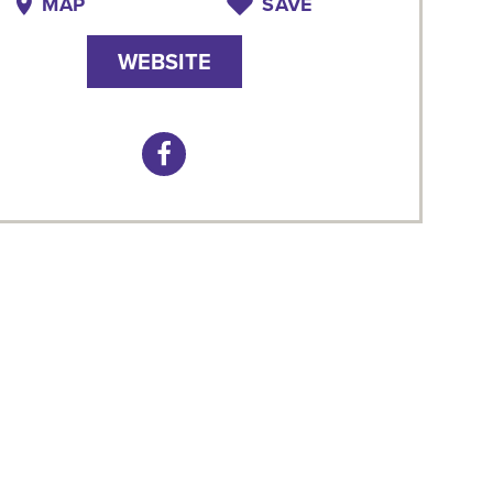
MAP
SAVE
WEBSITE