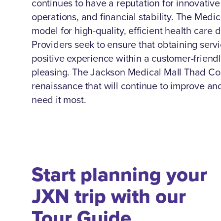
continues to have a reputation for innovativ
operations, and financial stability. The Medi
model for high-quality, efficient health care 
Providers seek to ensure that obtaining servi
positive experience within a customer-friendl
pleasing. The Jackson Medical Mall Thad Co
renaissance that will continue to improve a
need it most.
Start planning your
JXN trip with our
Tour Guide