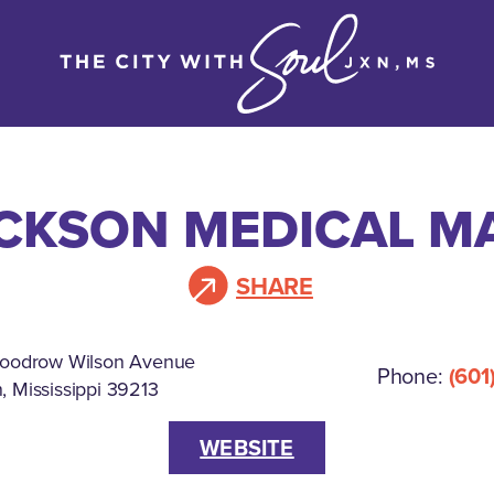
CKSON MEDICAL M
SHARE
oodrow Wilson Avenue
Phone:
(601
, Mississippi 39213
WEBSITE