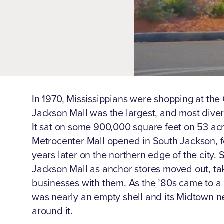
In 1970, Mississippians were shopping at the C
Jackson Mall was the largest, and most divers
It sat on some 900,000 square feet on 53 acr
Metrocenter Mall opened in South Jackson, 
years later on the northern edge of the city. 
Jackson Mall as anchor stores moved out, ta
businesses with them. As the ’80s came to a c
was nearly an empty shell and its Midtown 
around it.