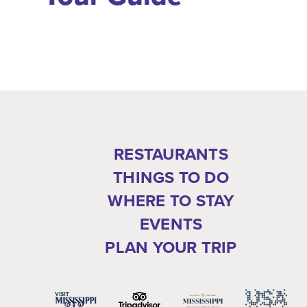
RESTAURANTS
THINGS TO DO
WHERE TO STAY
EVENTS
PLAN YOUR TRIP