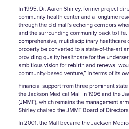
In 1995, Dr. Aaron Shirley, former project dire
community health center and a longtime res
through the old mall’s echoing corridors when
and the surrounding community back to life. 
comprehensive, mutidisciplinary healthcare 
property be converted to a state-of-the-art am
providing quality healthcare for the underser
ambitious vision for rebirth and renewal woul
community-based venture,” in terms of its o
Financial support from three prominent state 
the Jackson Medical Mall in 1996 and the J
(JMMF), which remains the management arm of 
Shirley chaired the JMMF Board of Directors u
In 2001, the Mall became the Jackson Medic