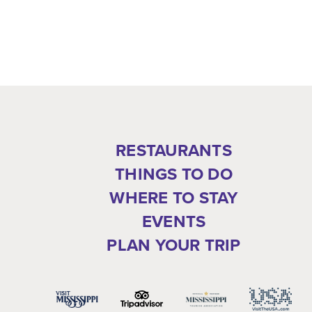
RESTAURANTS
THINGS TO DO
WHERE TO STAY
EVENTS
PLAN YOUR TRIP