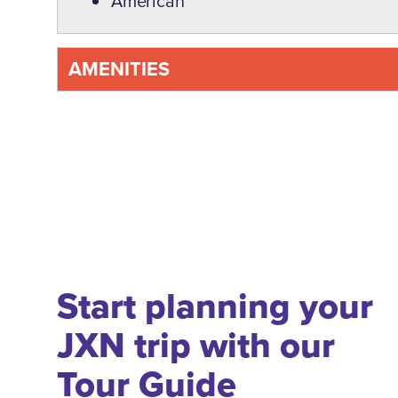
American
AMENITIES
Start planning your
JXN trip with our
Tour Guide