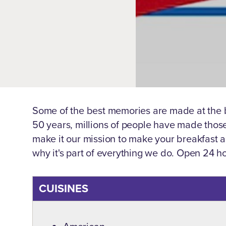
Some of the best memories are made at the b
50 years, millions of people have made thos
make it our mission to make your breakfast
why it's part of everything we do. Open 24 h
CUISINES
Details