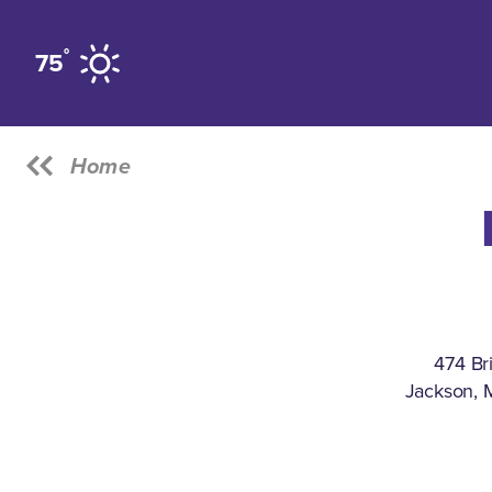
Skip to content
°
75
Home
474 Br
Jackson, 