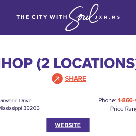
IHOP (2 LOCATIONS
SHARE
Phone:
1-866-
iarwood Drive
Mississippi 39206
Price Ran
WEBSITE