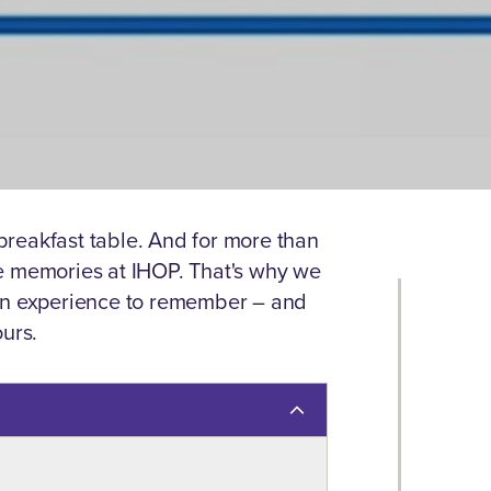
reakfast table. And for more than
e memories at IHOP. That's why we
 an experience to remember – and
ours.