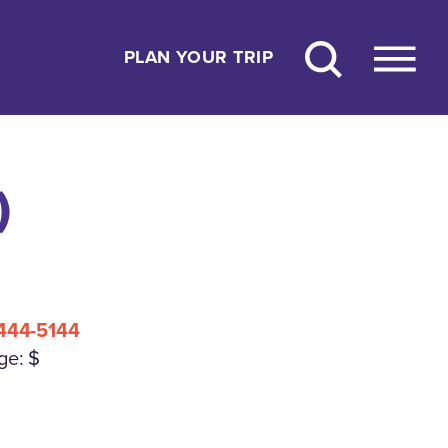
PLAN YOUR TRIP
)
444-5144
ge: $