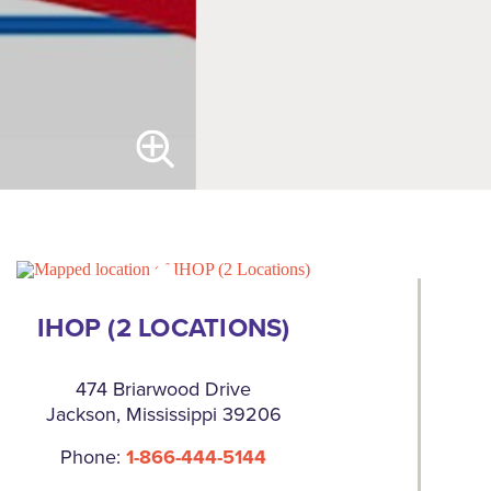
IHOP (2 LOCATIONS)
474 Briarwood Drive
Jackson, Mississippi 39206
Phone:
1-866-444-5144