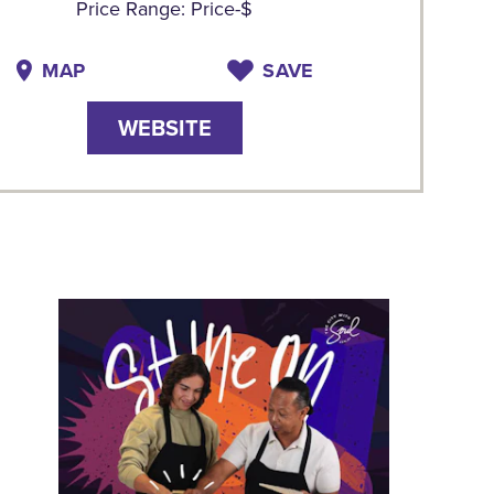
Price Range: Price-$
MAP
SAVE
WEBSITE