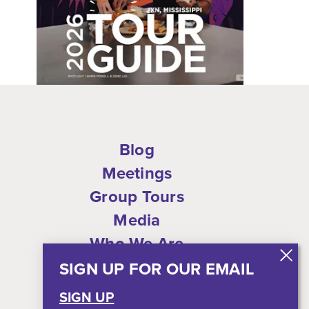
Blog
Meetings
Group Tours
Media
Who We Are
Shop
SIGN UP FOR OUR EMAIL
Privacy Policy
SIGN UP