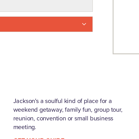
Jackson's a soulful kind of place for a
weekend getaway, family fun, group tour,
reunion, convention or small business
meeting.