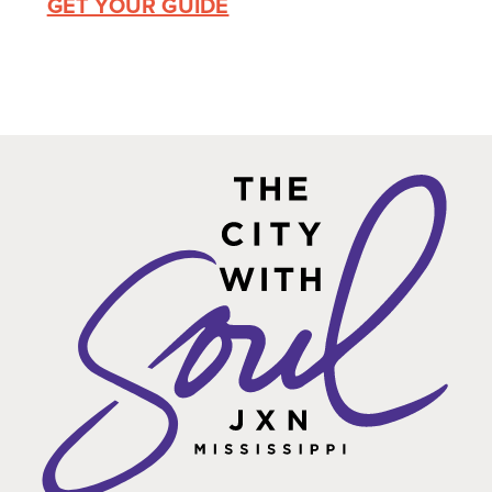
GET YOUR GUIDE