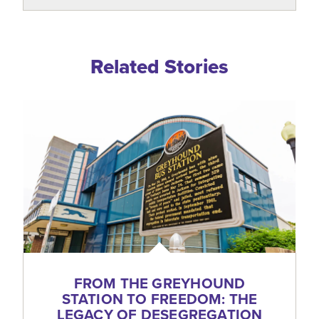
Related Blogs
Related Stories
FROM THE GREYHOUND
STATION TO FREEDOM: THE
LEGACY OF DESEGREGATION