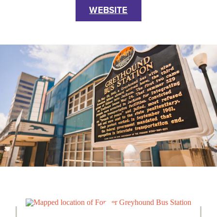
WEBSITE