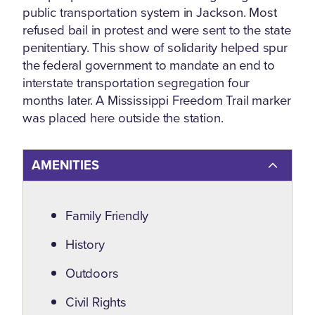
public transportation system in Jackson. Most
refused bail in protest and were sent to the state
penitentiary. This show of solidarity helped spur
the federal government to mandate an end to
interstate transportation segregation four
months later. A Mississippi Freedom Trail marker
was placed here outside the station.
AMENITIES
Amenities
Family Friendly
History
Outdoors
Civil Rights