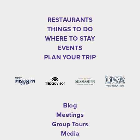
RESTAURANTS
THINGS TO DO
WHERE TO STAY
EVENTS
PLAN YOUR TRIP
Blog
Meetings
Group Tours
Media