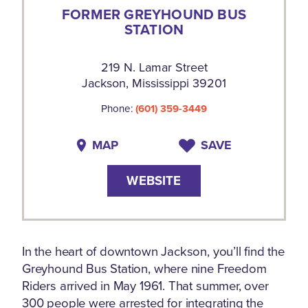
FORMER GREYHOUND BUS
STATION
219 N. Lamar Street
Jackson, Mississippi 39201
Phone:
(601) 359-3449
MAP
SAVE
WEBSITE
In the heart of downtown Jackson, you’ll find the
Greyhound Bus Station, where nine Freedom
Riders arrived in May 1961. That summer, over
300 people were arrested for integrating the