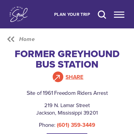
Skip to content
PLAN YOUR TRIP
Home
FORMER GREYHOUND
BUS STATION
SHARE
Site of 1961 Freedom Riders Arrest
219 N. Lamar Street
Jackson, Mississippi 39201
Phone:
(601) 359-3449