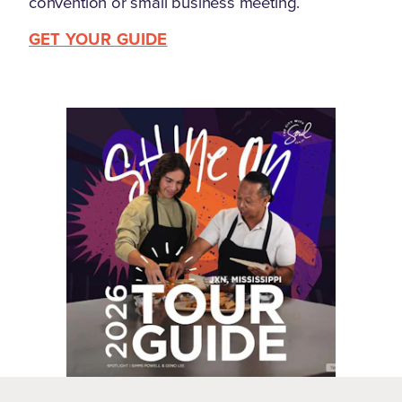
convention or small business meeting.
GET YOUR GUIDE