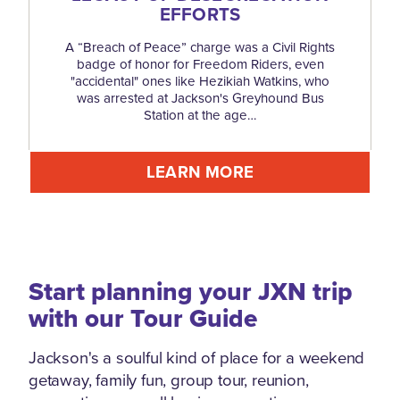
EFFORTS
A “Breach of Peace” charge was a Civil Rights
badge of honor for Freedom Riders, even
"accidental" ones like Hezikiah Watkins, who
was arrested at Jackson's Greyhound Bus
Station at the age…
LEARN MORE
Start planning your JXN trip
with our Tour Guide
Jackson's a soulful kind of place for a weekend
getaway, family fun, group tour, reunion,