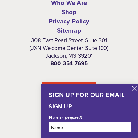
Who We Are
Shop
Privacy Policy
Sitemap
308 East Pearl Street, Suite 301
(JXN Welcome Center, Suite 100)
Jackson, MS 39201
800-354-7695
NEWSLETTER
SIGN UP FOR OUR EMAIL
SIGN UP
Name