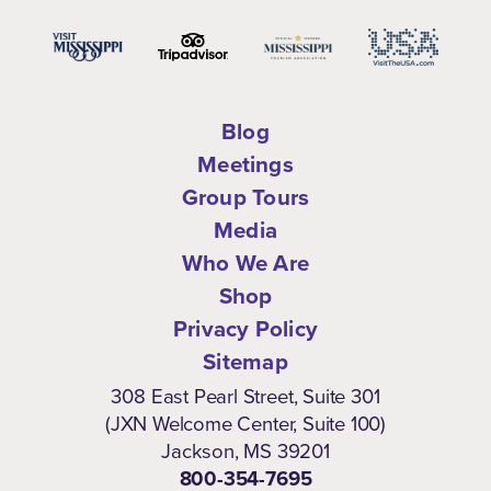
Blog
Meetings
Group Tours
Media
Who We Are
Shop
Privacy Policy
Sitemap
308 East Pearl Street, Suite 301
(JXN Welcome Center, Suite 100)
Jackson, MS 39201
800-354-7695