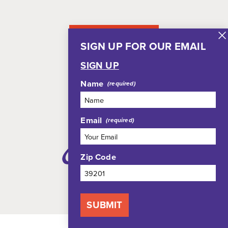
NEWSLETTER
SIGN UP FOR OUR EMAIL
SIGN UP
Name
Email
Zip Code
SUBMIT