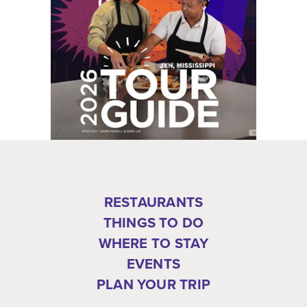
RESTAURANTS
THINGS TO DO
WHERE TO STAY
EVENTS
PLAN YOUR TRIP