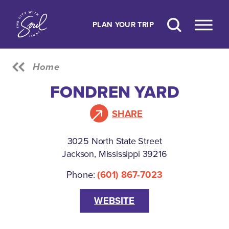
Skip to content
PLAN YOUR TRIP
Home
FONDREN YARD
SHARE
3025 North State Street
Jackson, Mississippi 39216
Phone:
(601) 867-7023
WEBSITE