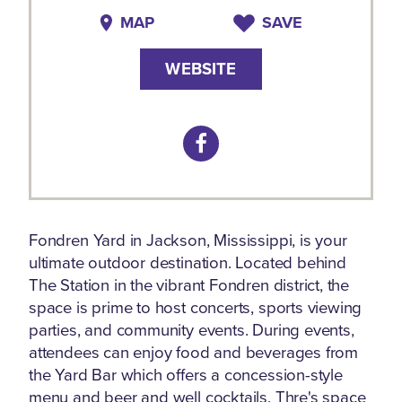
MAP
SAVE
WEBSITE
Fondren Yard in Jackson, Mississippi, is your
ultimate outdoor destination. Located behind
The Station in the vibrant Fondren district, the
space is prime to host concerts, sports viewing
parties, and community events. During events,
attendees can enjoy food and beverages from
the Yard Bar which offers a concession-style
menu and beer and well cocktails. Thre's space