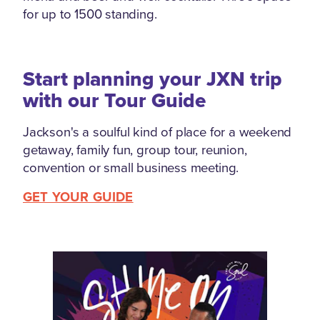
for up to 1500 standing.
Start planning your JXN trip
with our Tour Guide
Jackson's a soulful kind of place for a weekend
getaway, family fun, group tour, reunion,
convention or small business meeting.
GET YOUR GUIDE