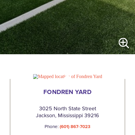
FONDREN YARD
3025 North State Street
Jackson, Mississippi 39216
Phone:
(601) 867-7023